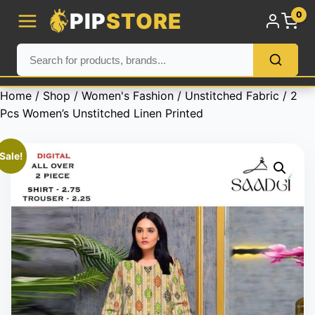
PIP
STORE
0
Home
/
Shop
/
Women's Fashion
/
Unstitched Fabric
/ 2
Pcs Women’s Unstitched Linen Printed
Sale!