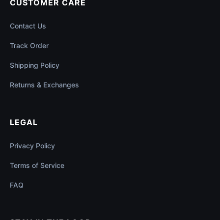
CUSTOMER CARE
Contact Us
Track Order
Shipping Policy
Returns & Exchanges
LEGAL
Privacy Policy
Terms of Service
FAQ