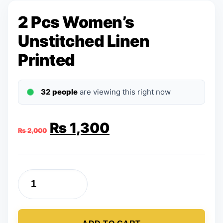
2 Pcs Women’s
Unstitched Linen
Printed
32 people
are viewing this right now
Original
Current
₨
1,300
₨
2,000
price
price
was:
is:
2
₨ 2,000.
₨ 1,300.
Pcs
Women's