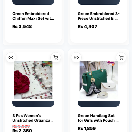
Green Embroidered
Green Embroidered 3-
Chiffon Maxi Set with
Piece Unstitched Eid
Dupatta
Suit for Bridesmaids
₨
3,548
₨
4,407
3 Pcs Women’s
Green Handbag Set
Unstitched Organza
for Girls with Pouch &
Embroidered Suit
Strap
₨
3,600
₨
1,859
Original
Current
₨
2,350