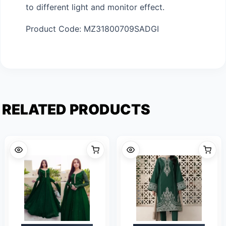
to different light and monitor effect.
Product Code: MZ31800709SADGI
RELATED PRODUCTS