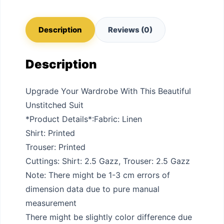
Description
Reviews (0)
Description
Upgrade Your Wardrobe With This Beautiful
Unstitched Suit
*Product Details*:Fabric: Linen
Shirt: Printed
Trouser: Printed
Cuttings: Shirt: 2.5 Gazz, Trouser: 2.5 Gazz
Note: There might be 1-3 cm errors of
dimension data due to pure manual
measurement
There might be slightly color difference due