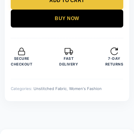
ADD TO CART
Unstitched
Linen
Printed
BUY NOW
quantity
SECURE
FAST
7-DAY
CHECKOUT
DELIVERY
RETURNS
Categories:
Unstitched Fabric
,
Women's Fashion