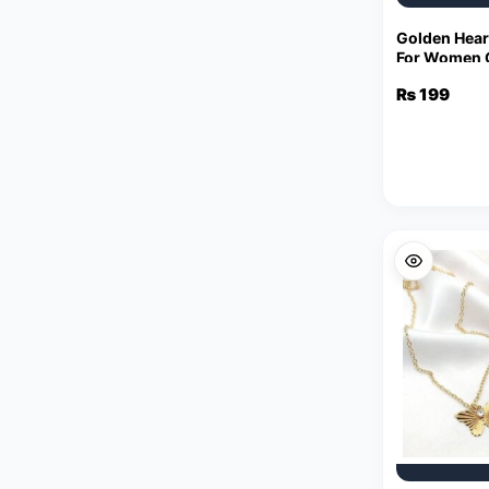
Golden Hear
For Women C
Charm Stat
₨
199
Necklaces