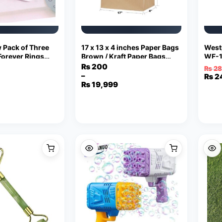
 Pack of Three
17 x 13 x 4 inches Paper Bags
West
Forever Rings
Brown / Kraft Paper Bags
WF-1
elry
with Handles Bag Shape 110
₨
200
₨
28
Grams
–
Orig
Curr
₨
2
Price
₨
19,999
pric
pric
range:
was:
is:
₨ 200
₨ 2
₨ 24
through
₨ 19,999