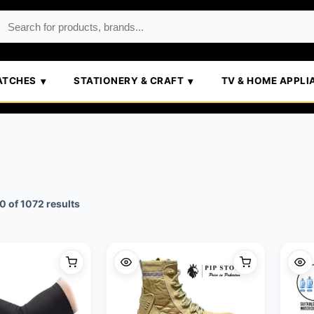
ATCHES
STATIONERY & CRAFT
TV & HOME APPLI
Sorted
 of 1072 results
by
popularity