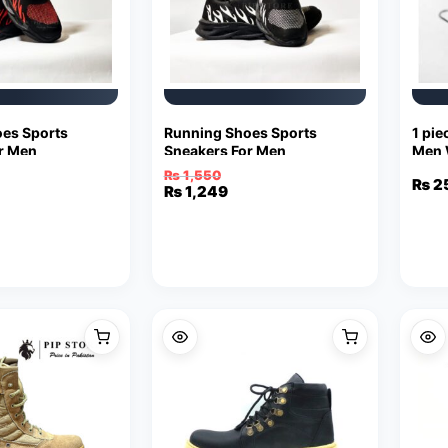
es Sports
Running Shoes Sports
1 pie
r Men
Sneakers For Men
Men 
Stain
₨
1,550
₨
2
Original
Current
₨
1,249
price
price
was:
is:
₨ 1,550.
₨ 1,249.