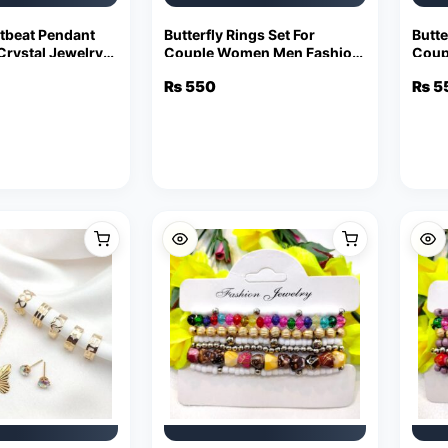
tbeat Pendant
Butterfly Rings Set For
Butte
rystal Jewelry
Couple Women Men Fashion
Coup
ement Chain
Adjustable Key Love Ring
Adjus
₨
550
₨
5
Friendship Lover Jewelry
Frie