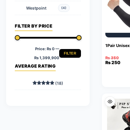
Westpoint
(4)
FILTER BY PRICE
1Pair Unise
Price:
₨ 0
—
FILTER
Min
Max
₨ 1,399,900
₨
350
Original
Current
₨
250
AVERAGE RATING
price
price
price
price
was:
is:
₨ 350.
₨ 250.
(18)
Rated
5
out of 5