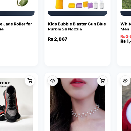
e Jade Roller for
Kids Bubble Blaster Gun Blue
Whit
ge
Purple 36 Nozzle
Men
₨
2,
₨
2,067
Orig
Curr
₨
1
pric
pric
was:
is:
₨ 2,
₨ 1,