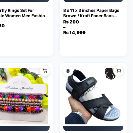
rfly Rings Set For
8 x 11 x 3 inches Paper Bags
le Women Men Fashion
Brown / Kraft Paper Bags
table Key Love Ring
with Handles 110 Grams
₨
200
50
ndship Lover Jewelry
–
Price
₨
14,999
range:
₨ 200
through
₨ 14,999