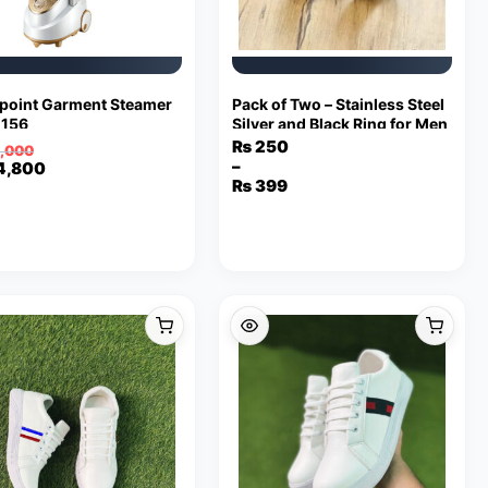
point Garment Steamer
Pack of Two – Stainless Steel
156
Silver and Black Ring for Men
₨
250
,000
–
inal
ent
4,800
Price
₨
399
e
e
range:
₨ 250
8,000.
,800.
through
₨ 399