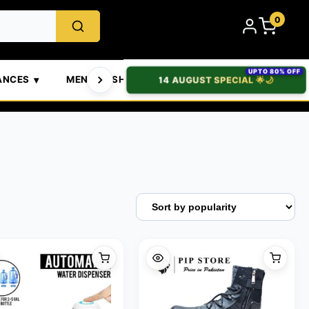
0
UPTO 80% OFF
ANCES
MEN'S FASHION
WOMEN'S FASHION
14 AUGUST SPECIAL 🌟🌙