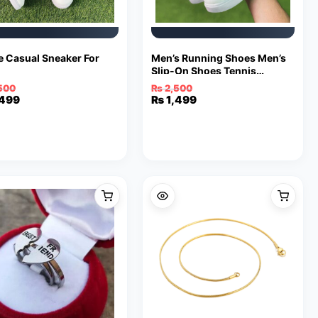
e Casual Sneaker For
Men’s Running Shoes Men’s
Slip-On Shoes Tennis
Walking Casual Shoes Black
500
₨
2,500
Gym Breathable Rubber Work
inal
ent
,499
Original
Current
₨
1,499
Shoes Fashion Shoes
e
e
price
price
was:
is:
500.
499.
₨ 2,500.
₨ 1,499.