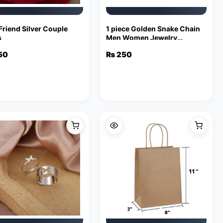
Friend Silver Couple
1 piece Golden Snake Chain
s
Men Women Jewelry
Stainless Steel Necklace
50
₨
250