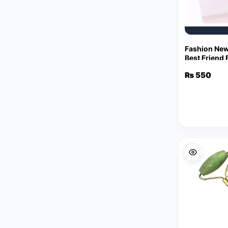
Fashion New
Best Friend 
Pendant Jew
₨
550