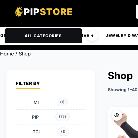
PIP
STORE
GROCERIES & PETS
AUTOMOTIVE
JEWELRY & W
ALL CATEGORIES
Home
/ Shop
Shop
FILTER BY
Showing 1–400
MI
(1)
PIP
(77)
TCL
(1)