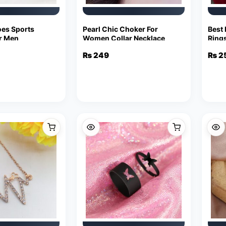
es Sports
Pearl Chic Choker For
Best 
r Men
Women Collar Necklace
Ring
₨
249
₨
2