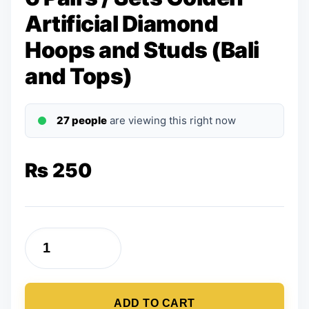
Artificial Diamond
Hoops and Studs (Bali
and Tops)
27 people
are viewing this right now
₨
250
6
Pairs
/
ADD TO CART
Sets