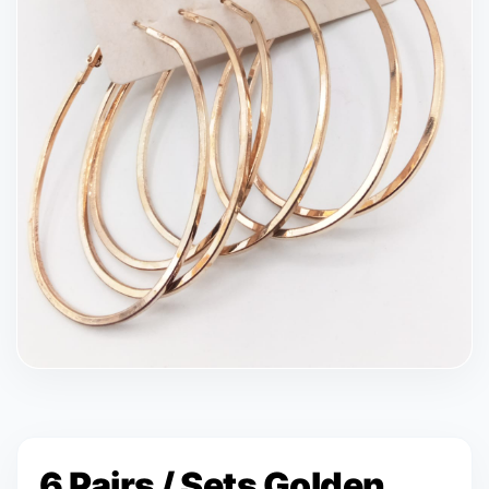
6 Pairs / Sets Golden