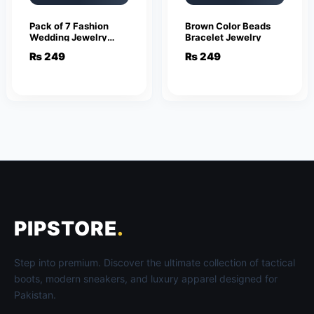
Pack of 7 Fashion
Brown Color Beads
Wedding Jewelry
Bracelet Jewelry
Sets for Women
₨
249
₨
249
Luxury Golden
Crystal Stud Earrings
Butterfly Shape
Pendant
PIPSTORE
.
Step into premium. Discover the ultimate collection of tactical
boots, modern sneakers, and luxury apparel designed for
Pakistan.