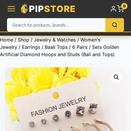
PIP
STORE
0
Home
/
Shop
/
Jewelry & Watches
/
Women's
Jewelry
/
Earrings
/
Baali Tops
/ 6 Pairs / Sets Golden
Artificial Diamond Hoops and Studs (Bali and Tops)