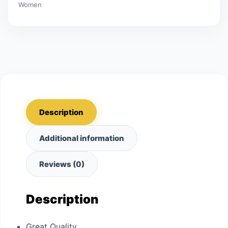
Women
Description
Additional information
Reviews (0)
Description
Great Quality