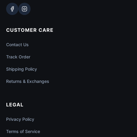
CUSTOMER CARE
Contact Us
Track Order
Shipping Policy
Returns & Exchanges
LEGAL
Privacy Policy
Terms of Service