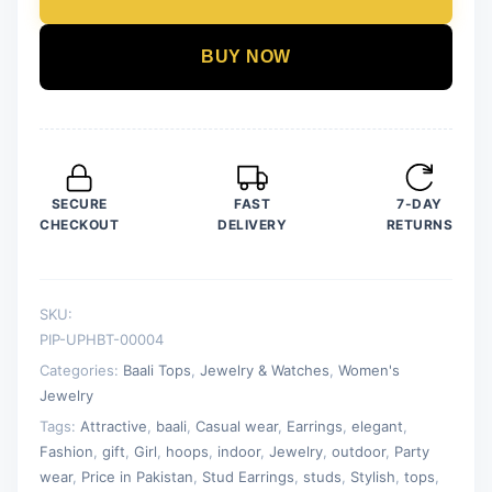
Golden
Artificial
BUY NOW
Diamond
Hoops
and
Studs
(Bali
SECURE
FAST
7-DAY
and
CHECKOUT
DELIVERY
RETURNS
Tops)
quantity
SKU:
PIP-UPHBT-00004
Categories:
Baali Tops
,
Jewelry & Watches
,
Women's
Jewelry
Tags:
Attractive
,
baali
,
Casual wear
,
Earrings
,
elegant
,
Fashion
,
gift
,
Girl
,
hoops
,
indoor
,
Jewelry
,
outdoor
,
Party
wear
,
Price in Pakistan
,
Stud Earrings
,
studs
,
Stylish
,
tops
,