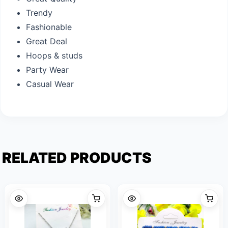
Trendy
Fashionable
Great Deal
Hoops & studs
Party Wear
Casual Wear
RELATED PRODUCTS