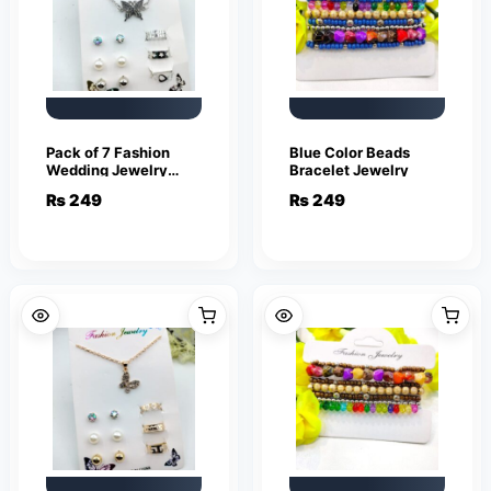
Pack of 7 Fashion
Blue Color Beads
Wedding Jewelry
Bracelet Jewelry
Sets for Women
₨
249
₨
249
Luxury Silver Crystal
Stud Earrings
Butterfly Shape
Pendant