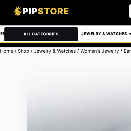
PIP
STORE
& PETS
AUTOMOTIVE
JEWELRY & WATCHES
ALL CATEGORIES
Home
/
Shop
/
Jewelry & Watches
/
Women's Jewelry
/
Ear