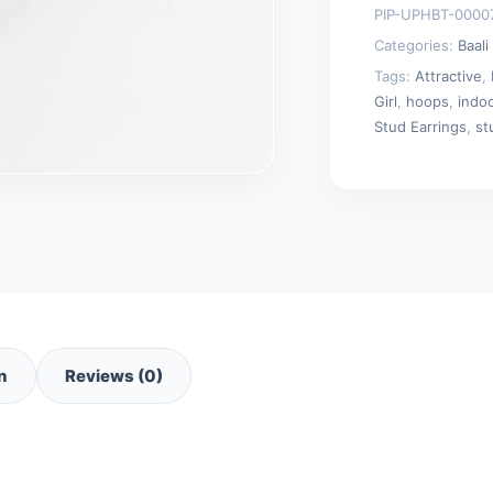
PIP-UPHBT-0000
and
Categories:
Baali
Tops)
Tags:
Attractive
,
quantity
Girl
,
hoops
,
indo
Stud Earrings
,
st
n
Reviews (0)