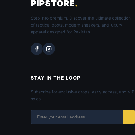
PIPSTORE
.
Step into premium. Discover the ultimate collection
of tactical boots, modern sneakers, and luxury
apparel designed for Pakistan.
STAY IN THE LOOP
Subscribe for exclusive drops, early access, and VIP
sales.