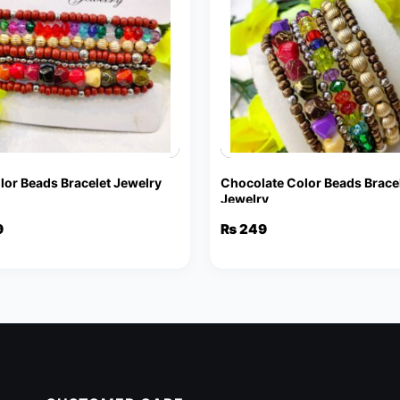
lor Beads Bracelet Jewelry
Chocolate Color Beads Brace
Jewelry
9
₨
249