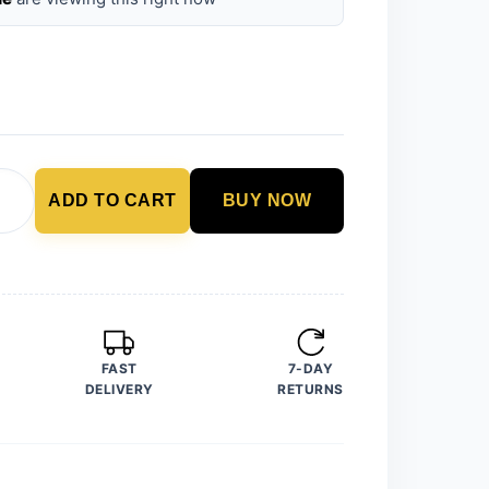
ADD TO CART
BUY NOW
FAST
7-DAY
DELIVERY
RETURNS