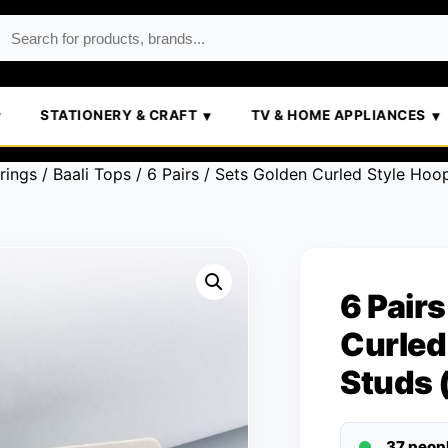
STATIONERY & CRAFT
TV & HOME APPLIANCES
rings
/
Baali Tops
/ 6 Pairs / Sets Golden Curled Style Hoo
6 Pairs
Curled
Studs 
37 peop