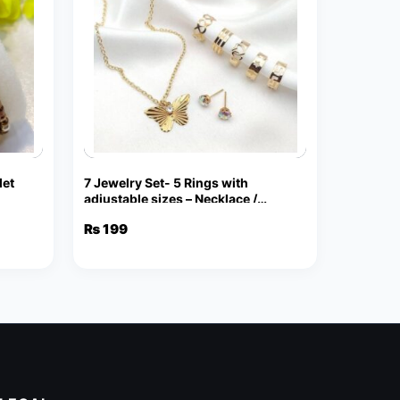
let
7 Jewelry Set- 5 Rings with
adjustable sizes – Necklace /
Pendant & Stud Earrings
₨
199