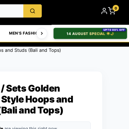
0
UPTO 80% OFF
MEN'S FASHION
WOMEN'S FASHION
BABIES & 
14 AUGUST SPECIAL 🌟🌙
ps and Studs (Bali and Tops)
 / Sets Golden
 Style Hoops and
(Bali and Tops)
le
are viewing this right now