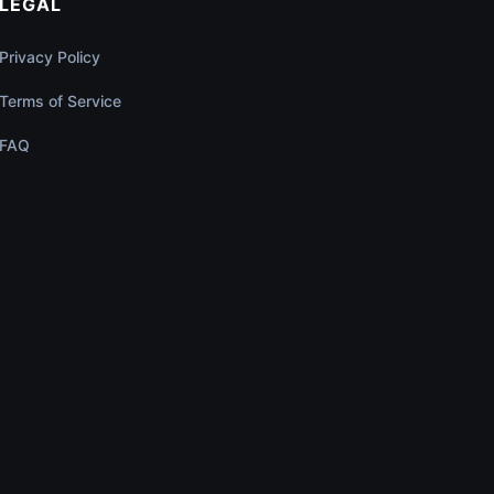
LEGAL
Privacy Policy
Terms of Service
FAQ