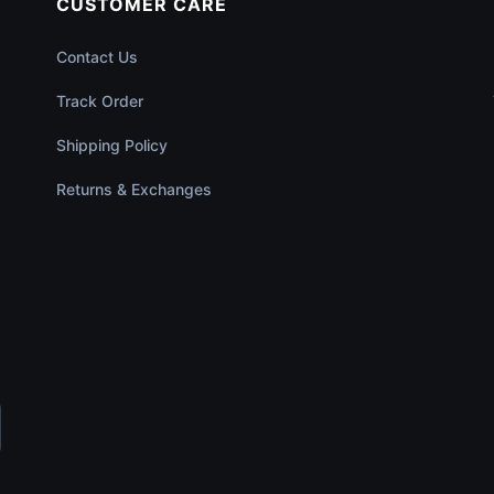
CUSTOMER CARE
Contact Us
Track Order
Shipping Policy
Returns & Exchanges