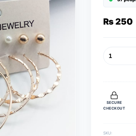
₨
250
6
Pairs
/
Sets
Golden
Curled
SECURE
Style
CHECKOUT
Hoops
and
Studs
SKU:
(Bali