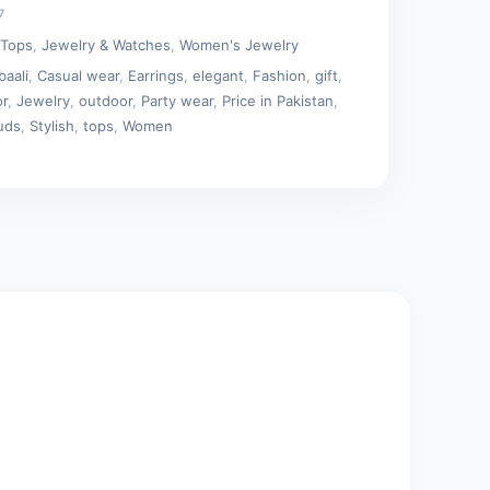
7
 Tops
,
Jewelry & Watches
,
Women's Jewelry
baali
,
Casual wear
,
Earrings
,
elegant
,
Fashion
,
gift
,
or
,
Jewelry
,
outdoor
,
Party wear
,
Price in Pakistan
,
uds
,
Stylish
,
tops
,
Women