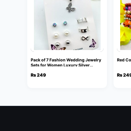
Pack of 7 Fashion Wedding Jewelry
Red Co
Sets for Women Luxury Silver
Crystal Stud Earrings Butterfly
₨
249
₨
24
Shape Pendant