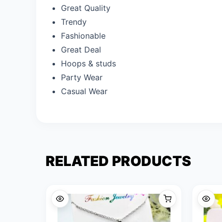
Great Quality
Trendy
Fashionable
Great Deal
Hoops & studs
Party Wear
Casual Wear
RELATED PRODUCTS