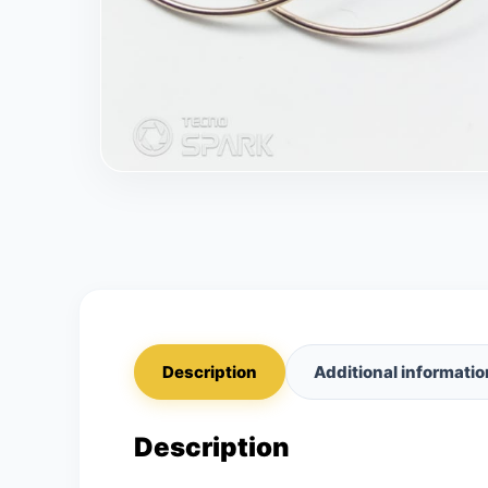
Description
Additional informatio
Description