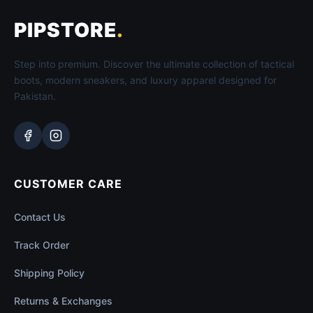
PIPSTORE
.
Step into premium. Discover the ultimate collection of tactical
boots, modern sneakers, and luxury apparel designed for
Pakistan.
CUSTOMER CARE
Contact Us
Track Order
Shipping Policy
Returns & Exchanges