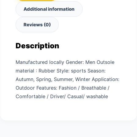
Additional information
Reviews (0)
Description
Manufactured locally Gender: Men Outsole
material : Rubber Style: sports Season:
Autumn, Spring, Summer, Winter Application:
Outdoor Features: Fashion / Breathable /
Comfortable / Driver/ Casual/ washable