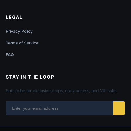
LEGAL
Privacy Policy
Terms of Service
FAQ
STAY IN THE LOOP
Subscribe for exclusive drops, early access, and VIP sales.