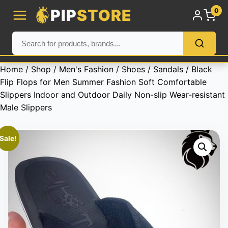
PIP
STORE
0
Home
/
Shop
/
Men's Fashion
/
Shoes
/
Sandals
/ Black
Flip Flops for Men Summer Fashion Soft Comfortable
Slippers Indoor and Outdoor Daily Non-slip Wear-resistant
Male Slippers
Sale!