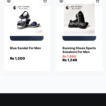
Blue Sandal For Men
Running Shoes Sports
Sneakers For Men
₨
1,550
₨
1,200
Original
Current
₨
1,249
price
price
was:
is:
₨ 1,550.
₨ 1,249.