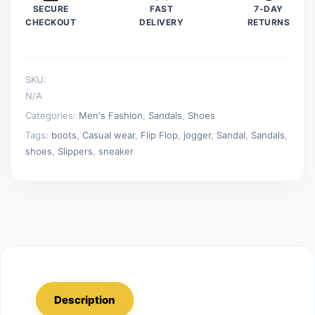
SECURE
FAST
7-DAY
and
CHECKOUT
DELIVERY
RETURNS
Outdoor
Daily
Non-
SKU:
slip
N/A
Wear-
Categories:
Men's Fashion
,
Sandals
,
Shoes
resistant
Tags:
boots
,
Casual wear
,
Flip Flop
,
jogger
,
Sandal
,
Sandals
,
Male
shoes
,
Slippers
,
sneaker
Slippers
quantity
Description