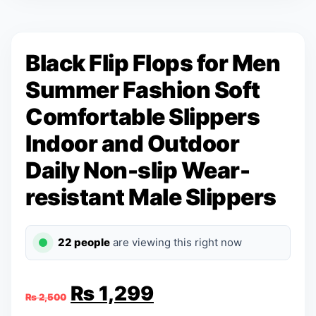
Black Flip Flops for Men
Summer Fashion Soft
Comfortable Slippers
Indoor and Outdoor
Daily Non-slip Wear-
resistant Male Slippers
22 people
are viewing this right now
Original
Current
₨
1,299
₨
2,500