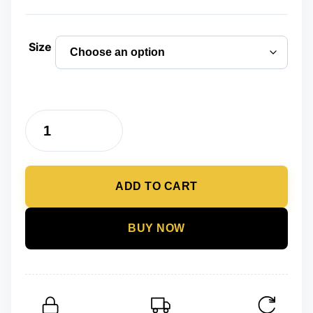
price
price
was:
is:
Size
₨ 2,500.
₨ 1,299.
Black
Flip
Flops
ADD TO CART
for
Men
Summer
BUY NOW
Fashion
Soft
Comfortable
Slippers
Indoor