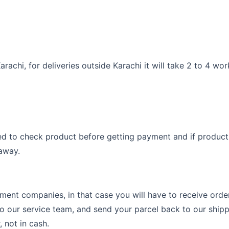
arachi, for deliveries outside Karachi it will take 2 to 4 wo
d to check product before getting payment and if product i
 away.
ent companies, in that case you will have to receive order 
o our service team, and send your parcel back to our shipp
 not in cash.