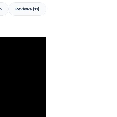
n
Reviews (11)