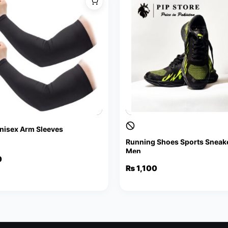
Unisex Arm Sleeves
Running Shoes Sports Sneake
Men
al
nt
0
₨
1,100
.
.