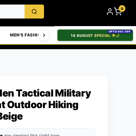
0
UPTO 80% OFF
MEN'S FASHION
WOMEN'S FASHION
BABIES & T
14 AUGUST SPECIAL 🌟🌙
en Tactical Military
 Outdoor Hiking
Beige
le
are viewing this right now