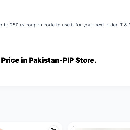
p to 250 rs coupon code to use it for your next order. T & 
 Price in Pakistan-PIP Store.