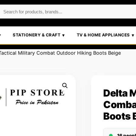
STATIONERY & CRAFT
TV & HOME APPLIANCES
Tactical Military Combat Outdoor Hiking Boots Beige
Delta M
Combat
Boots 
16 peop