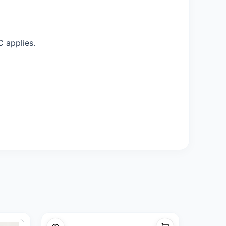
C applies.