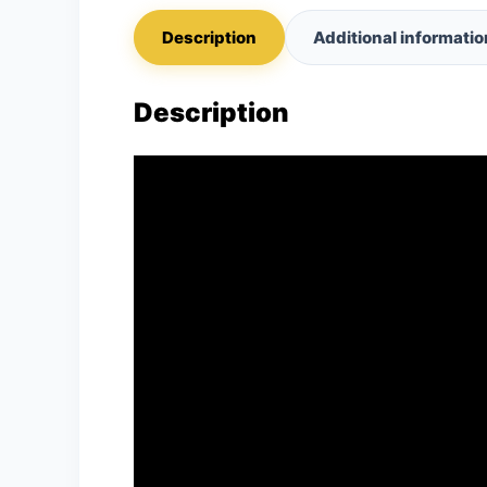
Description
Additional informatio
Description