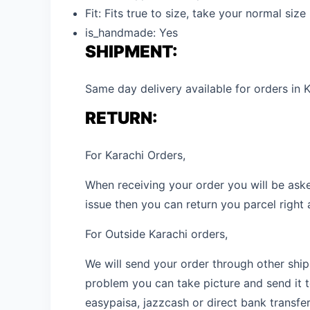
Fit:
Fits true to size, take your normal size
is_handmade:
Yes
SHIPMENT:
Same day delivery available for orders in K
RETURN:
For Karachi Orders,
When receiving your order you will be aske
issue then you can return you parcel right
For Outside Karachi orders,
We will send your order through other shipm
problem you can take picture and send it t
easypaisa, jazzcash or direct bank transfer,