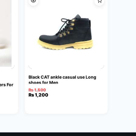
Black CAT ankle casual use Long
shoes for Men
rs For
₨
1,500
Original
Current
₨
1,200
price
price
was:
is:
₨ 1,500.
₨ 1,200.