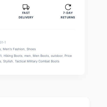
FAST
7-DAY
DELIVERY
RETURNS
01-1
s
,
Men's Fashion
,
Shoes
ft
,
Hiking Boots
,
men
,
Men Boots
,
outdoor
,
Price
s
,
Stylish
,
Tactical Military Combat Boots