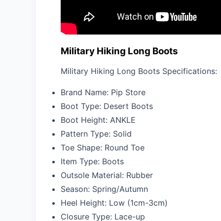
Military Hiking Long Boots
Military Hiking Long Boots Specifications:
Brand Name:
Pip Store
Boot Type:
Desert Boots
Boot Height:
ANKLE
Pattern Type:
Solid
Toe Shape:
Round Toe
Item Type:
Boots
Outsole Material:
Rubber
Season:
Spring/Autumn
Heel Height:
Low (1cm-3cm)
Closure Type:
Lace-up