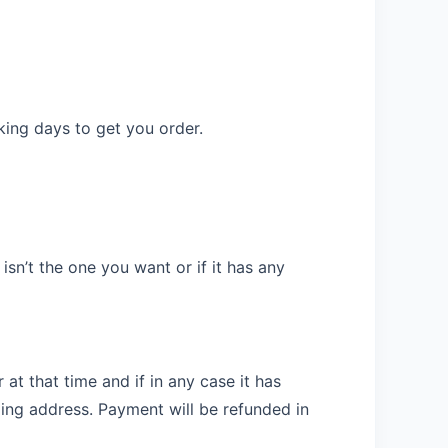
rking days to get you order.
sn’t the one you want or if it has any
at that time and if in any case it has
ing address. Payment will be refunded in