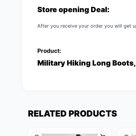
Store opening Deal:
After you receive your order you will get u
Product:
Military Hiking Long Boots,
RELATED PRODUCTS