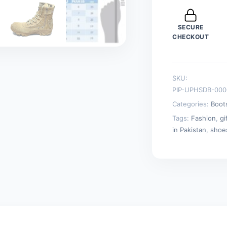
Combat
Outdoor
SECURE
Hiking
CHECKOUT
Boots
Beige
quantity
SKU:
PIP-UPHSDB-000
Categories:
Boot
Tags:
Fashion
,
gi
in Pakistan
,
shoe