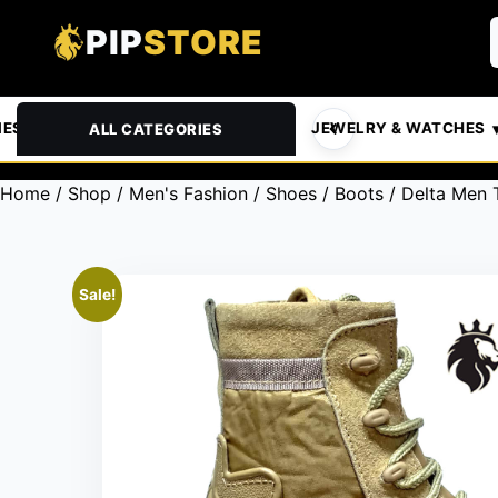
PIP
STORE
& PETS
AUTOMOTIVE
JEWELRY & WATCHES
ALL CATEGORIES
Home
/
Shop
/
Men's Fashion
/
Shoes
/
Boots
/ Delta Men 
Sale!