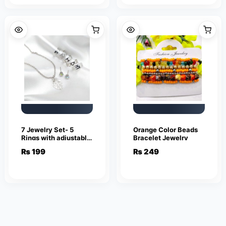
7 Jewelry Set- 5
Orange Color Beads
Rings with adjustable
Bracelet Jewelry
sizes – Necklace /
₨
199
₨
249
Pendant & Stud
Earrings