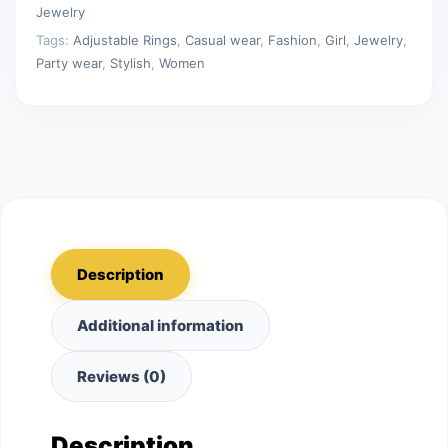
Jewelry
Tags:
Adjustable Rings
,
Casual wear
,
Fashion
,
Girl
,
Jewelry
,
Party wear
,
Stylish
,
Women
Description
Additional information
Reviews (0)
Description