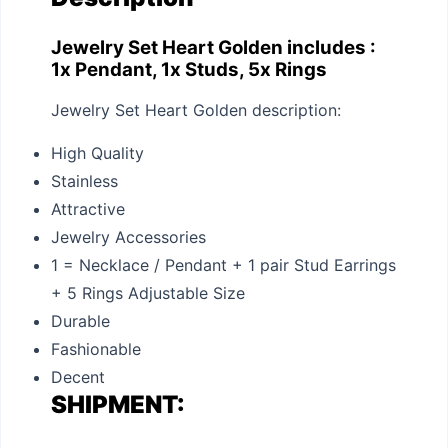
Jewelry Set Heart Golden includes :
1x Pendant, 1x Studs, 5x Rings
Jewelry Set Heart Golden description:
High Quality
Stainless
Attractive
Jewelry Accessories
1 = Necklace / Pendant + 1 pair Stud Earrings
+ 5 Rings Adjustable Size
Durable
Fashionable
Decent
SHIPMENT: