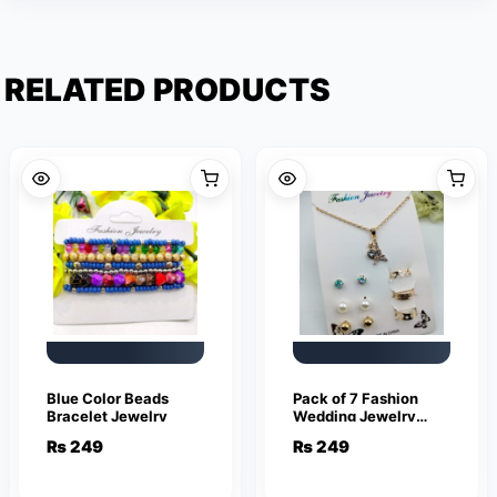
RELATED PRODUCTS
Blue Color Beads
Pack of 7 Fashion
Bracelet Jewelry
Wedding Jewelry
Sets for Women
₨
249
₨
249
Luxury Gold Stud
Earrings Eiffel Tower
Shape Pendant