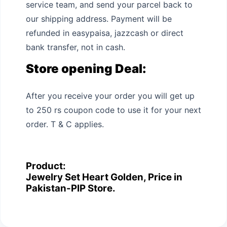
service team, and send your parcel back to
our shipping address. Payment will be
refunded in easypaisa, jazzcash or direct
bank transfer, not in cash.
Store opening Deal:
After you receive your order you will get up
to 250 rs coupon code to use it for your next
order. T & C applies.
Product:
Jewelry Set Heart Golden, Price in
Pakistan-PIP Store.