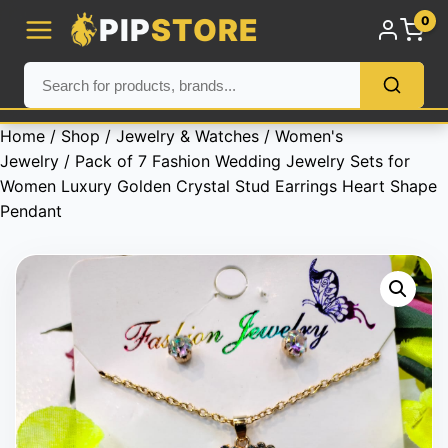
PIP
STORE
0
Home
/
Shop
/
Jewelry & Watches
/
Women's
Jewelry
/ Pack of 7 Fashion Wedding Jewelry Sets for
Women Luxury Golden Crystal Stud Earrings Heart Shape
Pendant