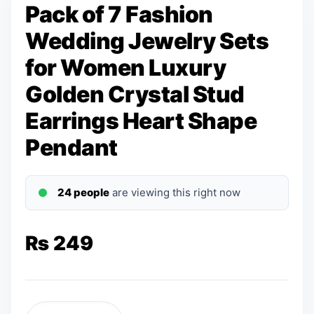
Pack of 7 Fashion
Wedding Jewelry Sets
for Women Luxury
Golden Crystal Stud
Earrings Heart Shape
Pendant
24 people
are viewing this right now
₨
249