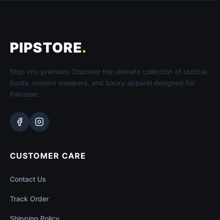
PIPSTORE
.
Step into premium. Discover the ultimate collection of tactical
boots, modern sneakers, and luxury apparel designed for
Pakistan.
CUSTOMER CARE
Contact Us
Track Order
Shipping Policy