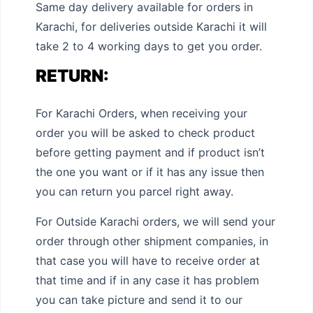
Same day delivery available for orders in
Karachi, for deliveries outside Karachi it will
take 2 to 4 working days to get you order.
RETURN:
For Karachi Orders, when receiving your
order you will be asked to check product
before getting payment and if product isn’t
the one you want or if it has any issue then
you can return you parcel right away.
For Outside Karachi orders, we will send your
order through other shipment companies, in
that case you will have to receive order at
that time and if in any case it has problem
you can take picture and send it to our