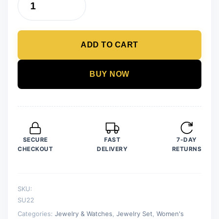
Pack
of
7
ADD TO CART
Fashion
Wedding
Jewelry
BUY NOW
Sets
for
Women
Luxury
Golden
SECURE
FAST
7-DAY
Crystal
CHECKOUT
DELIVERY
RETURNS
Stud
Earrings
Heart
SKU:
Shape
SU22
Pendant
Categories:
Jewelry & Watches
,
Jewelry Set
,
Women's
quantity