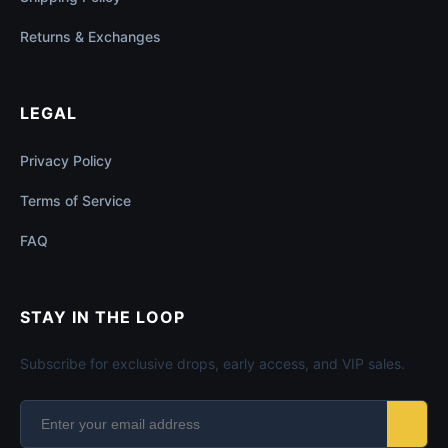
Returns & Exchanges
LEGAL
Privacy Policy
Terms of Service
FAQ
STAY IN THE LOOP
Subscribe for exclusive drops, early access, and VIP sales.