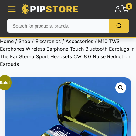
PIP
STORE
0
Home
/
Shop
/
Electronics
/
Accessories
/ M10 TWS
Earphones Wireless Earphone Touch Bluetooth Earplugs In
The Ear Stereo Sport Headsets CVC8.0 Noise Reduction
Earbuds
Sale!