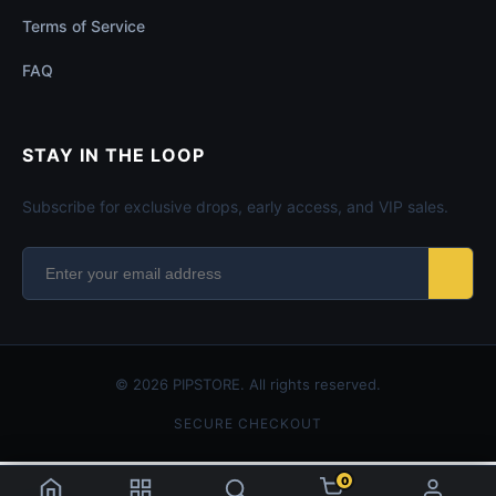
Terms of Service
FAQ
STAY IN THE LOOP
Subscribe for exclusive drops, early access, and VIP sales.
© 2026 PIPSTORE. All rights reserved.
SECURE CHECKOUT
0