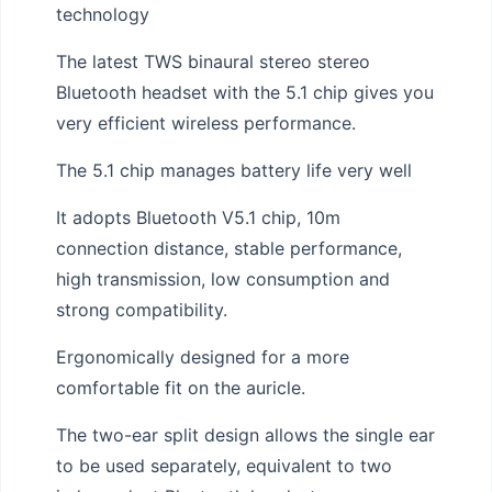
technology
The latest TWS binaural stereo stereo
Bluetooth headset with the 5.1 chip gives you
very efficient wireless performance.
The 5.1 chip manages battery life very well
It adopts Bluetooth V5.1 chip, 10m
connection distance, stable performance,
high transmission, low consumption and
strong compatibility.
Ergonomically designed for a more
comfortable fit on the auricle.
The two-ear split design allows the single ear
to be used separately, equivalent to two