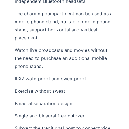
independent Bluetooth headsets.
The charging compartment can be used as a
mobile phone stand, portable mobile phone
stand, support horizontal and vertical
placement
Watch live broadcasts and movies without
the need to purchase an additional mobile
phone stand.
IPX7 waterproof and sweatproof
Exercise without sweat
Binaural separation design
Single and binaural free cutover
Subvert the traditional host to connect vice