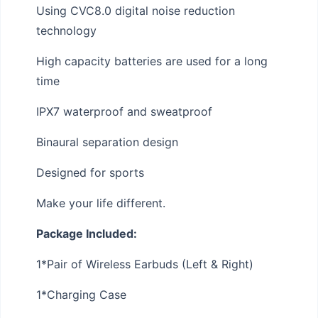
Using CVC8.0 digital noise reduction
technology
High capacity batteries are used for a long
time
IPX7 waterproof and sweatproof
Binaural separation design
Designed for sports
Make your life different.
Package Included:
1*Pair of Wireless Earbuds (Left & Right)
1*Charging Case