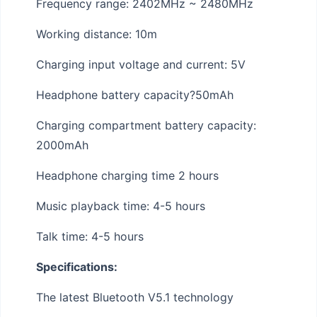
Frequency range: 2402MHz ~ 2480MHz
Working distance: 10m
Charging input voltage and current: 5V
Headphone battery capacity?50mAh
Charging compartment battery capacity:
2000mAh
Headphone charging time 2 hours
Music playback time: 4-5 hours
Talk time: 4-5 hours
Specifications:
The latest Bluetooth V5.1 technology