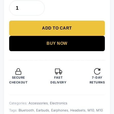
was:
is:
M10
₨ 2,500.
₨ 1,499.
TWS
Earphones
ADD TO CART
Wireless
Earphone
Touch
BUY NOW
Bluetooth
Earplugs
In
The
Ear
SECURE
FAST
7-DAY
Stereo
CHECKOUT
DELIVERY
RETURNS
Sport
Headsets
CVC8.0
Categories:
Accessories
,
Electronics
Noise
Tags:
Bluetooth
,
Earbuds
,
Earphones
,
Headsets
,
M10
,
M10
Reduction