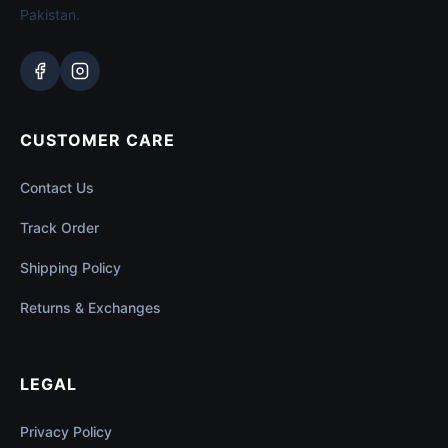
Pakistan.
CUSTOMER CARE
Contact Us
Track Order
Shipping Policy
Returns & Exchanges
LEGAL
Privacy Policy