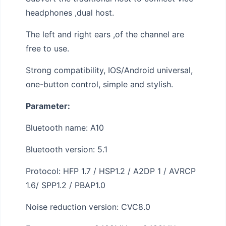
headphones ,dual host.
The left and right ears ,of the channel are
free to use.
Strong compatibility, IOS/Android universal,
one-button control, simple and stylish.
Parameter:
Bluetooth name: A10
Bluetooth version: 5.1
Protocol: HFP 1.7 / HSP1.2 / A2DP 1 / AVRCP
1.6/ SPP1.2 / PBAP1.0
Noise reduction version: CVC8.0