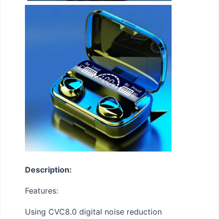
Description:
Features:
Using CVC8.0 digital noise reduction