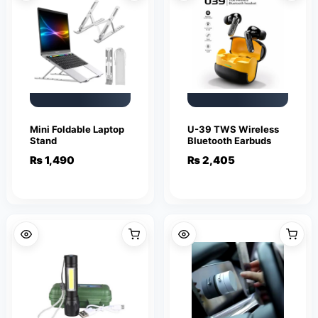
Mini Foldable Laptop
U-39 TWS Wireless
Stand
Bluetooth Earbuds
₨
1,490
₨
2,405