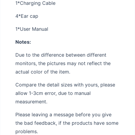
1*Charging Cable
4*Ear cap
1*User Manual
Notes:
Due to the difference between different
monitors, the pictures may not reflect the
actual color of the item.
Compare the detail sizes with yours, please
allow 1-3cm error, due to manual
measurement.
Please leaving a message before you give
the bad feedback, if the products have some
problems.