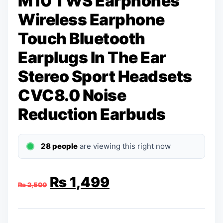
M10 TWS Earphones
Wireless Earphone
Touch Bluetooth
Earplugs In The Ear
Stereo Sport Headsets
CVC8.0 Noise
Reduction Earbuds
28 people
are viewing this right now
Original
Current
₨
1,499
₨
2,500
price
price