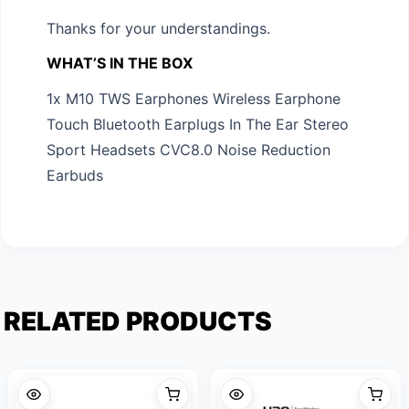
Thanks for your understandings.
WHAT’S IN THE BOX
1x M10 TWS Earphones Wireless Earphone
Touch Bluetooth Earplugs In The Ear Stereo
Sport Headsets CVC8.0 Noise Reduction
Earbuds
RELATED PRODUCTS