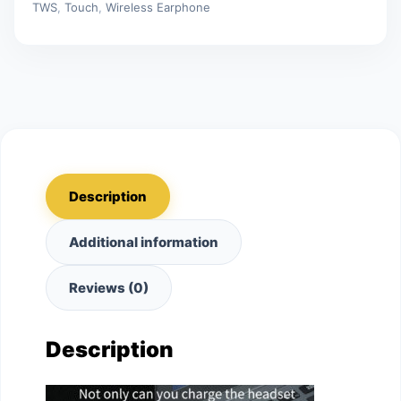
TWS
,
Touch
,
Wireless Earphone
Earbuds
quantity
Description
Additional information
Reviews (0)
Description