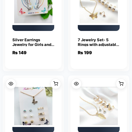
Silver Earrings
7 Jewelry Set- 5
Jewelry for Girls and
Rings with adjustable
Women
sizes – Necklace /
₨
149
₨
199
Pendant & Stud
Earrings