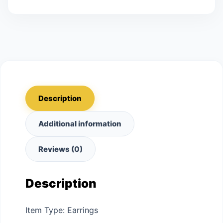
Description
Additional information
Reviews (0)
Description
Item Type: Earrings