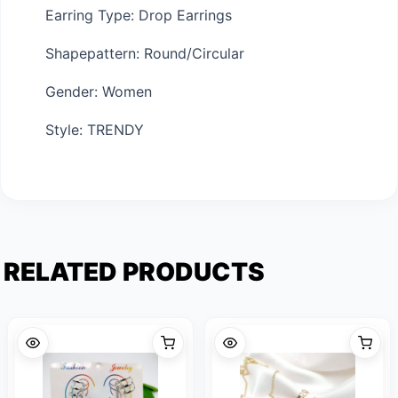
Earring Type: Drop Earrings
Shapepattern: Round/Circular
Gender: Women
Style: TRENDY
RELATED PRODUCTS