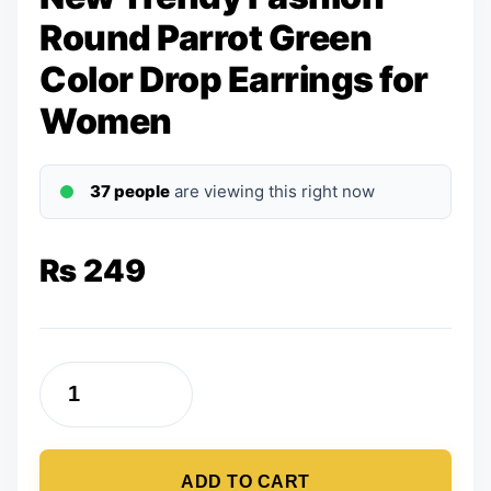
Round Parrot Green
Color Drop Earrings for
Women
37 people
are viewing this right now
₨
249
New
Trendy
Fashion
ADD TO CART
Round