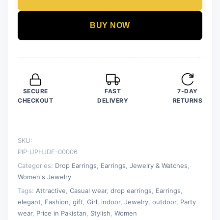
Parrot
Green
BUY NOW
Color
Drop
Earrings
for
Women
SECURE
FAST
7-DAY
quantity
CHECKOUT
DELIVERY
RETURNS
SKU:
PIP-UPHJDE-00006
Categories:
Drop Earrings
,
Earrings
,
Jewelry & Watches
,
Women's Jewelry
Tags:
Attractive
,
Casual wear
,
drop earrings
,
Earrings
,
elegant
,
Fashion
,
gift
,
Girl
,
indoor
,
Jewelry
,
outdoor
,
Party
wear
,
Price in Pakistan
,
Stylish
,
Women