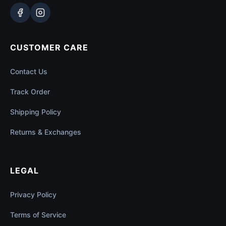
CUSTOMER CARE
Contact Us
Track Order
Shipping Policy
Returns & Exchanges
LEGAL
Privacy Policy
Terms of Service