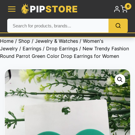
PIP
STORE
0
Home
/
Shop
/
Jewelry & Watches
/
Women's
Jewelry
/
Earrings
/
Drop Earrings
/ New Trendy Fashion
Round Parrot Green Color Drop Earrings for Women