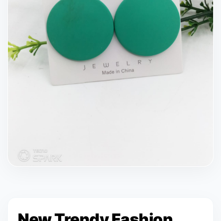
New Trendy Fashion