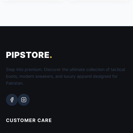
PIPSTORE
.
Step into premium. Discover the ultimate collection of tactical
boots, modern sneakers, and luxury apparel designed for
Pakistan.
CUSTOMER CARE