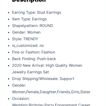
Earring Type: Stud Earrings
Item Type: Earrings
Shape\pattern: ROUND
Gender: Women
Style: TRENDY
is_customized: no
Fine or Fashion: Fashion
Back Finding: Push-back
2020 New Arrival: High Quality Women
Jewelry Earrings Set
Drop Shipping/Wholesale: Support
Gender:
Women,Female,Daughter,Friends,Girls,Sister
Occasion:
Wedding,Birthday,Party,Engagement,Career