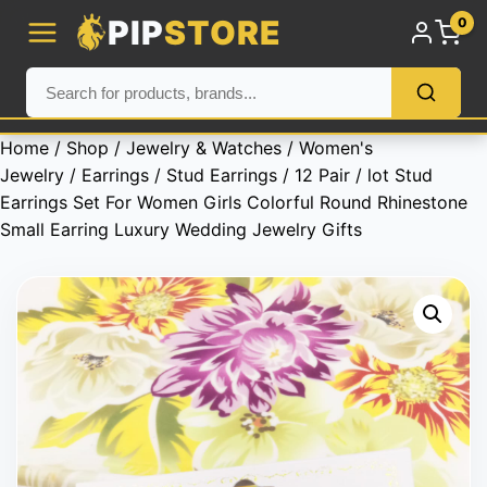
PIP
STORE
0
Home
/
Shop
/
Jewelry & Watches
/
Women's
Jewelry
/
Earrings
/
Stud Earrings
/ 12 Pair / lot Stud
Earrings Set For Women Girls Colorful Round Rhinestone
Small Earring Luxury Wedding Jewelry Gifts