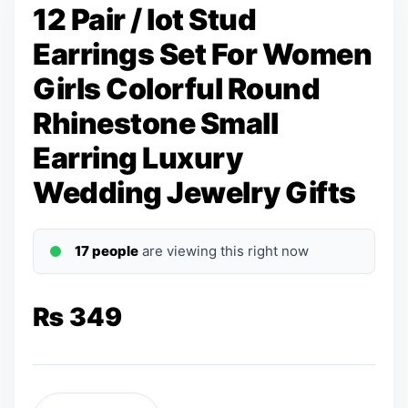
12 Pair / lot Stud
Earrings Set For Women
Girls Colorful Round
Rhinestone Small
Earring Luxury
Wedding Jewelry Gifts
17 people
are viewing this right now
₨
349