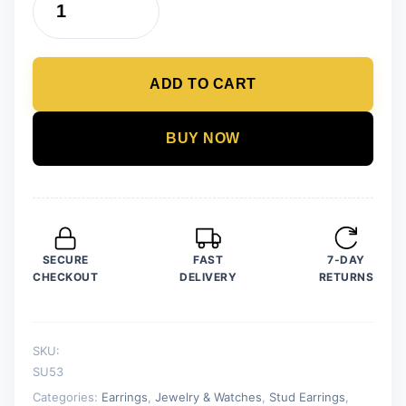
12
Pair
/
ADD TO CART
lot
Stud
Earrings
BUY NOW
Set
For
Women
Girls
Colorful
SECURE
FAST
7-DAY
Round
CHECKOUT
DELIVERY
RETURNS
Rhinestone
Small
Earring
SKU:
Luxury
SU53
Wedding
Categories:
Earrings
,
Jewelry & Watches
,
Stud Earrings
,