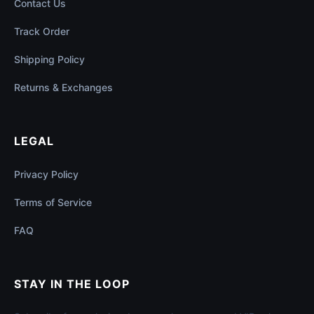
Contact Us
Track Order
Shipping Policy
Returns & Exchanges
LEGAL
Privacy Policy
Terms of Service
FAQ
STAY IN THE LOOP