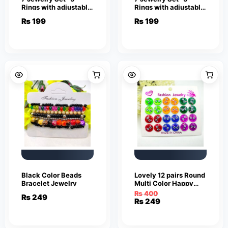
Rings with adjustable
Rings with adjustable
sizes – Necklace /
sizes – Necklace /
₨
199
₨
199
Pendant & Stud
Pendant & Stud
Earrings
Earrings
Black Color Beads
Lovely 12 pairs Round
Bracelet Jewelry
Multi Color Happy
Smile Face Earrings
₨
400
₨
249
Cute Funny Smiley
Original
Current
₨
249
Stud Earrings
price
price
was:
is:
₨ 400.
₨ 249.