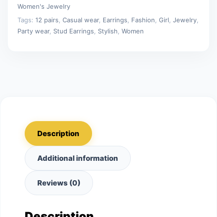
Jewelry
Women's Jewelry
Gifts
Tags:
12 pairs
,
Casual wear
,
Earrings
,
Fashion
,
Girl
,
Jewelry
,
quantity
Party wear
,
Stud Earrings
,
Stylish
,
Women
Description
Additional information
Reviews (0)
Description