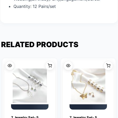
Quantity: 12 Pairs/set
RELATED PRODUCTS
7 Jewelry Set- 5
7 Jewelry Set- 5