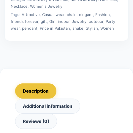
Necklace
,
Women's Jewelry
Tags:
Attractive
,
Casual wear
,
chain
,
elegant
,
Fashion
,
friends forever
,
gift
,
Girl
,
indoor
,
Jewelry
,
outdoor
,
Party
wear
,
pendant
,
Price in Pakistan
,
snake
,
Stylish
,
Women
Description
Additional information
Reviews (0)