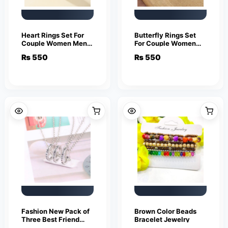
Heart Rings Set For
Butterfly Rings Set
Couple Women Men
For Couple Women
Fashion Adjustable
Men Fashion
₨
550
₨
550
Key Love Ring
Adjustable Key Love
Friendship Lover
Ring Friendship Lover
Jewelry
Jewelry
Fashion New Pack of
Brown Color Beads
Three Best Friend
Bracelet Jewelry
Forever Rings