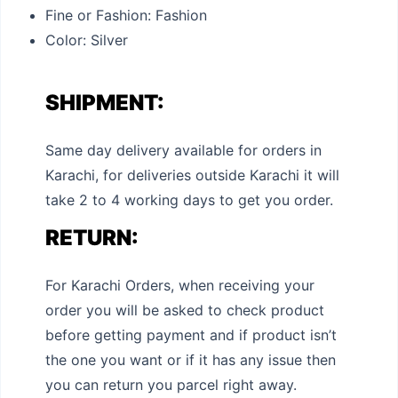
Fine or Fashion:
Fashion
Color: Silver
SHIPMENT:
Same day delivery available for orders in
Karachi, for deliveries outside Karachi it will
take 2 to 4 working days to get you order.
RETURN:
For Karachi Orders, when receiving your
order you will be asked to check product
before getting payment and if product isn’t
the one you want or if it has any issue then
you can return you parcel right away.