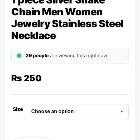
Chain Men Women
Jewelry Stainless Steel
Necklace
29 people
are viewing this right now
₨
250
Size