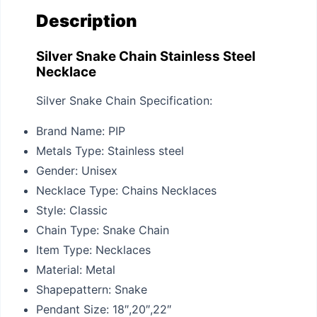
Description
Silver Snake Chain Stainless Steel
Necklace
Silver Snake Chain Specification:
Brand Name:
PIP
Metals Type:
Stainless steel
Gender:
Unisex
Necklace Type:
Chains Necklaces
Style:
Classic
Chain Type:
Snake Chain
Item Type:
Necklaces
Material:
Metal
Shapepattern:
Snake
Pendant Size:
18″,20″,22″