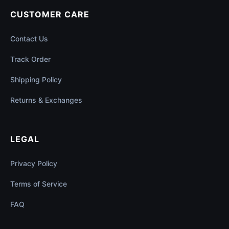
CUSTOMER CARE
Contact Us
Track Order
Shipping Policy
Returns & Exchanges
LEGAL
Privacy Policy
Terms of Service
FAQ