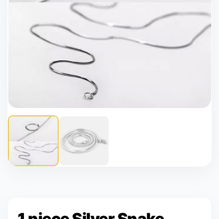
1 piece Silver Snake