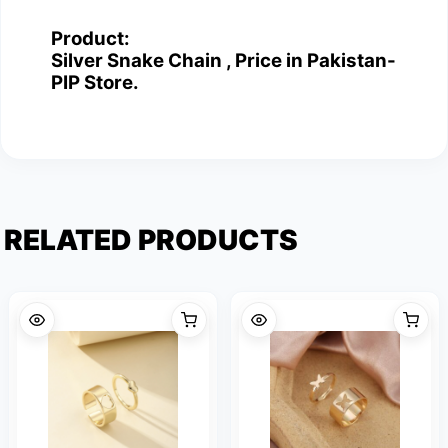
Product:
Silver Snake Chain , Price in Pakistan-
PIP Store.
RELATED PRODUCTS