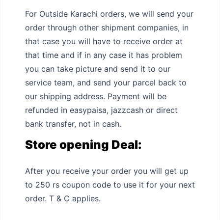
For Outside Karachi orders, we will send your
order through other shipment companies, in
that case you will have to receive order at
that time and if in any case it has problem
you can take picture and send it to our
service team, and send your parcel back to
our shipping address. Payment will be
refunded in easypaisa, jazzcash or direct
bank transfer, not in cash.
Store opening Deal:
After you receive your order you will get up
to 250 rs coupon code to use it for your next
order. T & C applies.