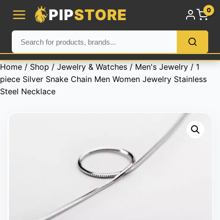
PIP
STORE
0
Home
/
Shop
/
Jewelry & Watches
/
Men's Jewelry
/ 1
piece Silver Snake Chain Men Women Jewelry Stainless
Steel Necklace