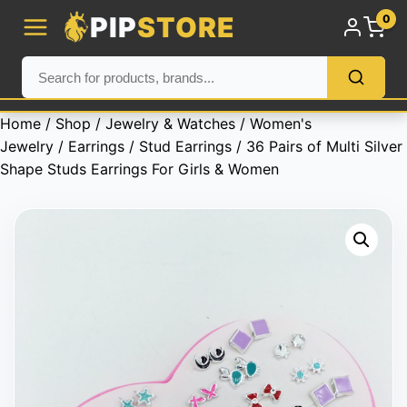
PIP
STORE
0
Home
/
Shop
/
Jewelry & Watches
/
Women's
Jewelry
/
Earrings
/
Stud Earrings
/ 36 Pairs of Multi Silver
Shape Studs Earrings For Girls & Women