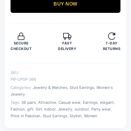
Shape
BUY NOW
Studs
Earrings
For
Girls
&
SECURE
FAST
7-DAY
Women
CHECKOUT
DELIVERY
RETURNS
quantity
SKU:
PIP-UPSP-366
Categories:
Jewelry & Watches
,
Stud Earrings
,
Women's
Jewelry
Tags:
36 pairs
,
Attractive
,
Casual wear
,
Earrings
,
elegant
,
Fashion
,
gift
,
Girl
,
indoor
,
Jewelry
,
outdoor
,
Party wear
,
Price in Pakistan
,
Stud Earrings
,
Stylish
,
Women