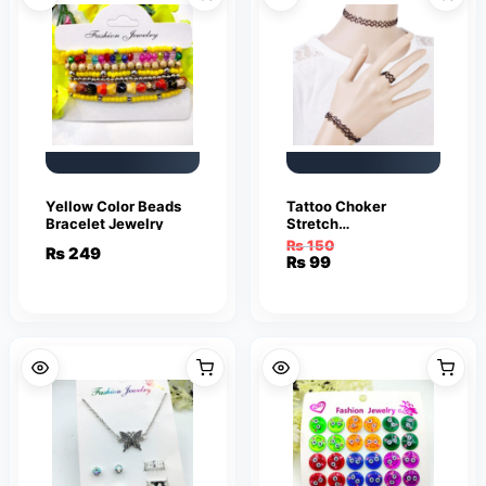
Yellow Color Beads
Tattoo Choker
Bracelet Jewelry
Stretch
Necklace/SET Black
₨
150
₨
249
Elastic Jewelry
Original
Current
₨
99
Charms Bracelet &
price
price
Necklace
was:
is:
₨ 150.
₨ 99.