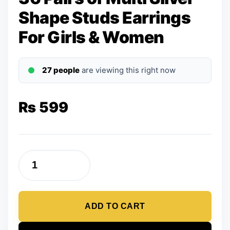
Shape Studs Earrings
For Girls & Women
27 people
are viewing this right now
₨
599
36
Pairs
of
ADD TO CART
Multi
Silver