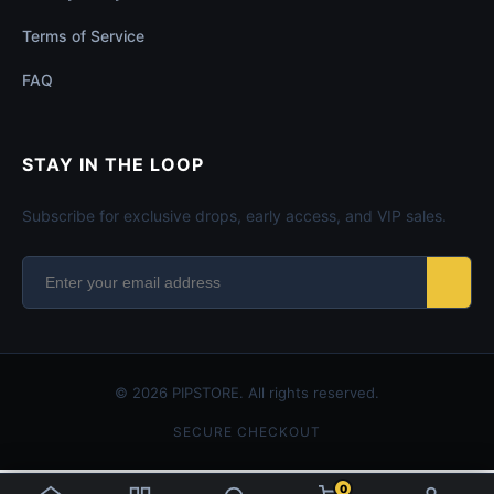
Terms of Service
FAQ
STAY IN THE LOOP
Subscribe for exclusive drops, early access, and VIP sales.
© 2026 PIPSTORE. All rights reserved.
SECURE CHECKOUT
0