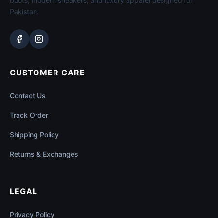
boots, modern sneakers, and luxury apparel designed for
Pakistan.
CUSTOMER CARE
Contact Us
Track Order
Shipping Policy
Returns & Exchanges
LEGAL
Privacy Policy