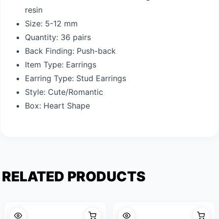
resin
Size: 5-12 mm
Quantity: 36 pairs
Back Finding: Push-back
Item Type: Earrings
Earring Type: Stud Earrings
Style: Cute/Romantic
Box: Heart Shape
RELATED PRODUCTS