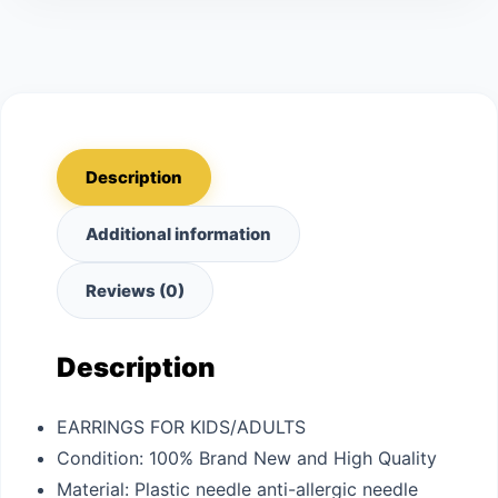
Description
Additional information
Reviews (0)
Description
EARRINGS FOR KIDS/ADULTS
Condition: 100% Brand New and High Quality
Material: Plastic needle anti-allergic needle