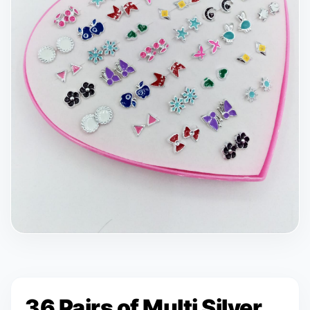
36 Pairs of Multi Silver