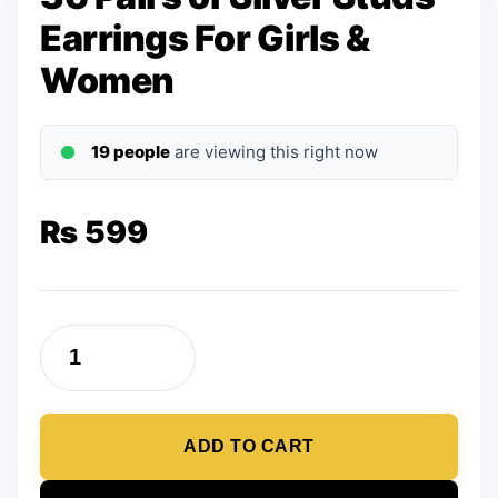
Earrings For Girls &
Women
19 people
are viewing this right now
₨
599
36
Pairs
of
ADD TO CART
Silver
Studs