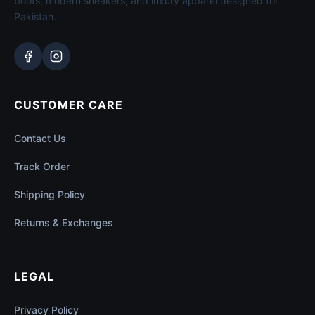
boots, modern sneakers, and luxury apparel designed for
Pakistan.
CUSTOMER CARE
Contact Us
Track Order
Shipping Policy
Returns & Exchanges
LEGAL
Privacy Policy