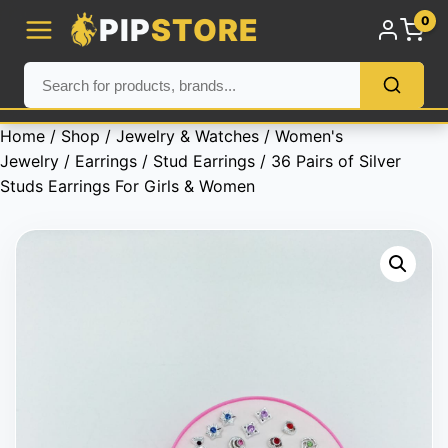
PIP
STORE
0
Home
/
Shop
/
Jewelry & Watches
/
Women's
Jewelry
/
Earrings
/
Stud Earrings
/ 36 Pairs of Silver
Studs Earrings For Girls & Women