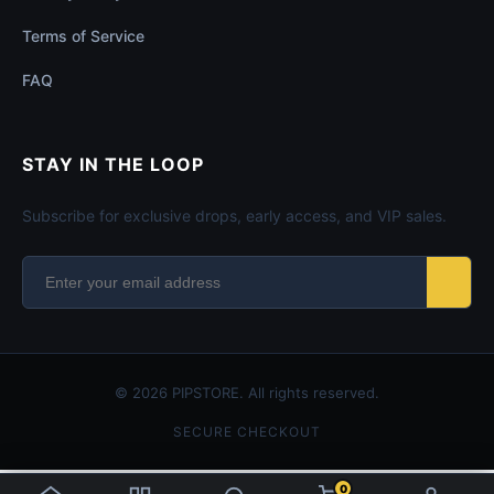
Terms of Service
FAQ
STAY IN THE LOOP
Subscribe for exclusive drops, early access, and VIP sales.
© 2026 PIPSTORE. All rights reserved.
SECURE CHECKOUT
0