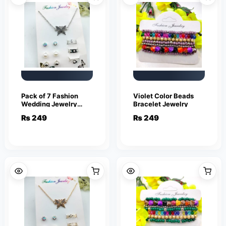
Pack of 7 Fashion
Violet Color Beads
Wedding Jewelry
Bracelet Jewelry
Sets for Women
₨
249
₨
249
Luxury Silver Crystal
Stud Earrings
Butterfly Shape
Pendant