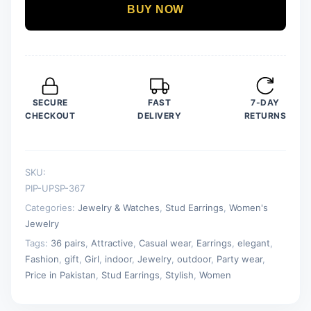
Earrings
BUY NOW
For
Girls
&
Women
quantity
SECURE
FAST
7-DAY
CHECKOUT
DELIVERY
RETURNS
SKU:
PIP-UPSP-367
Categories:
Jewelry & Watches
,
Stud Earrings
,
Women's
Jewelry
Tags:
36 pairs
,
Attractive
,
Casual wear
,
Earrings
,
elegant
,
Fashion
,
gift
,
Girl
,
indoor
,
Jewelry
,
outdoor
,
Party wear
,
Price in Pakistan
,
Stud Earrings
,
Stylish
,
Women