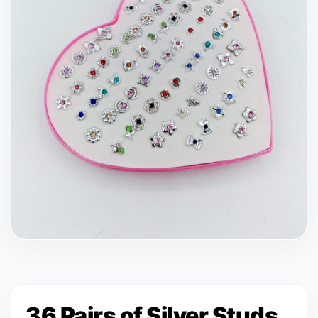
36 Pairs of Silver Studs