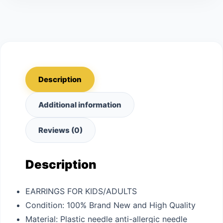
Description
Additional information
Reviews (0)
Description
EARRINGS FOR KIDS/ADULTS
Condition: 100% Brand New and High Quality
Material: Plastic needle anti-allergic needle