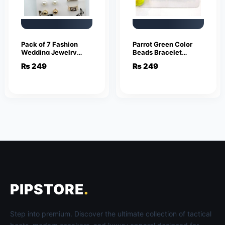
Pack of 7 Fashion
Parrot Green Color
Wedding Jewelry
Beads Bracelet
Sets for Women
Jewelry
₨
249
₨
249
Luxury Gold Crystal
Stud Earrings
Butterfly Shape
Pendant
PIPSTORE
.
Step into premium. Discover the ultimate collection of tactical