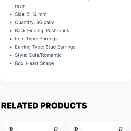
resin
Size: 5-12 mm
Quantity: 36 pairs
Back Finding: Push-back
Item Type: Earrings
Earring Type: Stud Earrings
Style: Cute/Romantic
Box: Heart Shape
RELATED PRODUCTS