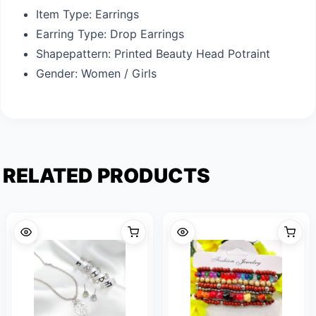
Item Type:
Earrings
Earring Type:
Drop Earrings
Shapepattern:
Printed Beauty Head Potraint
Gender:
Women / Girls
RELATED PRODUCTS