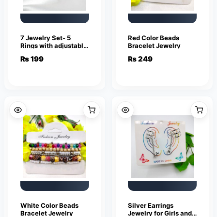
7 Jewelry Set- 5
Red Color Beads
Rings with adjustable
Bracelet Jewelry
sizes – Necklace /
₨
199
₨
249
Pendant & Stud
Earrings
White Color Beads
Silver Earrings
Bracelet Jewelry
Jewelry for Girls and