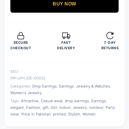
Drop
BUY NOW
Earring
For
Women
quantity
SECURE
FAST
7-DAY
CHECKOUT
DELIVERY
RETURNS
SKU:
PIP-UPHJDE-00032
Categories:
Drop Earrings
,
Earrings
,
Jewelry & Watches
,
Women's Jewelry
Tags:
Attractive
,
Casual wear
,
drop earrings
,
Earrings
,
elegant
,
Fashion
,
gift
,
Girl
,
indoor
,
Jewelry
,
outdoor
,
Party
wear
,
Price in Pakistan
,
printed
,
Stylish
,
Women