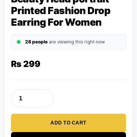
Printed Fashion Drop
Earring For Women
28 people
are viewing this right now
₨
299
Beauty
Head
portrait
ADD TO CART
Printed
Fashion