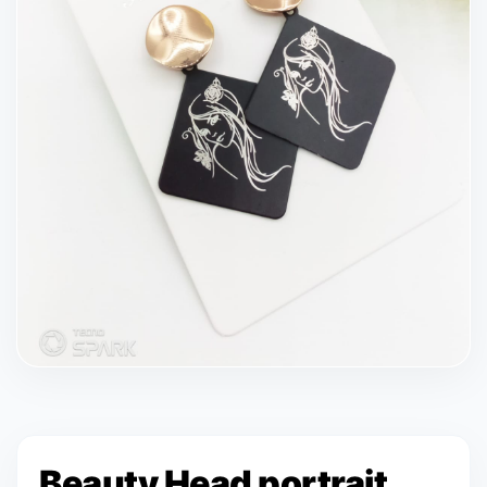
Beauty Head portrait