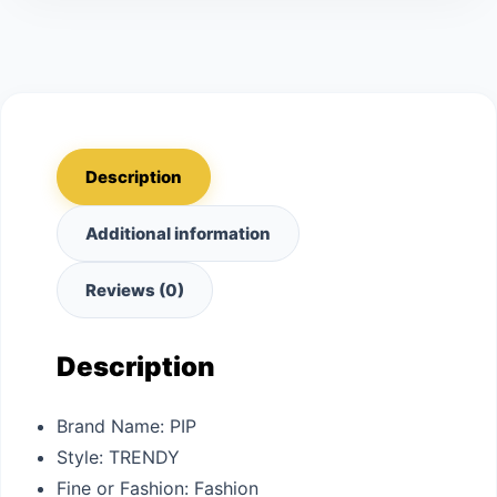
Description
Additional information
Reviews (0)
Description
Brand Name:
PIP
Style:
TRENDY
Fine or Fashion:
Fashion