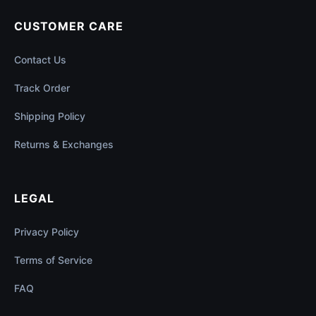
CUSTOMER CARE
Contact Us
Track Order
Shipping Policy
Returns & Exchanges
LEGAL
Privacy Policy
Terms of Service
FAQ