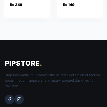
Women
₨
249
₨
149
PIPSTORE
.
Step into premium. Discover the ultimate collection of tactical
boots, modern sneakers, and luxury apparel designed for
Pakistan.