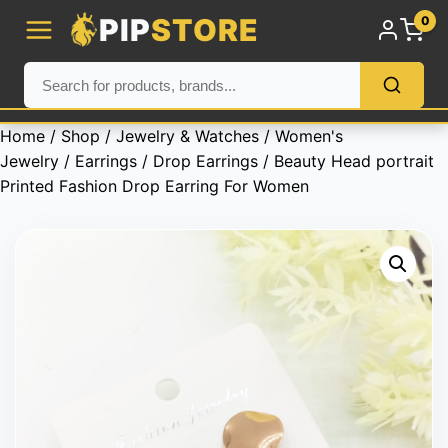
PIP
STORE
0
Home
/
Shop
/
Jewelry & Watches
/
Women's
Jewelry
/
Earrings
/
Drop Earrings
/ Beauty Head portrait
Printed Fashion Drop Earring For Women