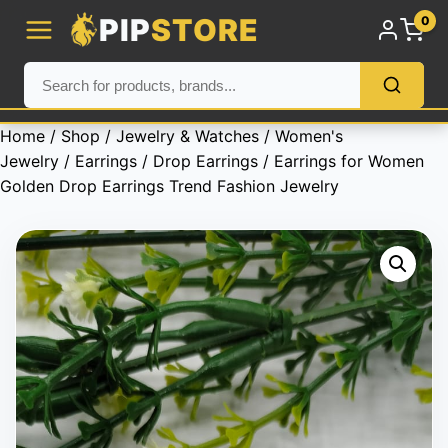
PIP
STORE
0
Home
/
Shop
/
Jewelry & Watches
/
Women's
Jewelry
/
Earrings
/
Drop Earrings
/ Earrings for Women
Golden Drop Earrings Trend Fashion Jewelry