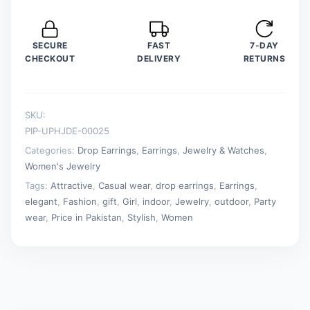
Jewelry
quantity
SECURE
FAST
7-DAY
CHECKOUT
DELIVERY
RETURNS
SKU:
PIP-UPHJDE-00025
Categories:
Drop Earrings
,
Earrings
,
Jewelry & Watches
,
Women's Jewelry
Tags:
Attractive
,
Casual wear
,
drop earrings
,
Earrings
,
elegant
,
Fashion
,
gift
,
Girl
,
indoor
,
Jewelry
,
outdoor
,
Party
wear
,
Price in Pakistan
,
Stylish
,
Women