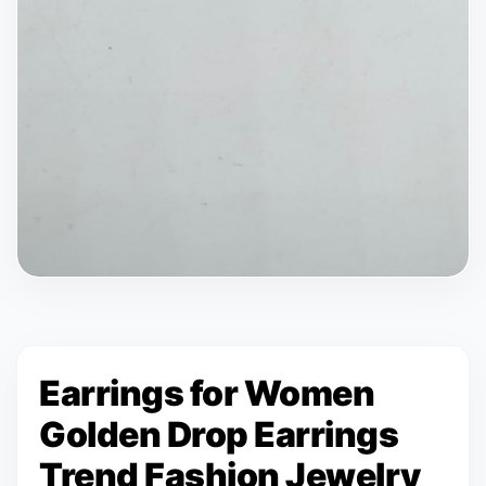
Earrings for Women
Golden Drop Earrings
Trend Fashion Jewelry