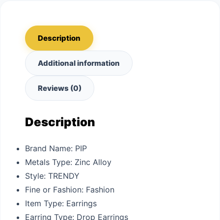
Description
Additional information
Reviews (0)
Description
Brand Name:
PIP
Metals Type:
Zinc Alloy
Style:
TRENDY
Fine or Fashion:
Fashion
Item Type:
Earrings
Earring Type:
Drop Earrings