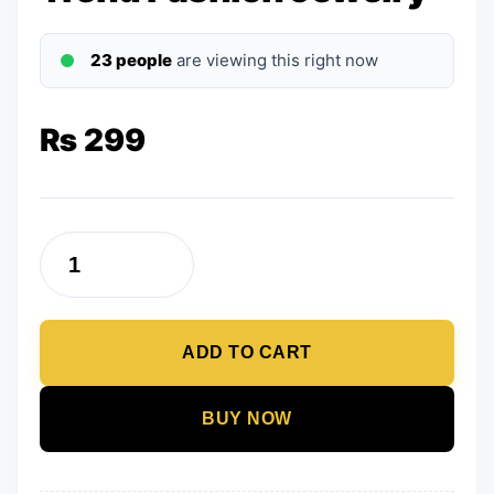
23 people
are viewing this right now
₨
299
Earrings
for
Women
ADD TO CART
Golden
Drop
Earrings
BUY NOW
Trend
Fashion