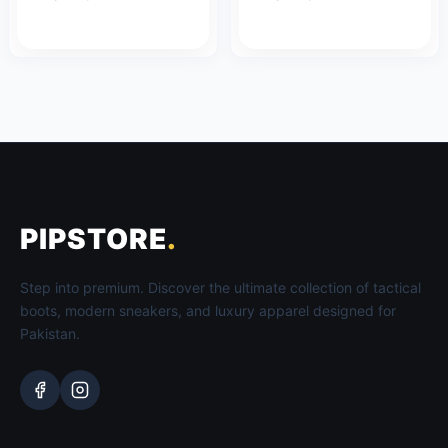
PIPSTORE
.
Step into premium. Discover the ultimate collection of tactical
boots, modern sneakers, and luxury apparel designed for
Pakistan.