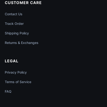
CUSTOMER CARE
Contact Us
Track Order
Shipping Policy
Returns & Exchanges
LEGAL
Privacy Policy
Terms of Service
FAQ