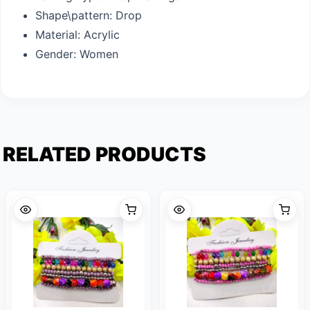
Shape\pattern:
Drop
Material:
Acrylic
Gender:
Women
RELATED PRODUCTS