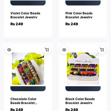
Violet Color Beads
Pink Color Beads
Bracelet Jewelry
Bracelet Jewelry
₨
249
₨
249
Chocolate Color
Black Color Beads
Beads Bracelet
Bracelet Jewelry
Jewelry
₨
249
₨
249