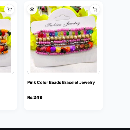
Pink Color Beads Bracelet Jewelry
₨
249