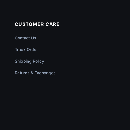
CUSTOMER CARE
Contact Us
Track Order
Shipping Policy
Returns & Exchanges