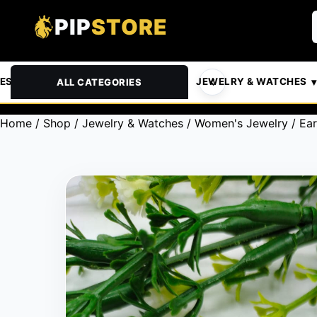
PIP
STORE
& PETS
AUTOMOTIVE
JEWELRY & WATCHES
ALL CATEGORIES
Home
/
Shop
/
Jewelry & Watches
/
Women's Jewelry
/
Ear