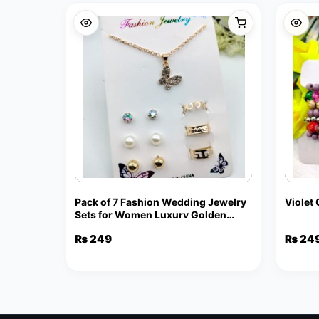
Pack of 7 Fashion Wedding Jewelry
Violet
Sets for Women Luxury Golden
Crystal Stud Earrings Butterfly
₨
249
₨
24
Shape Pendant