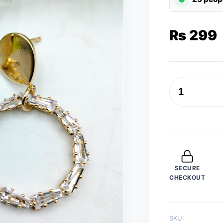
₨
299
Earrings
for
Women
Golden
Round
Earrings
SECURE
Trend
CHECKOUT
Fashion
Jewelry
quantity
SKU: