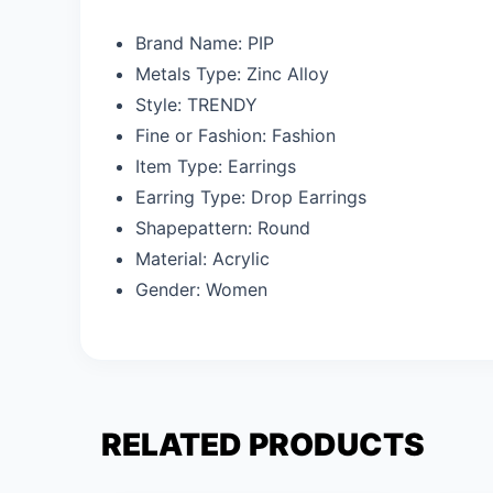
Brand Name:
PIP
Metals Type:
Zinc Alloy
Style:
TRENDY
Fine or Fashion:
Fashion
Item Type:
Earrings
Earring Type:
Drop Earrings
Shapepattern:
Round
Material:
Acrylic
Gender:
Women
RELATED PRODUCTS