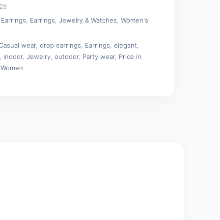
29
 Earrings
,
Earrings
,
Jewelry & Watches
,
Women's
Casual wear
,
drop earrings
,
Earrings
,
elegant
,
,
indoor
,
Jewelry
,
outdoor
,
Party wear
,
Price in
,
Women