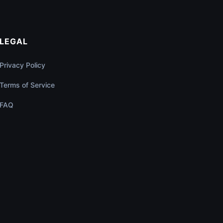
LEGAL
Privacy Policy
Terms of Service
FAQ