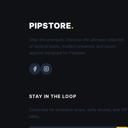
PIPSTORE
.
Step into premium. Discover the ultimate collection
of tactical boots, modern sneakers, and luxury
apparel designed for Pakistan.
STAY IN THE LOOP
Subscribe for exclusive drops, early access, and VIP
sales.