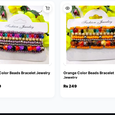
 Color Beads Bracelet Jewelry
Orange Color Beads Bracelet
Jewelry
9
₨
249