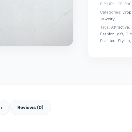
PIP-UPHJDE-000
Categories:
Drop
Jewelry
Tags:
Attractive
,
Fashion
,
gift
,
Girl
Pakistan
,
Stylish
n
Reviews (0)