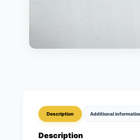
Description
Additional informatio
Description