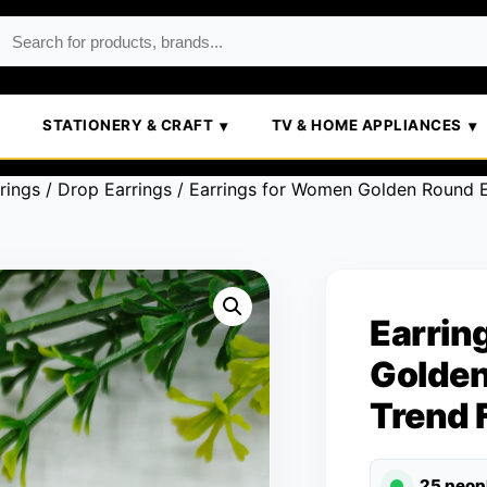
STATIONERY & CRAFT
TV & HOME APPLIANCES
rings
/
Drop Earrings
/ Earrings for Women Golden Round E
Earrin
Golden
Trend 
25 peop