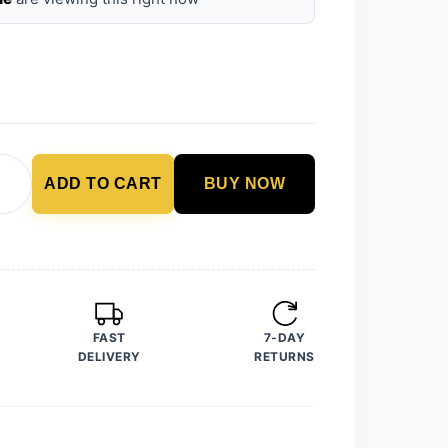
ADD TO CART
BUY NOW
FAST
7-DAY
DELIVERY
RETURNS