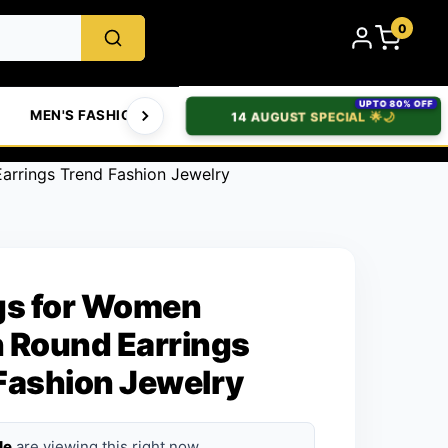
0
UPTO 80% OFF
MEN'S FASHION
WOMEN'S FASHION
BABIES & T
14 AUGUST SPECIAL 🌟🌙
arrings Trend Fashion Jewelry
gs for Women
 Round Earrings
Fashion Jewelry
le
are viewing this right now