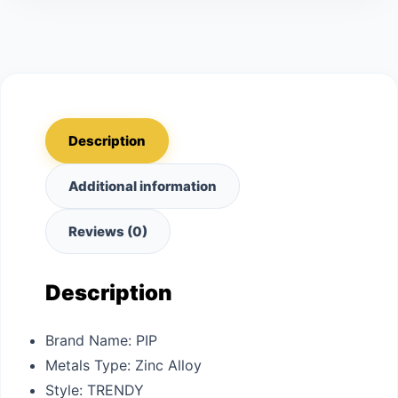
Description
Additional information
Reviews (0)
Description
Brand Name:
PIP
Metals Type:
Zinc Alloy
Style:
TRENDY