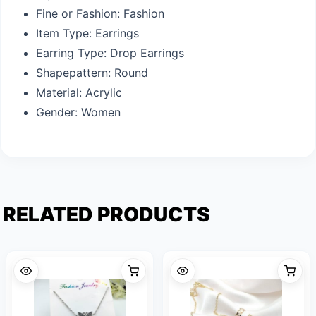
Fine or Fashion:
Fashion
Item Type:
Earrings
Earring Type:
Drop Earrings
Shapepattern:
Round
Material:
Acrylic
Gender:
Women
RELATED PRODUCTS