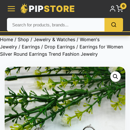
PIP
STORE
0
Home
/
Shop
/
Jewelry & Watches
/
Women's
Jewelry
/
Earrings
/
Drop Earrings
/ Earrings for Women
Silver Round Earrings Trend Fashion Jewelry