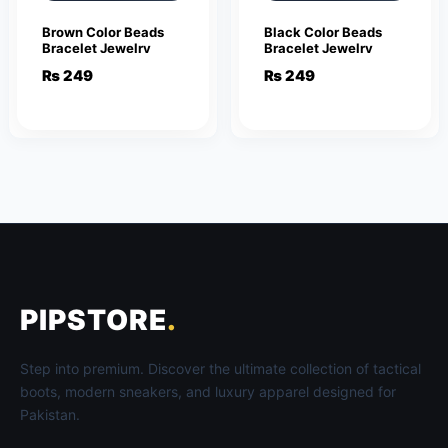
Brown Color Beads
Black Color Beads
Bracelet Jewelry
Bracelet Jewelry
₨
249
₨
249
PIPSTORE
.
Step into premium. Discover the ultimate collection of tactical
boots, modern sneakers, and luxury apparel designed for
Pakistan.