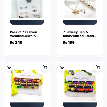
Pack of 7 Fashion
7 Jewelry Set- 5
Wedding Jewelry
Rings with adjustable
Sets for Women
sizes – Necklace /
₨
249
₨
199
Luxury Silver Crystal
Pendant & Stud
Stud Earrings
Earrings
Butterfly Shape
Pendant