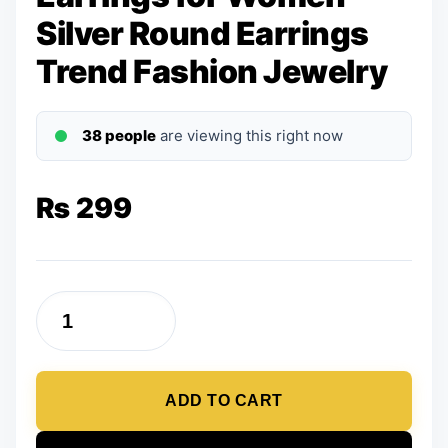
Silver Round Earrings
Trend Fashion Jewelry
38 people
are viewing this right now
₨
299
Earrings
for
Women
ADD TO CART
Silver
Round