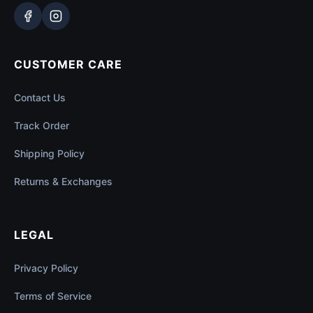
CUSTOMER CARE
Contact Us
Track Order
Shipping Policy
Returns & Exchanges
LEGAL
Privacy Policy
Terms of Service