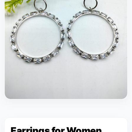
Earrings for Women