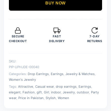
Earrings
BUY NOW
Trend
Fashion
Jewelry
quantity
SECURE
FAST
7-DAY
CHECKOUT
DELIVERY
RETURNS
SKU:
PIP-UPHJDE-00040
Categories:
Drop Earrings
,
Earrings
,
Jewelry & Watches
,
Women's Jewelry
Tags:
Attractive
,
Casual wear
,
drop earrings
,
Earrings
,
elegant
,
Fashion
,
gift
,
Girl
,
indoor
,
Jewelry
,
outdoor
,
Party
wear
,
Price in Pakistan
,
Stylish
,
Women