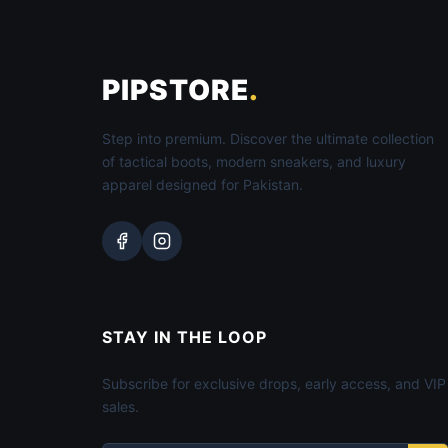
PIPSTORE
.
Step into premium. Discover the ultimate collection
of tactical boots, modern sneakers, and luxury
apparel designed for Pakistan.
STAY IN THE LOOP
Subscribe for exclusive drops, early access, and VIP
sales.