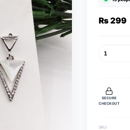
₨
299
Earrings
for
Women
Silver
V
Pearl
SECURE
Drop
CHECKOUT
Earrings
Trend
Fashion
SKU:
Jewelry