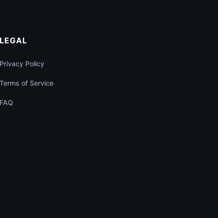
LEGAL
Privacy Policy
Terms of Service
FAQ