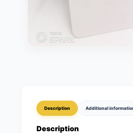
Description
Additional informatio
Description