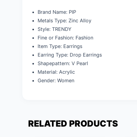
Brand Name:
PIP
Metals Type:
Zinc Alloy
Style:
TRENDY
Fine or Fashion:
Fashion
Item Type:
Earrings
Earring Type:
Drop Earrings
Shapepattern:
V Pearl
Material:
Acrylic
Gender:
Women
RELATED PRODUCTS