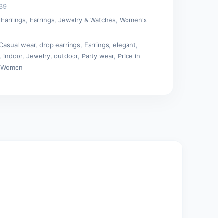
39
 Earrings
,
Earrings
,
Jewelry & Watches
,
Women's
Casual wear
,
drop earrings
,
Earrings
,
elegant
,
,
indoor
,
Jewelry
,
outdoor
,
Party wear
,
Price in
,
Women