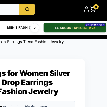
0
UPTO 80% OFF
MEN'S FASHION
WOMEN'S FASHION
BABIES & T
14 AUGUST SPECIAL 🌟🌙
Drop Earrings Trend Fashion Jewelry
gs for Women Silver
l Drop Earrings
Fashion Jewelry
le
are viewing this right now