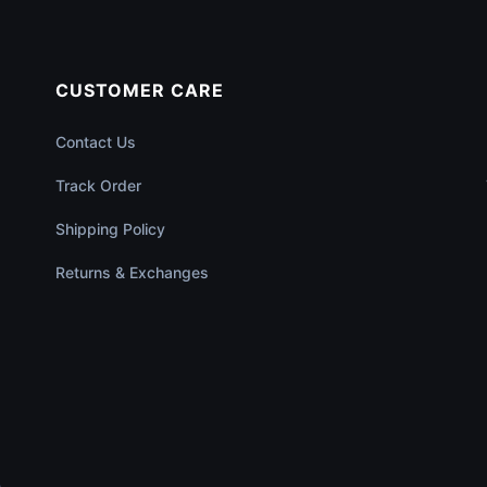
CUSTOMER CARE
Contact Us
Track Order
Shipping Policy
Returns & Exchanges