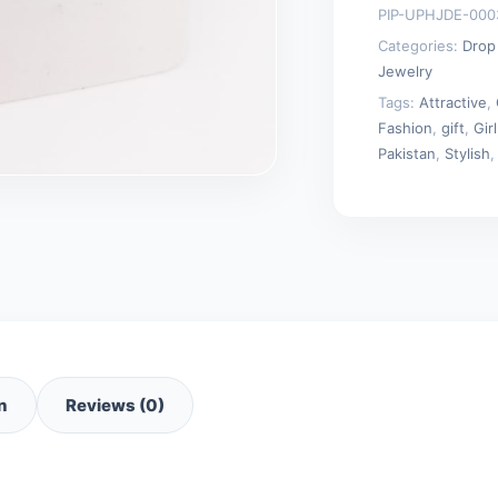
PIP-UPHJDE-000
quantity
Categories:
Drop
Jewelry
Tags:
Attractive
,
Fashion
,
gift
,
Girl
Pakistan
,
Stylish
n
Reviews (0)