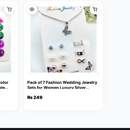
Color
Pack of 7 Fashion Wedding Jewelry
ute
Sets for Women Luxury Silver
Crystal Stud Earrings Butterfly
₨
249
Shape Pendant