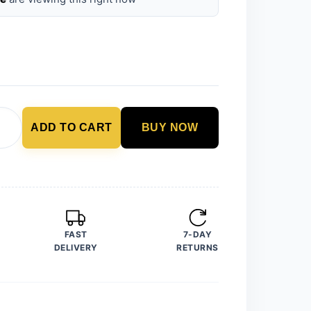
ADD TO CART
BUY NOW
FAST
7-DAY
DELIVERY
RETURNS