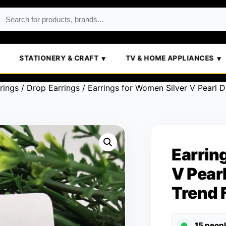
STATIONERY & CRAFT
TV & HOME APPLIANCES
rings
/
Drop Earrings
/ Earrings for Women Silver V Pearl 
Earrin
V Pear
Trend 
15 peop