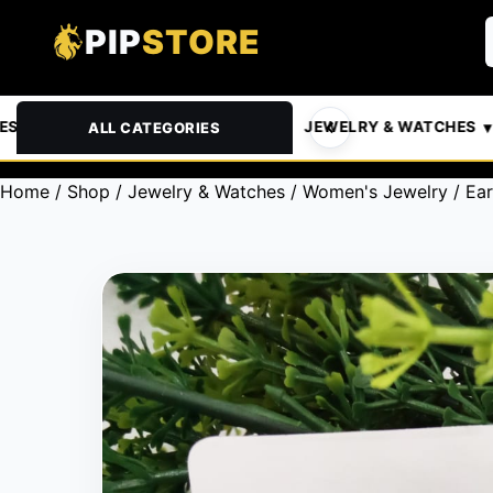
PIP
STORE
& PETS
AUTOMOTIVE
JEWELRY & WATCHES
ALL CATEGORIES
Home
/
Shop
/
Jewelry & Watches
/
Women's Jewelry
/
Ear