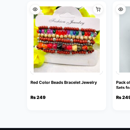
Red Color Beads Bracelet Jewelry
Pack o
Sets f
Stud E
₨
249
₨
24
Penda