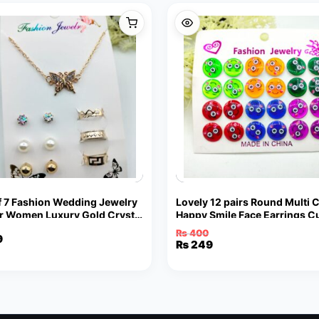
f 7 Fashion Wedding Jewelry
Lovely 12 pairs Round Multi 
or Women Luxury Gold Crystal
Happy Smile Face Earrings C
arrings Butterfly Shape
Funny Smiley Stud Earrings
₨
400
9
nt
Original
Current
₨
249
price
price
was:
is:
₨ 400.
₨ 249.