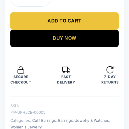
Golden
Earrings
Jewelry
ADD TO CART
for
Girls
and
BUY NOW
Women
quantity
SECURE
FAST
7-DAY
CHECKOUT
DELIVERY
RETURNS
SKU:
PIP-UPHJCE-00005
Categories:
Cuff Earrings
,
Earrings
,
Jewelry & Watches
,
Women's Jewelry