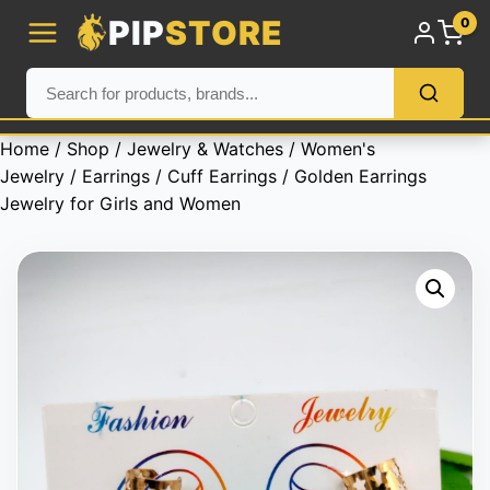
PIP
STORE
0
Home
/
Shop
/
Jewelry & Watches
/
Women's
Jewelry
/
Earrings
/
Cuff Earrings
/ Golden Earrings
Jewelry for Girls and Women