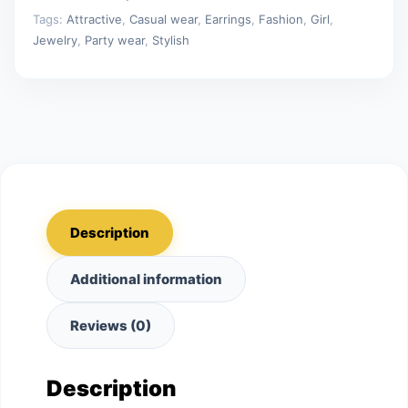
Tags:
Attractive
,
Casual wear
,
Earrings
,
Fashion
,
Girl
,
Jewelry
,
Party wear
,
Stylish
Description
Additional information
Reviews (0)
Description