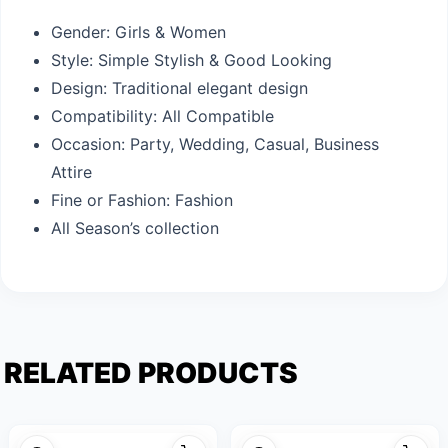
Gender: Girls & Women
Style: Simple Stylish & Good Looking
Design: Traditional elegant design
Compatibility: All Compatible
Occasion: Party, Wedding, Casual, Business
Attire
Fine or Fashion: Fashion
All Season’s collection
RELATED PRODUCTS