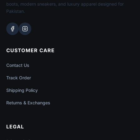
boots, modern sneakers, and luxury apparel designed for
Pakistan.
CUSTOMER CARE
Contact Us
Track Order
Shipping Policy
Returns & Exchanges
LEGAL