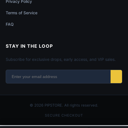
Privacy Policy
Terms of Service
FAQ
STAY IN THE LOOP
Subscribe for exclusive drops, early access, and VIP sales.
© 2026 PIPSTORE. All rights reserved.
SECURE CHECKOUT