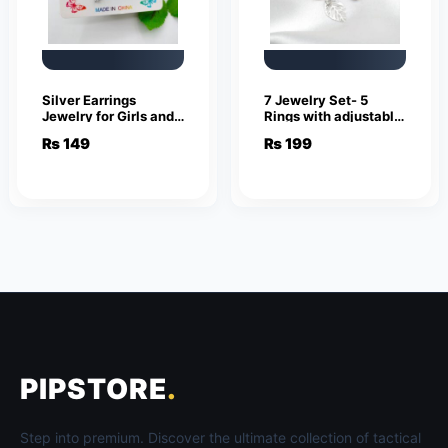
Silver Earrings
7 Jewelry Set- 5
Jewelry for Girls and
Rings with adjustable
Women
sizes – Necklace /
₨
149
₨
199
Pendant & Stud
Earrings
PIPSTORE
.
Step into premium. Discover the ultimate collection of tactical