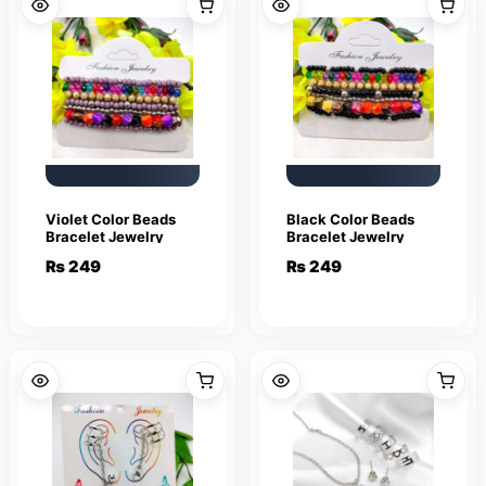
Violet Color Beads
Black Color Beads
Bracelet Jewelry
Bracelet Jewelry
₨
249
₨
249