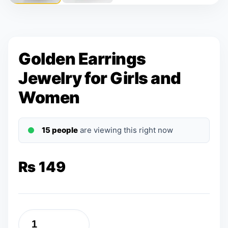
Golden Earrings
Jewelry for Girls and
Women
15 people
are viewing this right now
₨
149