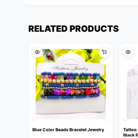
RELATED PRODUCTS
Blue Color Beads Bracelet Jewelry
Tattoo
Black 