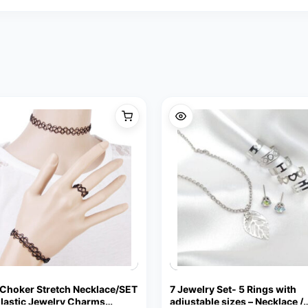
 Choker Stretch Necklace/SET
7 Jewelry Set- 5 Rings with
Elastic Jewelry Charms
adjustable sizes – Necklace /