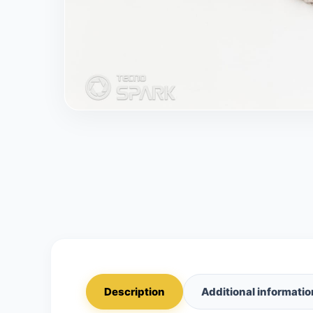
Description
Additional informatio