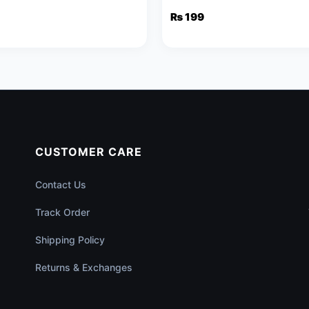
et & Necklace
Pendant & Stud Earrings
₨
199
al
nt
.
CUSTOMER CARE
Contact Us
Track Order
Shipping Policy
Returns & Exchanges