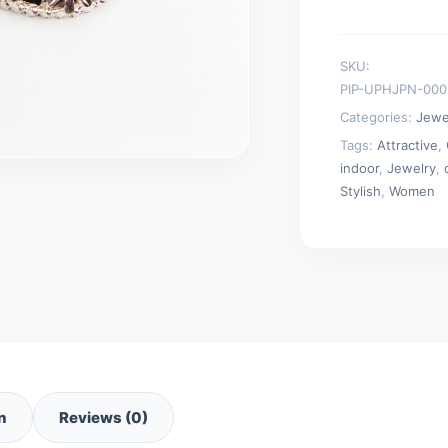
Charm
Statement
SKU:
Chain
PIP-UPHJPN-00
Necklaces
Categories:
Jewe
quantity
Tags:
Attractive
,
indoor
,
Jewelry
,
Stylish
,
Women
n
Reviews (0)