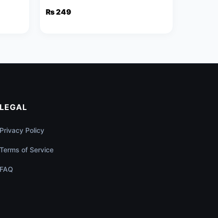
₨
249
LEGAL
Privacy Policy
Terms of Service
FAQ