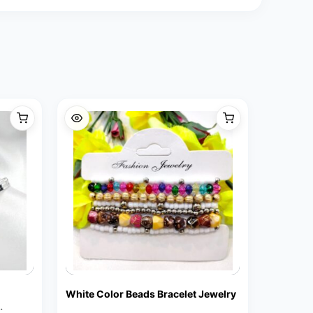
White Color Beads Bracelet Jewelry