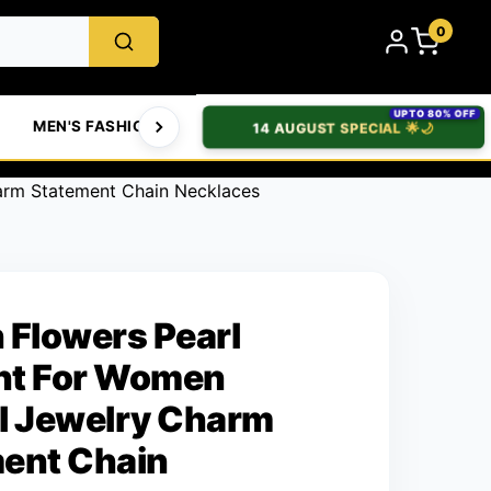
0
UPTO 80% OFF
MEN'S FASHION
WOMEN'S FASHION
BABIES & T
14 AUGUST SPECIAL 🌟🌙
arm Statement Chain Necklaces
 Flowers Pearl
nt For Women
l Jewelry Charm
ent Chain