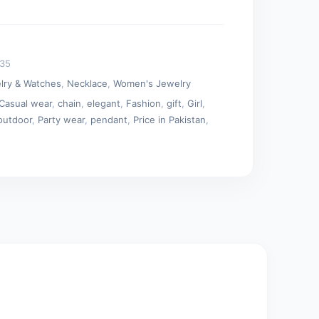
035
lry & Watches
,
Necklace
,
Women's Jewelry
Casual wear
,
chain
,
elegant
,
Fashion
,
gift
,
Girl
,
outdoor
,
Party wear
,
pendant
,
Price in Pakistan
,