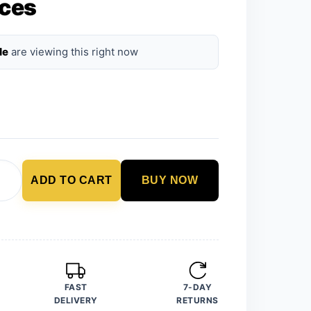
ces
le
are viewing this right now
ADD TO CART
BUY NOW
FAST
7-DAY
DELIVERY
RETURNS