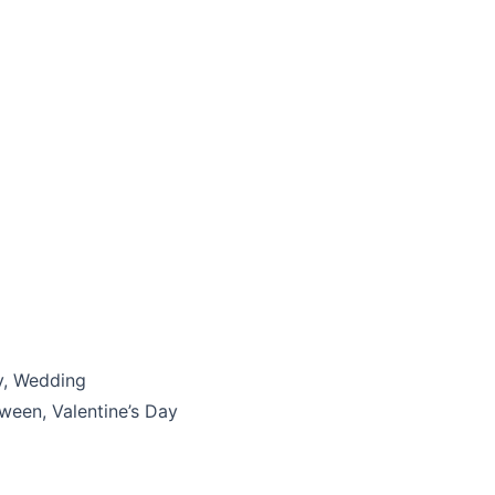
y, Wedding
ween, Valentine’s Day