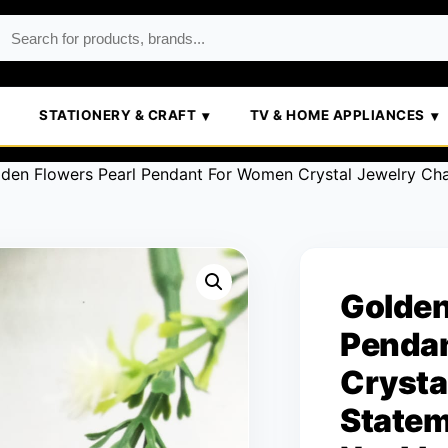
STATIONERY & CRAFT
TV & HOME APPLIANCES
lden Flowers Pearl Pendant For Women Crystal Jewelry Ch
Golden
Penda
Crysta
Statem