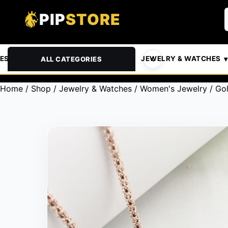
PIP
STORE
& PETS
AUTOMOTIVE
JEWELRY & WATCHES
ALL CATEGORIES
Home
/
Shop
/
Jewelry & Watches
/
Women's Jewelry
/ Go