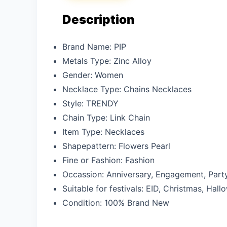
Description
Brand Name:
PIP
Metals Type:
Zinc Alloy
Gender:
Women
Necklace Type:
Chains Necklaces
Style:
TRENDY
Chain Type:
Link Chain
Item Type:
Necklaces
Shapepattern:
Flowers Pearl
Fine or Fashion:
Fashion
Occassion:
Anniversary, Engagement, Part
Suitable for festivals: EID,
Christmas, Hallo
Condition:
100% Brand New