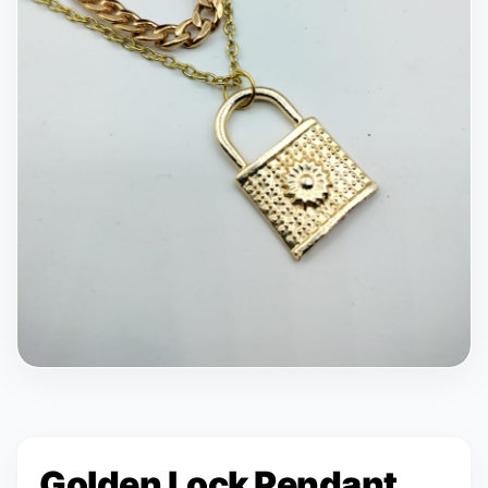
Golden Lock Pendant