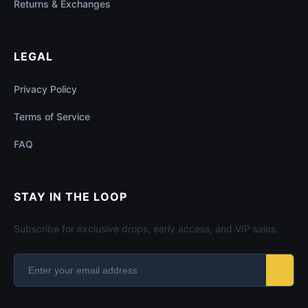
Returns & Exchanges
LEGAL
Privacy Policy
Terms of Service
FAQ
STAY IN THE LOOP
Subscribe for exclusive drops, early access, and VIP sales.