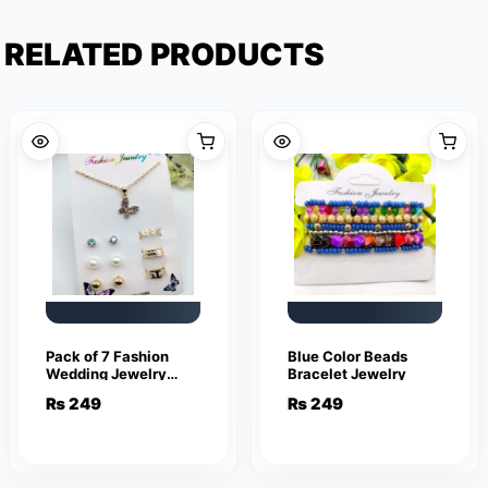
RELATED PRODUCTS
Pack of 7 Fashion
Blue Color Beads
Wedding Jewelry
Bracelet Jewelry
Sets for Women
₨
249
₨
249
Luxury Golden
Crystal Stud Earrings
Butterfly Shape
Pendant