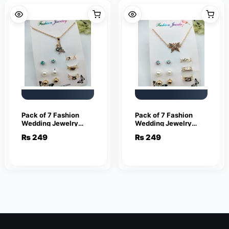
Pack of 7 Fashion
Pack of 7 Fashion
Wedding Jewelry
Wedding Jewelry
Sets for Women
Sets for Women
₨
249
₨
249
Luxury Gold Stud
Luxury Gold Crystal
Earrings Eiffel Tower
Stud Earrings
Shape Pendant
Butterfly Shape
Pendant