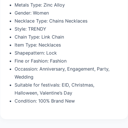
Metals Type:
Zinc Alloy
Gender:
Women
Necklace Type:
Chains Necklaces
Style:
TRENDY
Chain Type:
Link Chain
Item Type:
Necklaces
Shapepattern:
Lock
Fine or Fashion:
Fashion
Occassion:
Anniversary, Engagement, Party,
Wedding
Suitable for festivals: EID,
Christmas,
Halloween, Valentine’s Day
Condition:
100% Brand New