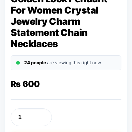
For Women Crystal
Jewelry Charm
Statement Chain
Necklaces
24 people
are viewing this right now
₨
600
Golden
Lock