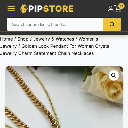
PIP
STORE
0
Home
/
Shop
/
Jewelry & Watches
/
Women's
Jewelry
/ Golden Lock Pendant For Women Crystal
Jewelry Charm Statement Chain Necklaces