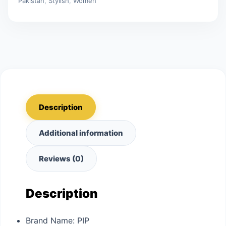
Pakistan
,
Stylish
,
Women
Description
Additional information
Reviews (0)
Description
Brand Name:
PIP