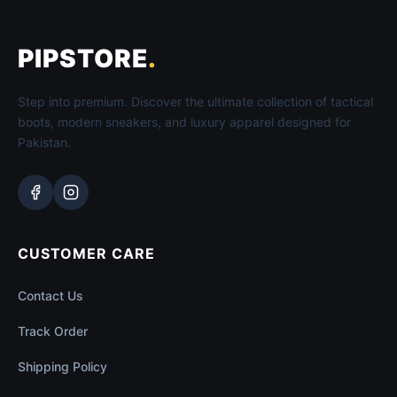
PIPSTORE
.
Step into premium. Discover the ultimate collection of tactical
boots, modern sneakers, and luxury apparel designed for
Pakistan.
CUSTOMER CARE
Contact Us
Track Order
Shipping Policy