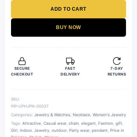
Pendant
ADD TO CART
For
Women
Crystal
BUY NOW
Jewelry
Charm
Statement
Chain
Necklaces
SECURE
FAST
7-DAY
quantity
CHECKOUT
DELIVERY
RETURNS
SKU:
PIP-UPHJPN-00037
Categories:
Jewelry & Watches
,
Necklace
,
Women's Jewelry
Tags:
Attractive
,
Casual wear
,
chain
,
elegant
,
Fashion
,
gift
,
Girl
,
indoor
,
Jewelry
,
outdoor
,
Party wear
,
pendant
,
Price in