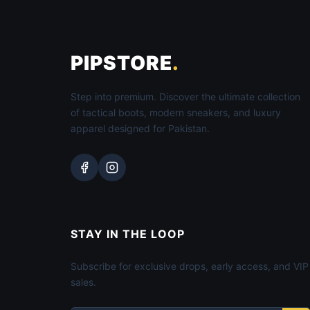
PIPSTORE
.
Step into premium. Discover the ultimate collection
of tactical boots, modern sneakers, and luxury
apparel designed for Pakistan.
STAY IN THE LOOP
Subscribe for exclusive drops, early access, and VIP
sales.