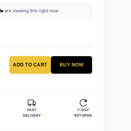
le
are viewing this right now
ADD TO CART
BUY NOW
FAST
7-DAY
DELIVERY
RETURNS