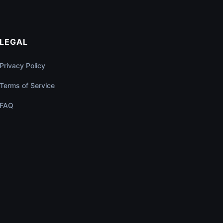
LEGAL
Privacy Policy
Terms of Service
FAQ