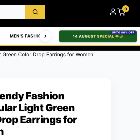
0
UPTO 80% OFF
MEN'S FASHION
WOMEN'S FASHION
BABIES & 
14 AUGUST SPECIAL 🌟🌙
t Green Color Drop Earrings for Women
endy Fashion
ular Light Green
Drop Earrings for
n