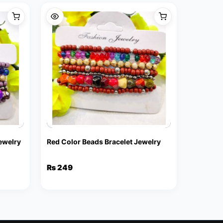
Jewelry
Red Color Beads Bracelet Jewelry
₨
249