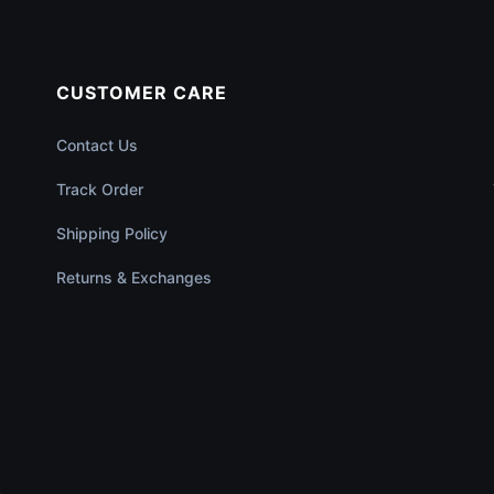
CUSTOMER CARE
Contact Us
Track Order
Shipping Policy
Returns & Exchanges