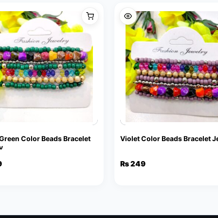
 Green Color Beads Bracelet
Violet Color Beads Bracelet 
y
9
₨
249