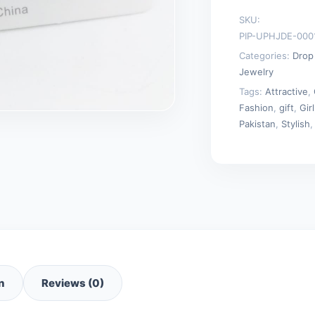
for
SKU:
Women
PIP-UPHJDE-000
quantity
Categories:
Drop
Jewelry
Tags:
Attractive
,
Fashion
,
gift
,
Girl
Pakistan
,
Stylish
n
Reviews (0)