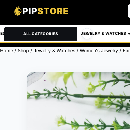
PIP
STORE
& PETS
AUTOMOTIVE
JEWELRY & WATCHES
ALL CATEGORIES
Home
/
Shop
/
Jewelry & Watches
/
Women's Jewelry
/
Ear