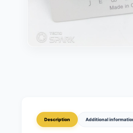
Description
Additional informatio