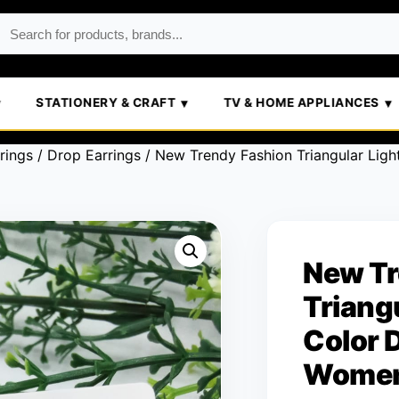
STATIONERY & CRAFT
TV & HOME APPLIANCES
rings
/
Drop Earrings
/ New Trendy Fashion Triangular Ligh
New Tr
Triang
Color 
Wome