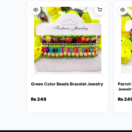
Green Color Beads Bracelet Jewelry
Parrot
Jewelr
₨
249
₨
24