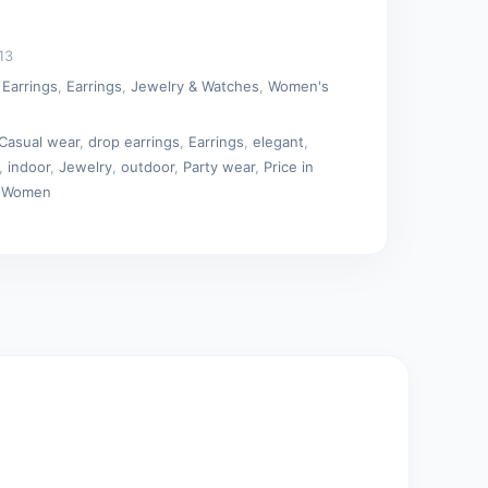
13
 Earrings
,
Earrings
,
Jewelry & Watches
,
Women's
Casual wear
,
drop earrings
,
Earrings
,
elegant
,
,
indoor
,
Jewelry
,
outdoor
,
Party wear
,
Price in
,
Women