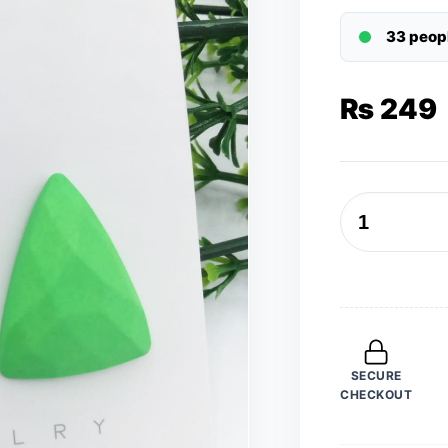
33 peop
₨
249
New
Trendy
Fashion
Triangular
Light
Green
SECURE
Color
CHECKOUT
Drop
Earrings