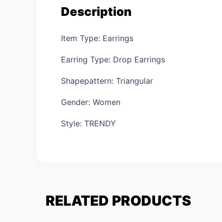
Description
Item Type: Earrings
Earring Type: Drop Earrings
Shapepattern: Triangular
Gender: Women
Style: TRENDY
RELATED PRODUCTS