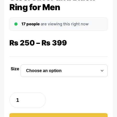
Ring for Men
17 people
are viewing this right now
Price
₨
250
–
₨
399
range:
₨ 250
Size
through
₨ 399
Pack
of
Two