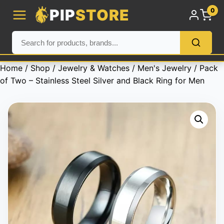
PIP
STORE
0
Home
/
Shop
/
Jewelry & Watches
/
Men's Jewelry
/ Pack
of Two – Stainless Steel Silver and Black Ring for Men