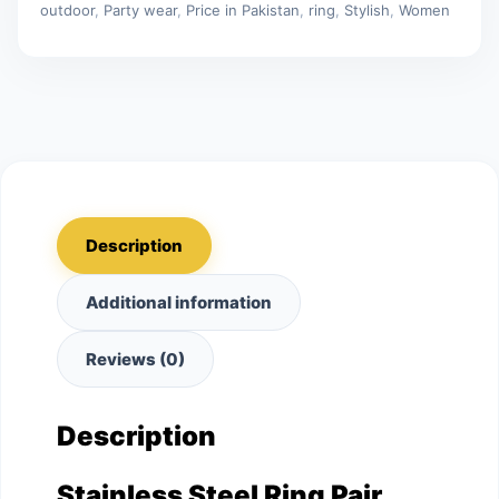
outdoor
,
Party wear
,
Price in Pakistan
,
ring
,
Stylish
,
Women
Description
Additional information
Reviews (0)
Description
Stainless Steel Ring Pair