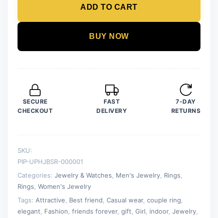
ADD TO CART
-
Stainless
Steel
BUY NOW
Silver
and
Black
Ring
for
SECURE
FAST
7-DAY
Men
CHECKOUT
DELIVERY
RETURNS
quantity
SKU:
PIP-UPHJBSR-000001
Categories:
Jewelry & Watches
,
Men's Jewelry
,
Rings
,
Rings
,
Women's Jewelry
Tags:
Attractive
,
Best friend
,
Casual wear
,
couple ring
,
elegant
,
Fashion
,
friends forever
,
gift
,
Girl
,
indoor
,
Jewelry
,