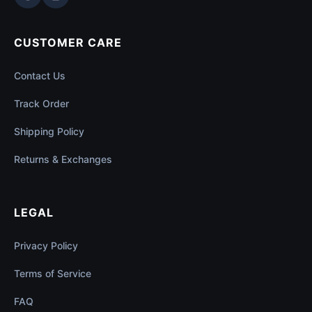
CUSTOMER CARE
Contact Us
Track Order
Shipping Policy
Returns & Exchanges
LEGAL
Privacy Policy
Terms of Service
FAQ