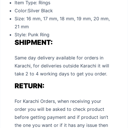
Item Type:
Rings
Color:
Silver Black
Size:
16 mm, 17 mm, 18 mm, 19 mm, 20 mm,
21 mm
Style:
Punk Ring
SHIPMENT:
Same day delivery available for orders in
Karachi, for deliveries outside Karachi it will
take 2 to 4 working days to get you order.
RETURN:
For Karachi Orders, when receiving your
order you will be asked to check product
before getting payment and if product isn’t
the one you want or if it has any issue then