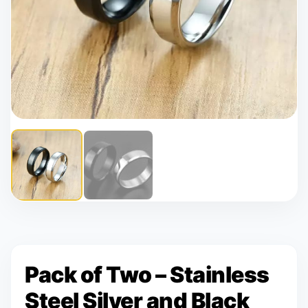
Pack of Two – Stainless
Steel Silver and Black