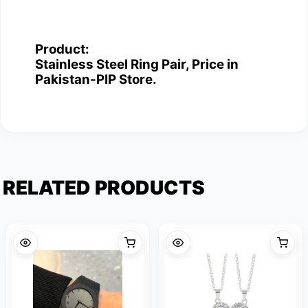
Product:
Stainless Steel Ring Pair, Price in
Pakistan-PIP Store.
RELATED PRODUCTS