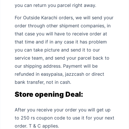
you can return you parcel right away.
For Outside Karachi orders, we will send your
order through other shipment companies, in
that case you will have to receive order at
that time and if in any case it has problem
you can take picture and send it to our
service team, and send your parcel back to
our shipping address. Payment will be
refunded in easypaisa, jazzcash or direct
bank transfer, not in cash.
Store opening Deal:
After you receive your order you will get up
to 250 rs coupon code to use it for your next
order. T & C applies.