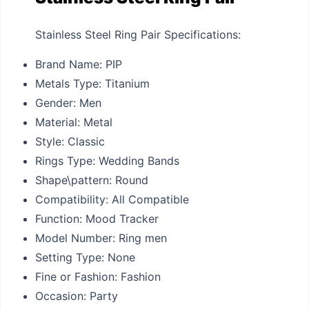
Stainless Steel Ring Pair Specifications:
Brand Name:
PIP
Metals Type:
Titanium
Gender:
Men
Material:
Metal
Style:
Classic
Rings Type:
Wedding Bands
Shape\pattern:
Round
Compatibility:
All Compatible
Function:
Mood Tracker
Model Number:
Ring men
Setting Type:
None
Fine or Fashion:
Fashion
Occasion:
Party