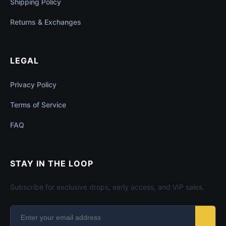
Shipping Policy
Returns & Exchanges
LEGAL
Privacy Policy
Terms of Service
FAQ
STAY IN THE LOOP
Subscribe for exclusive drops, early access, and VIP sales.