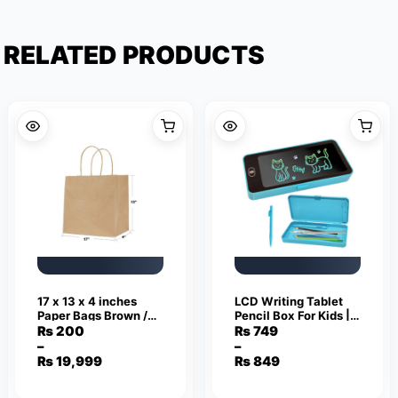
RELATED PRODUCTS
17 x 13 x 4 inches
LCD Writing Tablet
Paper Bags Brown /
Pencil Box For Kids |
Kraft Paper Bags with
Erasable Writing
₨
200
₨
749
Handles Bag Shape
Board & Stationery
–
–
Price
Price
110 Grams
Organizer
₨
19,999
₨
849
range:
range:
₨ 200
₨ 749
through
through