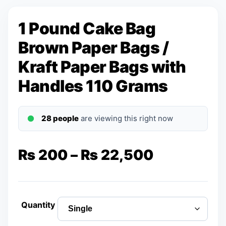
1 Pound Cake Bag
Brown Paper Bags /
Kraft Paper Bags with
Handles 110 Grams
28 people
are viewing this right now
Price
₨
200
–
₨
22,500
range:
₨ 200
Quantity
through