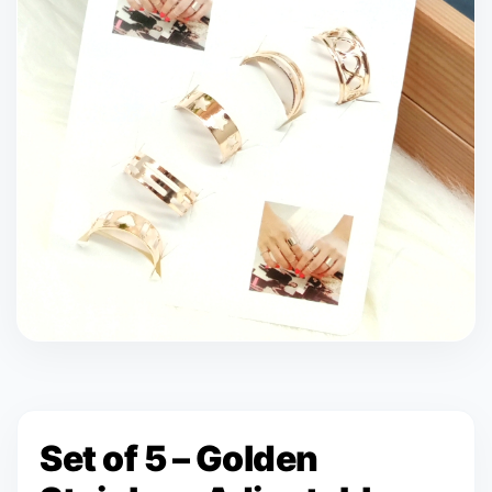
Set of 5 – Golden