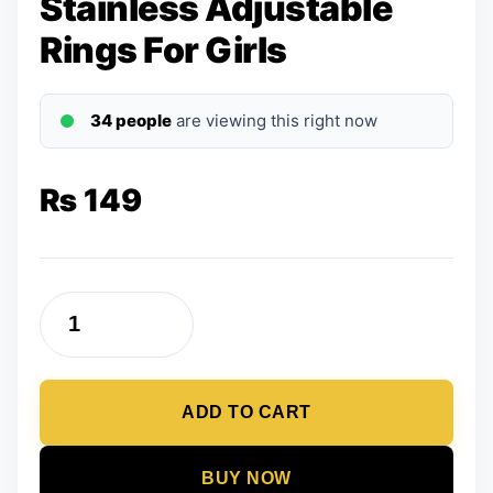
Stainless Adjustable
Rings For Girls
34 people
are viewing this right now
₨
149
Set
of
5
ADD TO CART
-
Golden
Stainless
BUY NOW