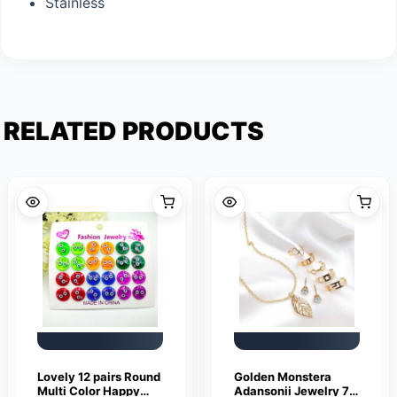
Stainless
RELATED PRODUCTS
Lovely 12 pairs Round
Golden Monstera
Multi Color Happy
Adansonii Jewelry 7