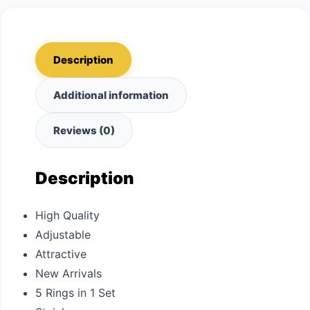
Description
Additional information
Reviews (0)
Description
High Quality
Adjustable
Attractive
New Arrivals
5 Rings in 1 Set