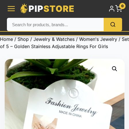
PIP
STORE
0
Home
/
Shop
/
Jewelry & Watches
/
Women's Jewelry
/ Set
of 5 – Golden Stainless Adjustable Rings For Girls