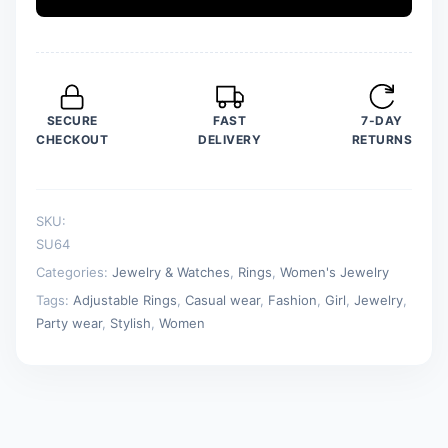
Adjustable
Rings
For
Girls
quantity
SECURE
FAST
7-DAY
CHECKOUT
DELIVERY
RETURNS
SKU:
SU64
Categories:
Jewelry & Watches
,
Rings
,
Women's Jewelry
Tags:
Adjustable Rings
,
Casual wear
,
Fashion
,
Girl
,
Jewelry
,
Party wear
,
Stylish
,
Women