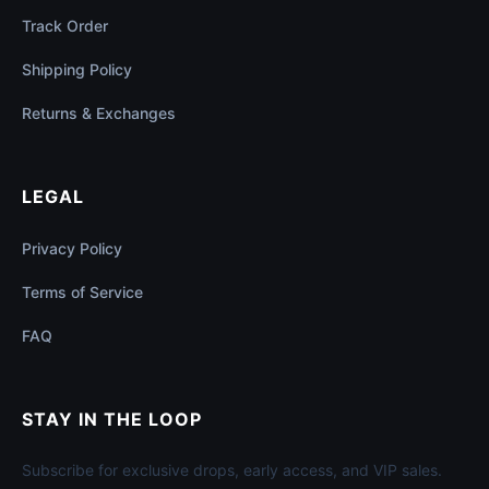
Track Order
Shipping Policy
Returns & Exchanges
LEGAL
Privacy Policy
Terms of Service
FAQ
STAY IN THE LOOP
Subscribe for exclusive drops, early access, and VIP sales.