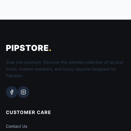
PIPSTORE
.
Step into premium. Discover the ultimate collection of tactical
boots, modern sneakers, and luxury apparel designed for
Pakistan.
CUSTOMER CARE
Contact Us