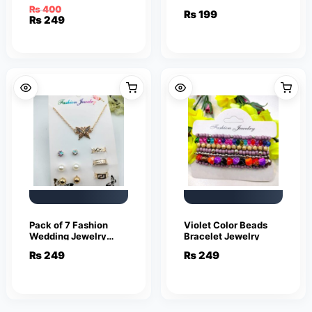
Smile Face Earrings
piece set
₨
400
₨
199
Cute Funny Smiley
Original
Current
₨
249
Stud Earrings
price
price
was:
is:
₨ 400.
₨ 249.
Pack of 7 Fashion
Violet Color Beads
Wedding Jewelry
Bracelet Jewelry
Sets for Women
₨
249
₨
249
Luxury Gold Crystal
Stud Earrings
Butterfly Shape
Pendant