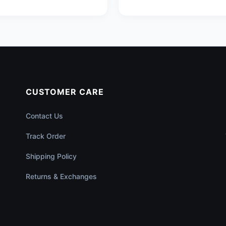
CUSTOMER CARE
Contact Us
Track Order
Shipping Policy
Returns & Exchanges