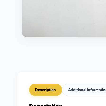
Description
Additional informatio