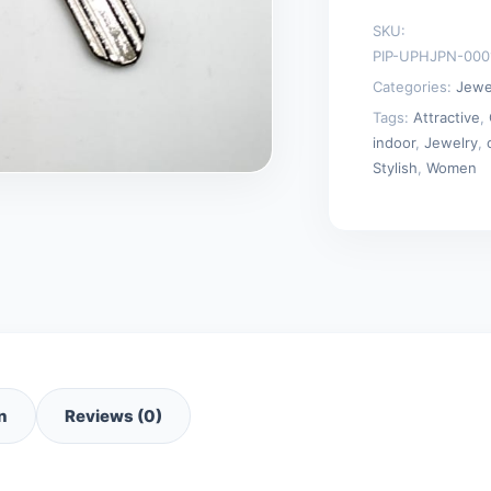
Chain
SKU:
Necklaces
PIP-UPHJPN-000
quantity
Categories:
Jewe
Tags:
Attractive
,
indoor
,
Jewelry
,
Stylish
,
Women
n
Reviews (0)