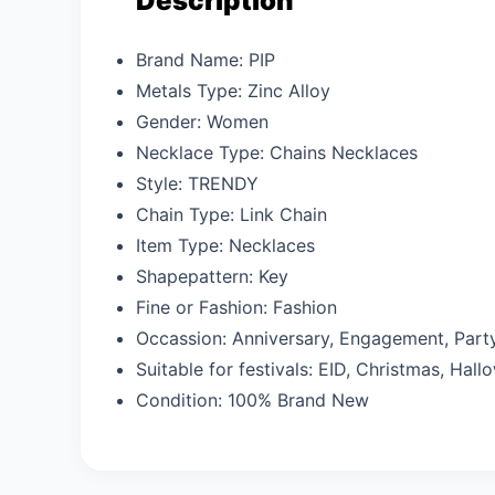
Description
Brand Name:
PIP
Metals Type:
Zinc Alloy
Gender:
Women
Necklace Type:
Chains Necklaces
Style:
TRENDY
Chain Type:
Link Chain
Item Type:
Necklaces
Shapepattern:
Key
Fine or Fashion:
Fashion
Occassion:
Anniversary, Engagement, Part
Suitable for festivals: EID,
Christmas, Hallo
Condition:
100% Brand New