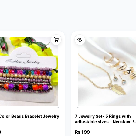
 Color Beads Bracelet Jewelry
7 Jewelry Set- 5 Rings with
adjustable sizes – Necklace /
Pendant & Stud Earrings
9
₨
199