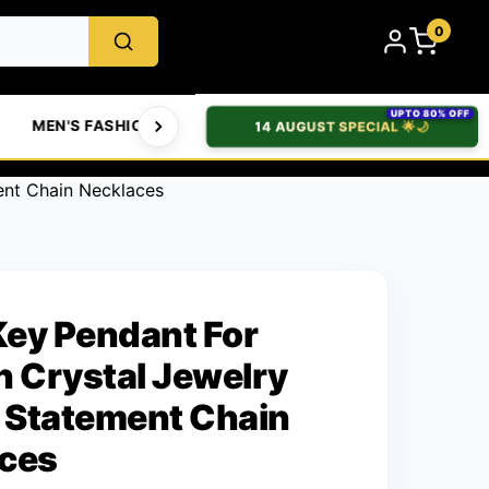
0
UPTO 80% OFF
MEN'S FASHION
WOMEN'S FASHION
BABIES & T
14 AUGUST SPECIAL 🌟🌙
ent Chain Necklaces
 Key Pendant For
Crystal Jewelry
Statement Chain
ces