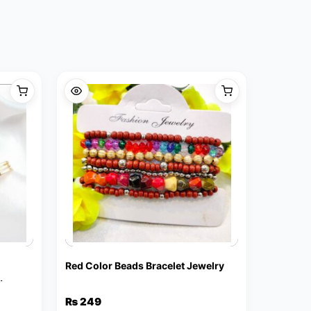
Red Color Beads Bracelet Jewelry
₨
249