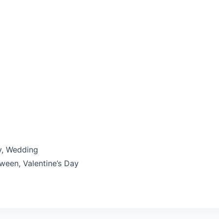
y, Wedding
ween, Valentine’s Day