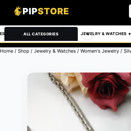
PIP
STORE
& PETS
AUTOMOTIVE
JEWELRY & WATCHES
ALL CATEGORIES
Home
/
Shop
/
Jewelry & Watches
/
Women's Jewelry
/ Sil