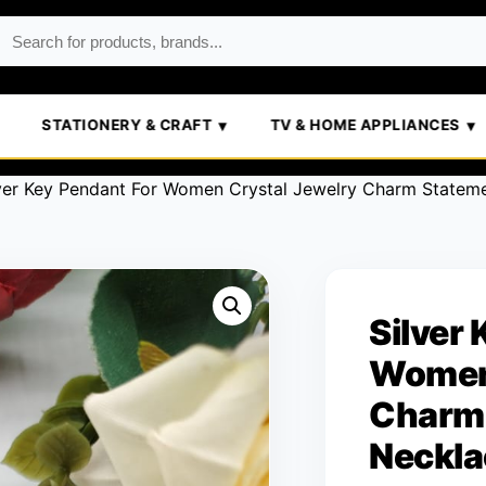
STATIONERY & CRAFT
TV & HOME APPLIANCES
ver Key Pendant For Women Crystal Jewelry Charm Statem
Silver
Women 
Charm 
Neckla