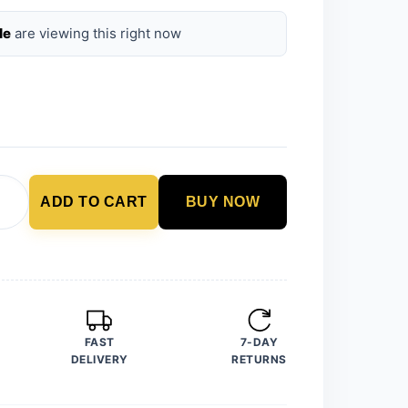
le
are viewing this right now
ADD TO CART
BUY NOW
FAST
7-DAY
DELIVERY
RETURNS