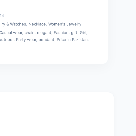
14
lry & Watches
,
Necklace
,
Women's Jewelry
Casual wear
,
chain
,
elegant
,
Fashion
,
gift
,
Girl
,
outdoor
,
Party wear
,
pendant
,
Price in Pakistan
,