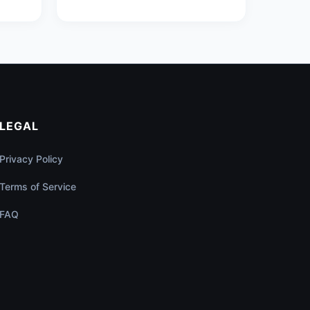
LEGAL
Privacy Policy
Terms of Service
FAQ