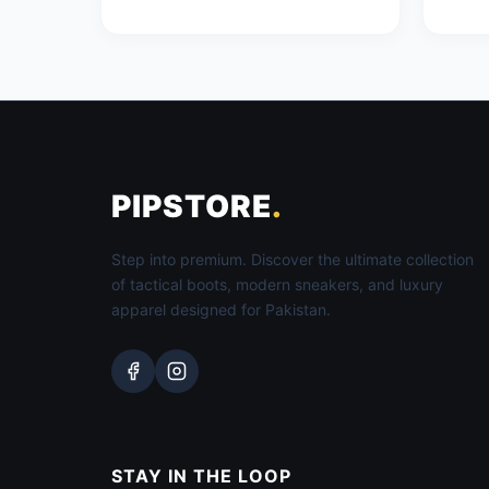
PIPSTORE
.
Step into premium. Discover the ultimate collection
of tactical boots, modern sneakers, and luxury
apparel designed for Pakistan.
STAY IN THE LOOP