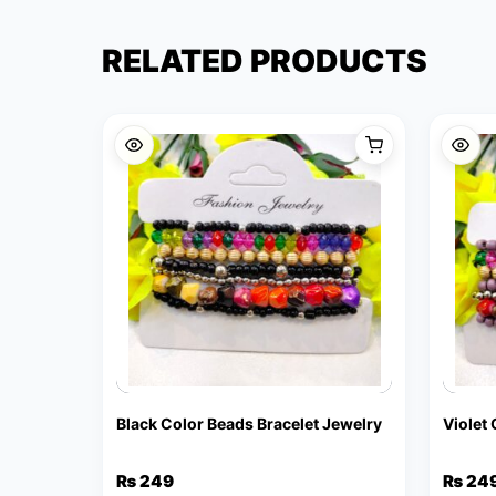
RELATED PRODUCTS
Black Color Beads Bracelet Jewelry
Violet
₨
249
₨
24