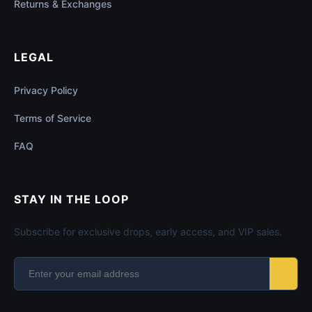
Returns & Exchanges
LEGAL
Privacy Policy
Terms of Service
FAQ
STAY IN THE LOOP
Subscribe for exclusive drops, early access, and VIP sales.