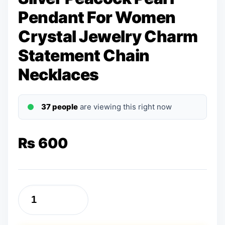
Pendant For Women
Crystal Jewelry Charm
Statement Chain
Necklaces
37 people
are viewing this right now
₨
600
Silver
Peacock