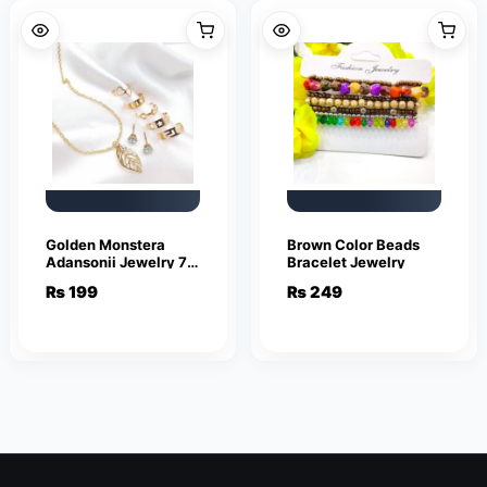
Golden Monstera
Brown Color Beads
Adansonii Jewelry 7
Bracelet Jewelry
piece set
₨
199
₨
249