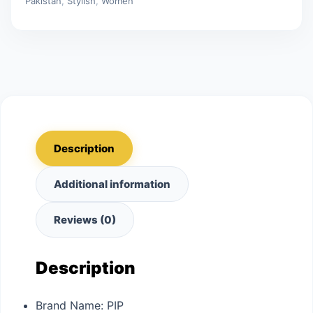
Pakistan
,
Stylish
,
Women
Description
Additional information
Reviews (0)
Description
Brand Name:
PIP