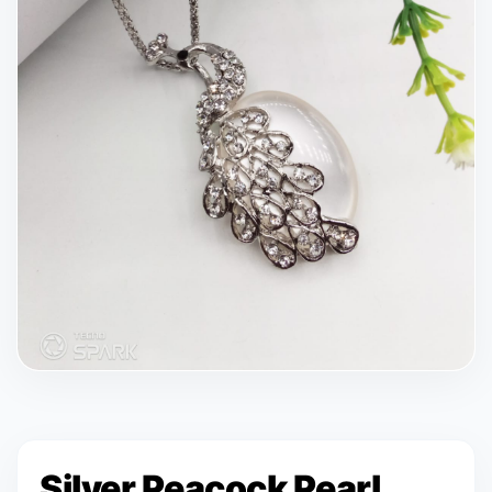
Silver Peacock Pearl