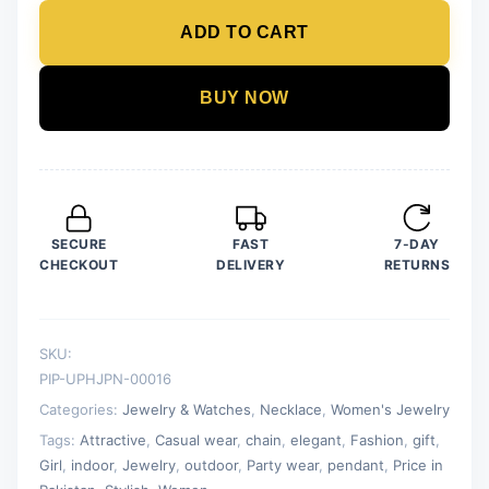
Pearl
ADD TO CART
Pendant
For
Women
BUY NOW
Crystal
Jewelry
Charm
Statement
Chain
SECURE
FAST
7-DAY
Necklaces
CHECKOUT
DELIVERY
RETURNS
quantity
SKU:
PIP-UPHJPN-00016
Categories:
Jewelry & Watches
,
Necklace
,
Women's Jewelry
Tags:
Attractive
,
Casual wear
,
chain
,
elegant
,
Fashion
,
gift
,
Girl
,
indoor
,
Jewelry
,
outdoor
,
Party wear
,
pendant
,
Price in