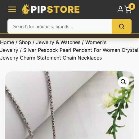
PIP
STORE
0
Home
/
Shop
/
Jewelry & Watches
/
Women's
Jewelry
/ Silver Peacock Pearl Pendant For Women Crystal
Jewelry Charm Statement Chain Necklaces