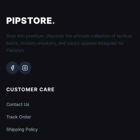
PIPSTORE
.
Step into premium. Discover the ultimate collection of tactical
boots, modern sneakers, and luxury apparel designed for
Pakistan.
CUSTOMER CARE
Contact Us
Track Order
Shipping Policy