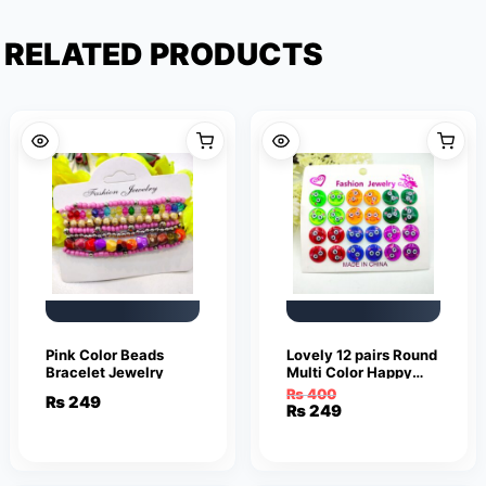
RELATED PRODUCTS
Pink Color Beads
Lovely 12 pairs Round
Bracelet Jewelry
Multi Color Happy
Smile Face Earrings
₨
400
₨
249
Cute Funny Smiley
Original
Current
₨
249
Stud Earrings
price
price
was:
is:
₨ 400.
₨ 249.