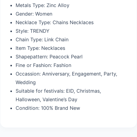
Metals Type:
Zinc Alloy
Gender:
Women
Necklace Type:
Chains Necklaces
Style:
TRENDY
Chain Type:
Link Chain
Item Type:
Necklaces
Shapepattern:
Peacock Pearl
Fine or Fashion:
Fashion
Occassion:
Anniversary, Engagement, Party,
Wedding
Suitable for festivals: EID,
Christmas,
Halloween, Valentine’s Day
Condition:
100% Brand New