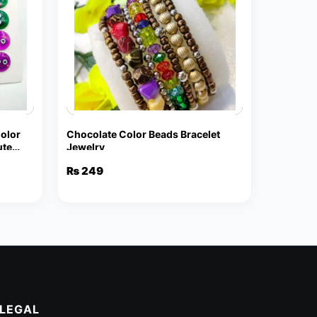
Color
Chocolate Color Beads Bracelet
ute
Jewelry
₨
249
LEGAL