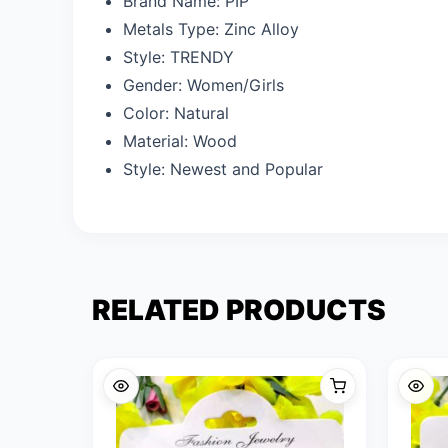
Brand Name:
PIP
Metals Type:
Zinc Alloy
Style:
TRENDY
Gender:
Women/Girls
Color: N
atural
Material: W
ood
Style: N
ewest and Popular
RELATED PRODUCTS