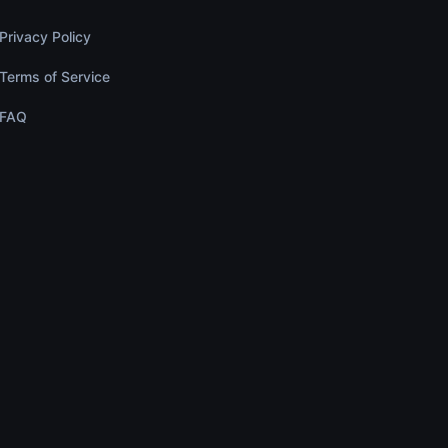
Privacy Policy
Terms of Service
FAQ