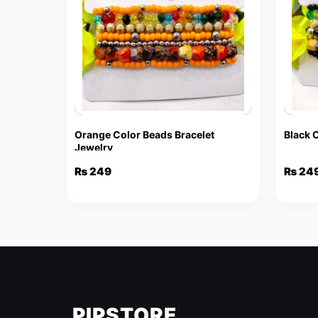
Orange Color Beads Bracelet
Black 
Jewelry
₨
249
₨
24
PIPSTORE
.