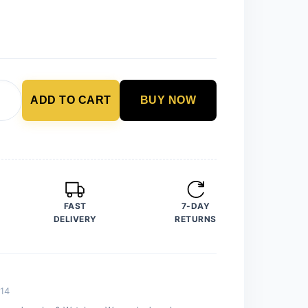
ADD TO CART
BUY NOW
FAST
7-DAY
DELIVERY
RETURNS
14