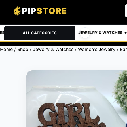
PIP
STORE
& PETS
AUTOMOTIVE
JEWELRY & WATCHES
ALL CATEGORIES
Home
/
Shop
/
Jewelry & Watches
/
Women's Jewelry
/
Ear