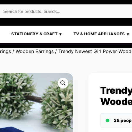
STATIONERY & CRAFT
TV & HOME APPLIANCES
rings
/
Wooden Earrings
/ Trendy Newest Girl Power Woode
Trendy
Woode
38 peop