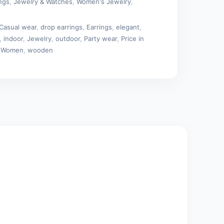
ings
,
Jewelry & Watches
,
Women's Jewelry
,
Casual wear
,
drop earrings
,
Earrings
,
elegant
,
,
indoor
,
Jewelry
,
outdoor
,
Party wear
,
Price in
,
Women
,
wooden