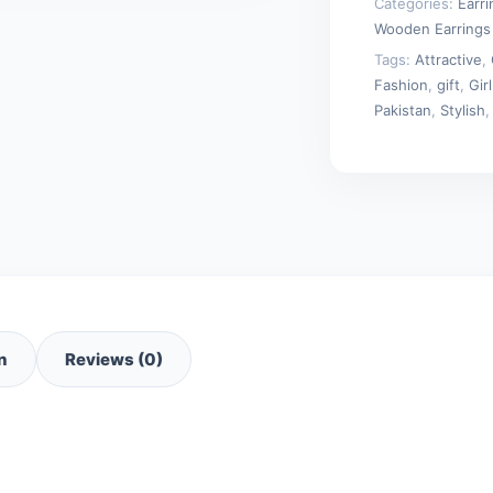
Categories:
Earr
Wooden Earrings
Tags:
Attractive
,
Fashion
,
gift
,
Girl
Pakistan
,
Stylish
n
Reviews (0)