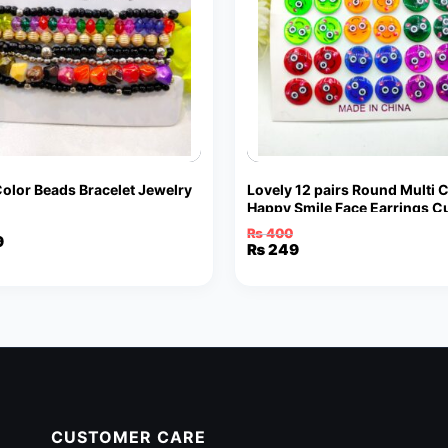
Color Beads Bracelet Jewelry
Lovely 12 pairs Round Multi 
Happy Smile Face Earrings C
Funny Smiley Stud Earrings
₨
400
9
Original
Current
₨
249
price
price
was:
is:
₨ 400.
₨ 249.
CUSTOMER CARE