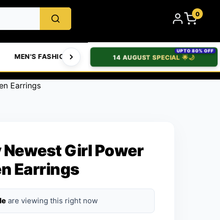
0
UPTO 80% OFF
MEN'S FASHION
WOMEN'S FASHION
BABIES & T
14 AUGUST SPECIAL 🌟🌙
n Earrings
 Newest Girl Power
n Earrings
le
are viewing this right now