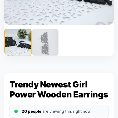
Trendy Newest Girl
Power Wooden Earrings
20 people
are viewing this right now