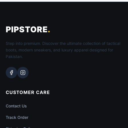
PIPSTORE
.
Step into premium. Discover the ultimate collection of tactical
boots, modern sneakers, and luxury apparel designed for
Pakistan.
CUSTOMER CARE
Contact Us
Track Order