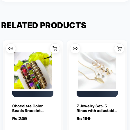
RELATED PRODUCTS
Chocolate Color
7 Jewelry Set- 5
Beads Bracelet
Rings with adjustable
Jewelry
sizes – Necklace /
₨
249
₨
199
Pendant & Stud
Earrings