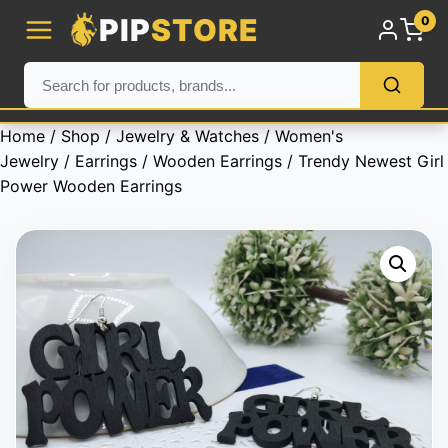
PIP
STORE
0
Home
/
Shop
/
Jewelry & Watches
/
Women's
Jewelry
/
Earrings
/
Wooden Earrings
/ Trendy Newest Girl
Power Wooden Earrings