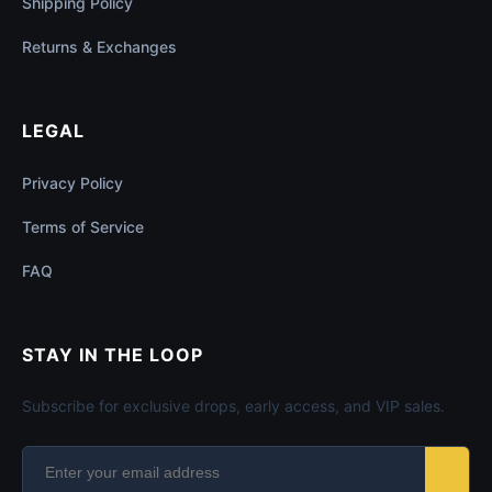
Shipping Policy
Returns & Exchanges
LEGAL
Privacy Policy
Terms of Service
FAQ
STAY IN THE LOOP
Subscribe for exclusive drops, early access, and VIP sales.