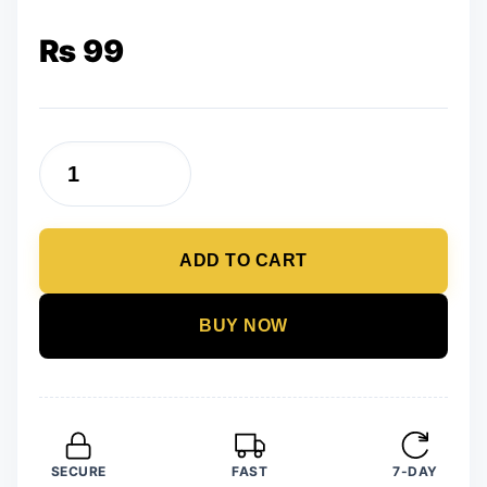
₨
99
Trendy
Newest
Girl
ADD TO CART
Power
Wooden
Earrings
BUY NOW
quantity
SECURE
FAST
7-DAY