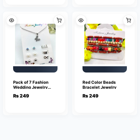
Pack of 7 Fashion
Red Color Beads
Wedding Jewelry
Bracelet Jewelry
Sets for Women
₨
249
₨
249
Luxury Silver Crystal
Stud Earrings
Butterfly Shape
Pendant