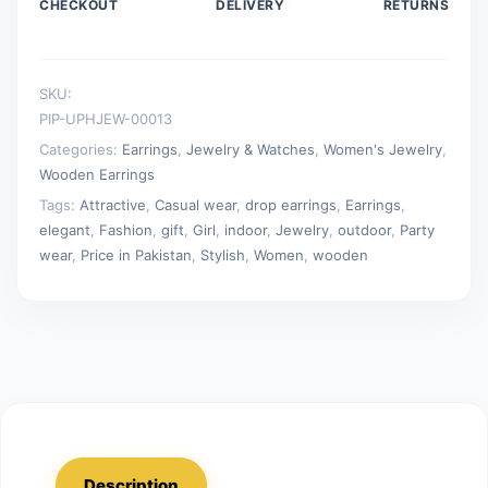
CHECKOUT
DELIVERY
RETURNS
SKU:
PIP-UPHJEW-00013
Categories:
Earrings
,
Jewelry & Watches
,
Women's Jewelry
,
Wooden Earrings
Tags:
Attractive
,
Casual wear
,
drop earrings
,
Earrings
,
elegant
,
Fashion
,
gift
,
Girl
,
indoor
,
Jewelry
,
outdoor
,
Party
wear
,
Price in Pakistan
,
Stylish
,
Women
,
wooden
Description