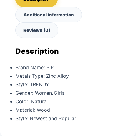
Additional information
Reviews (0)
Description
Brand Name:
PIP
Metals Type:
Zinc Alloy
Style:
TRENDY
Gender:
Women/Girls
Color: N
atural
Material: W
ood
Style: N
ewest and Popular