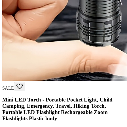
SALE
Mini LED Torch - Portable Pocket Light, Child
Camping, Emergency, Travel, Hiking Torch,
Portable LED Flashlight Rechargeable Zoom
Flashlights Plastic body