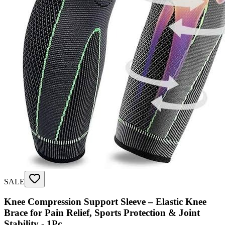
SALE
Knee Compression Support Sleeve – Elastic Knee
Brace for Pain Relief, Sports Protection & Joint
Stability - 1Pc