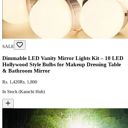
SALE
Dimmable LED Vanity Mirror Lights Kit – 10 LED
Hollywood Style Bulbs for Makeup Dressing Table
& Bathroom Mirror
Rs. 1,420
Rs. 1,800
In Stock (Karachi Hub)