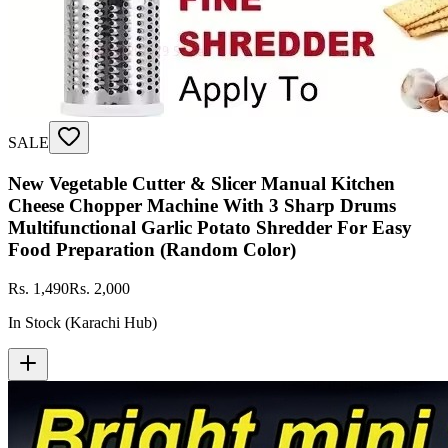
SALE
New Vegetable Cutter & Slicer Manual Kitchen
Cheese Chopper Machine With 3 Sharp Drums
Multifunctional Garlic Potato Shredder For Easy
Food Preparation (Random Color)
Rs. 1,490
Rs. 2,000
In Stock (Karachi Hub)