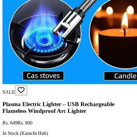
SALE
Plasma Electric Lighter – USB Rechargeable
Flameless Windproof Arc Lighter
Rs. 649
Rs. 800
In Stock (Karachi Hub)