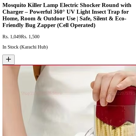
Mosquito Killer Lamp Electric Shocker Round with
Charger – Powerful 360° UV Light Insect Trap for
Home, Room & Outdoor Use | Safe, Silent & Eco-
Friendly Bug Zapper (Cell Operated)
Rs. 1,049
Rs. 1,500
In Stock (Karachi Hub)