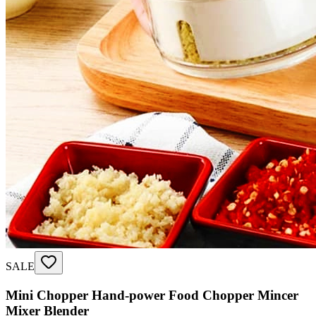
SALE
Mini Chopper Hand-power Food Chopper Mincer
Mixer Blender