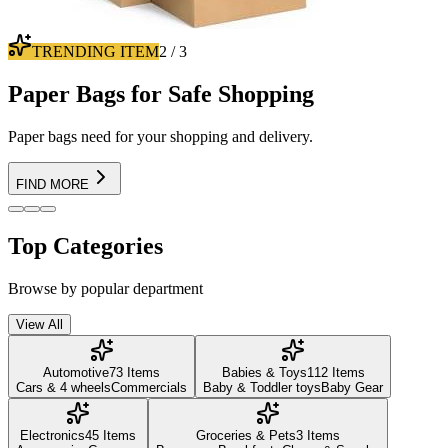
100% WORTHY
3
/
3
Going Hiking ?
Find best suited for hiking boots!
Find Boots
Top Categories
Browse by popular department
View All
Automotive
73
Items
Babies & Toys
112
Items
Cars & 4 wheels
Commercials
Baby & Toddler toys
Baby Gear
Electronics
45
Items
Groceries & Pets
3
Items