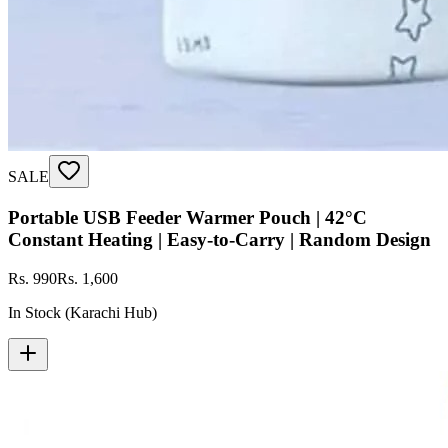
SALE
Portable USB Feeder Warmer Pouch | 42°C
Constant Heating | Easy‑to‑Carry | Random Design
Rs. 990
Rs. 1,600
In Stock (Karachi Hub)