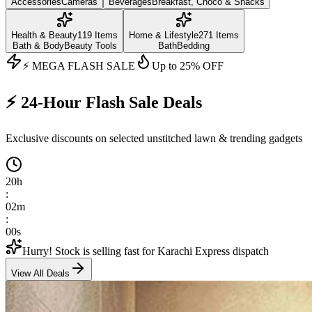
Accessories
Cameras
Beverages
Breakfast, Choco & Snacks
Health & Beauty
119
Items
Home & Lifestyle
271
Items
Bath & Body
Beauty Tools
Bath
Bedding
⚡ MEGA FLASH SALE
Up to
25
% OFF
⚡ 24-Hour Flash Sale Deals
Exclusive discounts on selected unstitched lawn & trending gadgets
20
h
:
01
m
:
58
s
Hurry! Stock is selling fast for Karachi Express dispatch
View All Deals