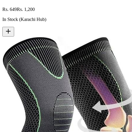
Rs. 649
Rs. 1,200
In Stock (Karachi Hub)