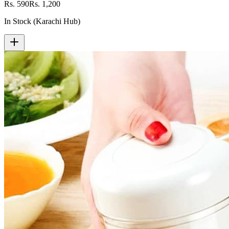
Rs. 590
Rs. 1,200
In Stock (Karachi Hub)