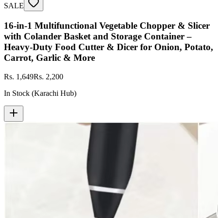
SALE
16-in-1 Multifunctional Vegetable Chopper & Slicer
with Colander Basket and Storage Container –
Heavy-Duty Food Cutter & Dicer for Onion, Potato,
Carrot, Garlic & More
Rs. 1,649
Rs. 2,200
In Stock (Karachi Hub)