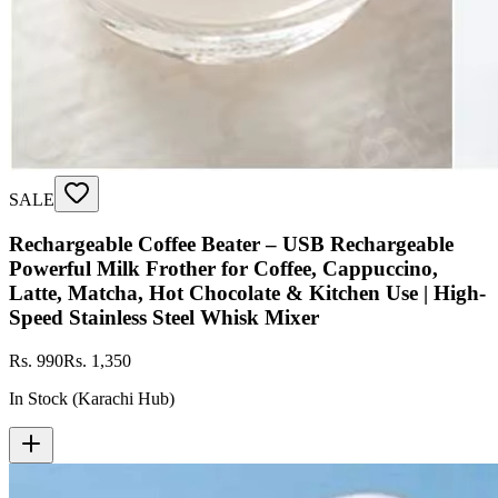
SALE
Rechargeable Coffee Beater – USB Rechargeable
Powerful Milk Frother for Coffee, Cappuccino,
Latte, Matcha, Hot Chocolate & Kitchen Use | High-
Speed Stainless Steel Whisk Mixer
Rs. 990
Rs. 1,350
In Stock (Karachi Hub)