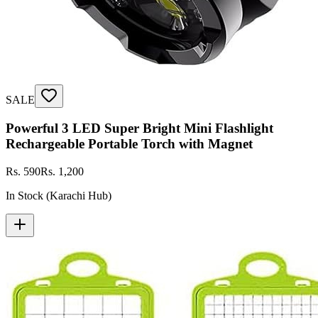
SALE
Powerful 3 LED Super Bright Mini Flashlight
Rechargeable Portable Torch with Magnet
Rs. 590
Rs. 1,200
In Stock (Karachi Hub)