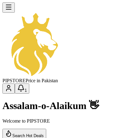
PIP
STORE
Price in Pakistan
1
Assalam-o-Alaikum 👋
Welcome to PIPSTORE
Search Hot Deals