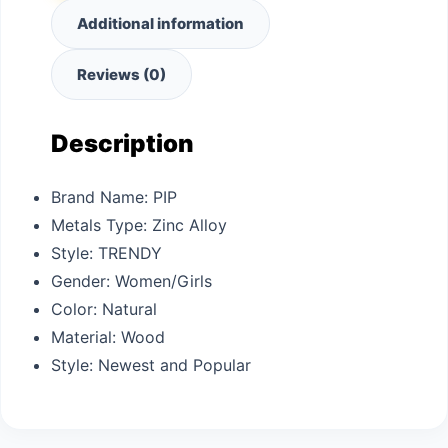
Additional information
Reviews (0)
Description
Brand Name:
PIP
Metals Type:
Zinc Alloy
Style:
TRENDY
Gender:
Women/Girls
Color: N
atural
Material: W
ood
Style: N
ewest and Popular