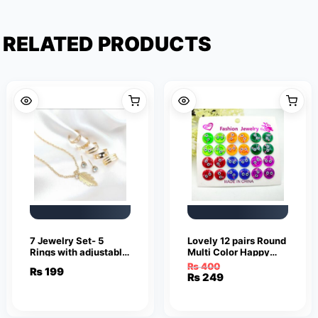
RELATED PRODUCTS
7 Jewelry Set- 5
Lovely 12 pairs Round
Rings with adjustable
Multi Color Happy
sizes – Necklace /
Smile Face Earrings
₨
400
₨
199
Pendant & Stud
Cute Funny Smiley
Original
Current
₨
249
Earrings
Stud Earrings
price
price
was:
is:
₨ 400.
₨ 249.