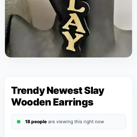
Trendy Newest Slay
Wooden Earrings
18 people
are viewing this right now