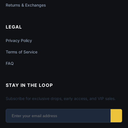
Returns & Exchanges
LEGAL
Privacy Policy
Terms of Service
FAQ
STAY IN THE LOOP
Subscribe for exclusive drops, early access, and VIP sales.