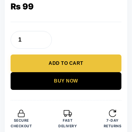
₨
99
Trendy
Newest
Slay
ADD TO CART
Wooden
Earrings
quantity
BUY NOW
SECURE
FAST
7-DAY
CHECKOUT
DELIVERY
RETURNS