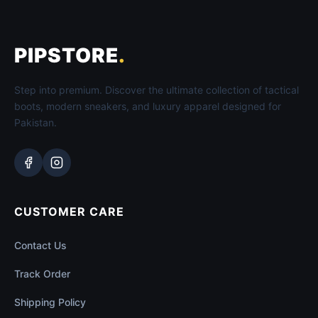
PIPSTORE
.
Step into premium. Discover the ultimate collection of tactical
boots, modern sneakers, and luxury apparel designed for
Pakistan.
CUSTOMER CARE
Contact Us
Track Order
Shipping Policy