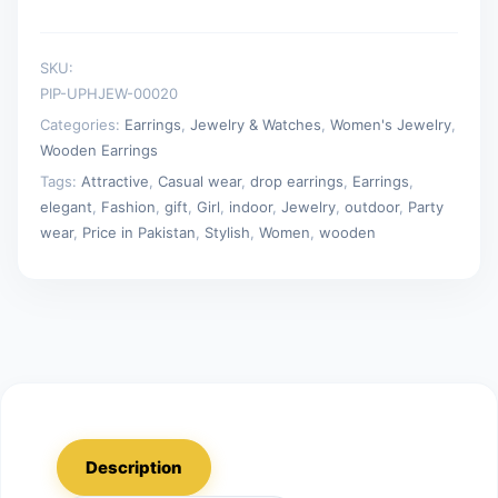
SKU:
PIP-UPHJEW-00020
Categories:
Earrings
,
Jewelry & Watches
,
Women's Jewelry
,
Wooden Earrings
Tags:
Attractive
,
Casual wear
,
drop earrings
,
Earrings
,
elegant
,
Fashion
,
gift
,
Girl
,
indoor
,
Jewelry
,
outdoor
,
Party
wear
,
Price in Pakistan
,
Stylish
,
Women
,
wooden
Description