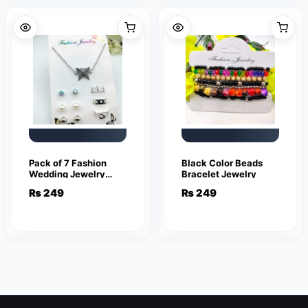
Pack of 7 Fashion
Black Color Beads
Wedding Jewelry
Bracelet Jewelry
Sets for Women
₨
249
₨
249
Luxury Silver Crystal
Stud Earrings
Butterfly Shape
Pendant