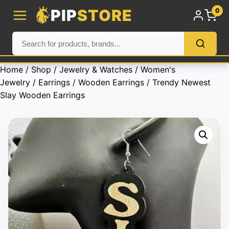
PIP
STORE
0
Home
/
Shop
/
Jewelry & Watches
/
Women's
Jewelry
/
Earrings
/
Wooden Earrings
/ Trendy Newest
Slay Wooden Earrings