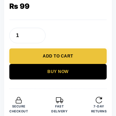
₨
99
Trendy
Newest
Slay
ADD TO CART
Wooden
Earrings
quantity
BUY NOW
SECURE
FAST
7-DAY
CHECKOUT
DELIVERY
RETURNS