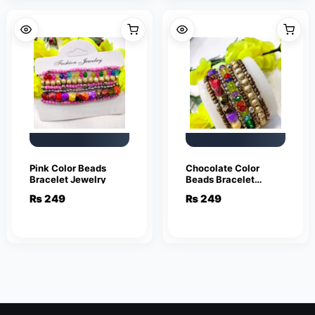
Pink Color Beads
Chocolate Color
Bracelet Jewelry
Beads Bracelet
Jewelry
₨
249
₨
249