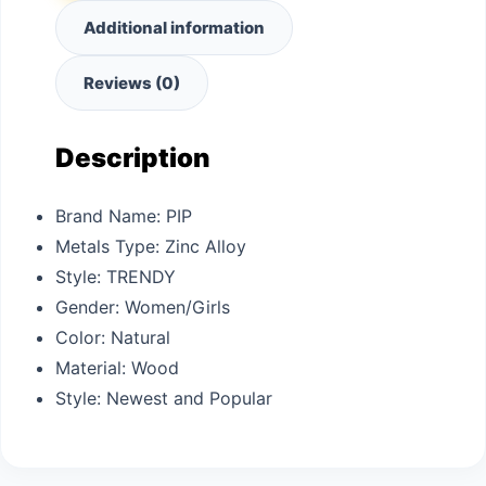
Additional information
Reviews (0)
Description
Brand Name:
PIP
Metals Type:
Zinc Alloy
Style:
TRENDY
Gender:
Women/Girls
Color: N
atural
Material: W
ood
Style: N
ewest and Popular