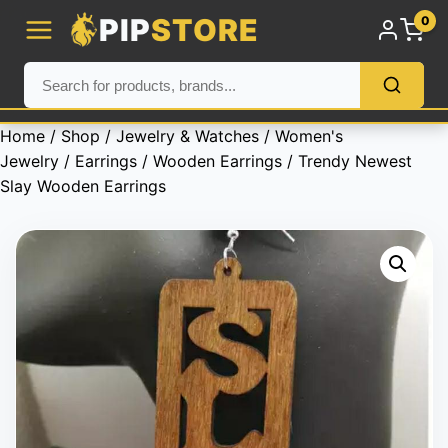
PIP
STORE
0
Home
/
Shop
/
Jewelry & Watches
/
Women's
Jewelry
/
Earrings
/
Wooden Earrings
/ Trendy Newest
Slay Wooden Earrings