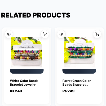
RELATED PRODUCTS
White Color Beads
Parrot Green Color
Bracelet Jewelry
Beads Bracelet
Jewelry
₨
249
₨
249