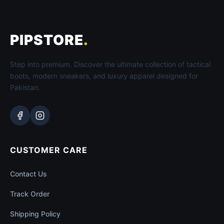
PIPSTORE
.
Step into premium. Discover the ultimate collection of tactical
boots, modern sneakers, and luxury apparel designed for
Pakistan.
CUSTOMER CARE
Contact Us
Track Order
Shipping Policy