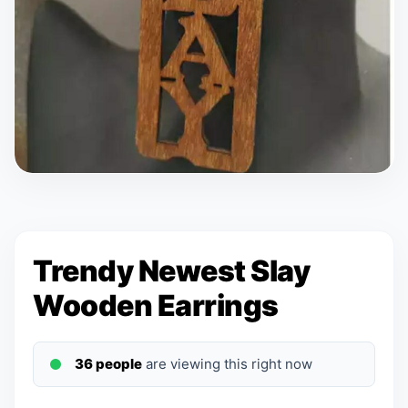
Trendy Newest Slay
Wooden Earrings
36 people
are viewing this right now