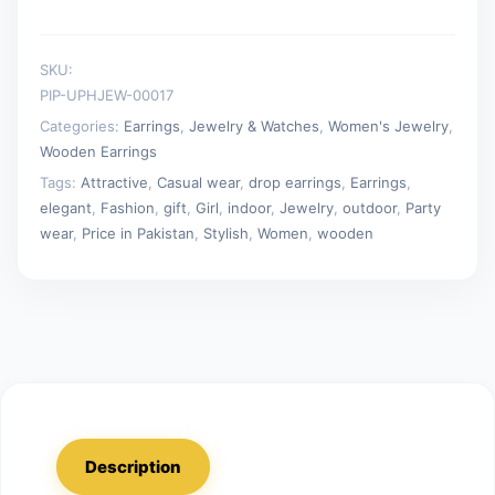
SKU:
PIP-UPHJEW-00017
Categories:
Earrings
,
Jewelry & Watches
,
Women's Jewelry
,
Wooden Earrings
Tags:
Attractive
,
Casual wear
,
drop earrings
,
Earrings
,
elegant
,
Fashion
,
gift
,
Girl
,
indoor
,
Jewelry
,
outdoor
,
Party
wear
,
Price in Pakistan
,
Stylish
,
Women
,
wooden
Description