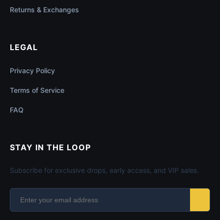
Returns & Exchanges
LEGAL
Privacy Policy
Terms of Service
FAQ
STAY IN THE LOOP
Subscribe for exclusive drops, early access, and VIP sales.