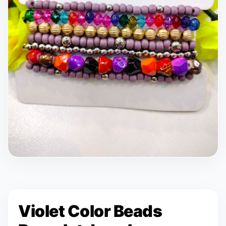
Violet Color Beads