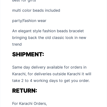
Best for gifts
multi color beads included
party/fashion wear
An elegant style fashion beads bracelet
bringing back the old classic look in new
trend
SHIPMENT:
Same day delivery available for orders in
Karachi, for deliveries outside Karachi it will
take 2 to 4 working days to get you order.
RETURN:
For Karachi Orders,