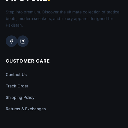
Step into premium. Discover the ultimate collection of tactical
boots, modern sneakers, and luxury apparel designed for
Pakistan.
CUSTOMER CARE
Contact Us
Track Order
Shipping Policy
Returns & Exchanges