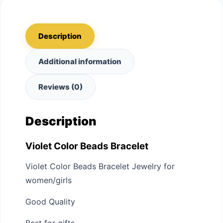
Description
Additional information
Reviews (0)
Description
Violet Color Beads Bracelet
Violet Color Beads Bracelet Jewelry for
women/girls
Good Quality