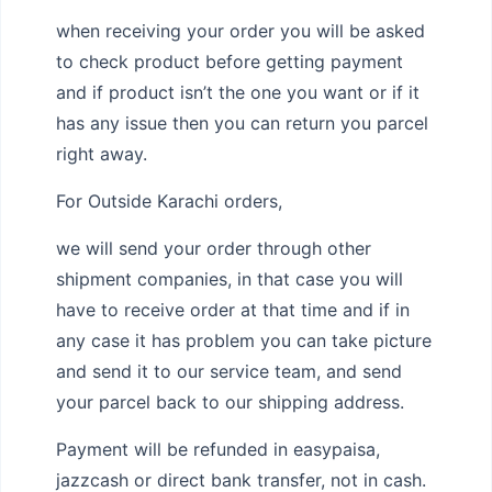
when receiving your order you will be asked
to check product before getting payment
and if product isn’t the one you want or if it
has any issue then you can return you parcel
right away.
For Outside Karachi orders,
we will send your order through other
shipment companies, in that case you will
have to receive order at that time and if in
any case it has problem you can take picture
and send it to our service team, and send
your parcel back to our shipping address.
Payment will be refunded in easypaisa,
jazzcash or direct bank transfer, not in cash.