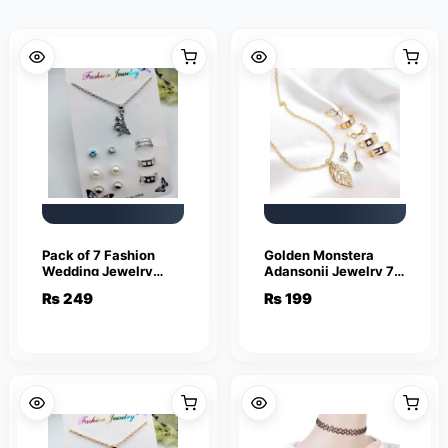
Pack of 7 Fashion
Golden Monstera
Wedding Jewelry
Adansonii Jewelry 7
Sets for Women
piece set
₨
249
₨
199
Luxury Silver Crystal
Stud Earrings Eiffel
Tower Shape Pendant