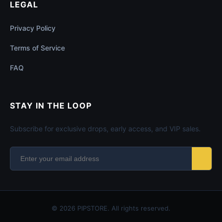
LEGAL
Privacy Policy
Terms of Service
FAQ
STAY IN THE LOOP
Subscribe for exclusive drops, early access, and VIP sales.
© 2026 PIPSTORE. All rights reserved.