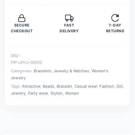
SECURE
FAST
7-DAY
CHECKOUT
DELIVERY
RETURNS
SKU:
PIP-UPHJ-00010
Categories:
Bracelets
,
Jewelry & Watches
,
Women's
Jewelry
Tags:
Attractive
,
Beads
,
Bracelet
,
Casual wear
,
Fashion
,
Girl
,
Jewelry
,
Party wear
,
Stylish
,
Women