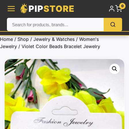
PIP
STORE
0
Home
/
Shop
/
Jewelry & Watches
/
Women's
Jewelry
/ Violet Color Beads Bracelet Jewelry