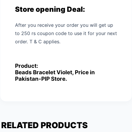
Store opening Deal:
After you receive your order you will get up
to 250 rs coupon code to use it for your next
order. T & C applies.
Product:
Beads Bracelet Violet, Price in
Pakistan-PIP Store.
RELATED PRODUCTS