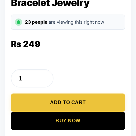
Bracelet Jewelry
23 people
are viewing this right now
₨
249
Violet
Color
Beads
ADD TO CART
Bracelet
Jewelry
quantity
BUY NOW