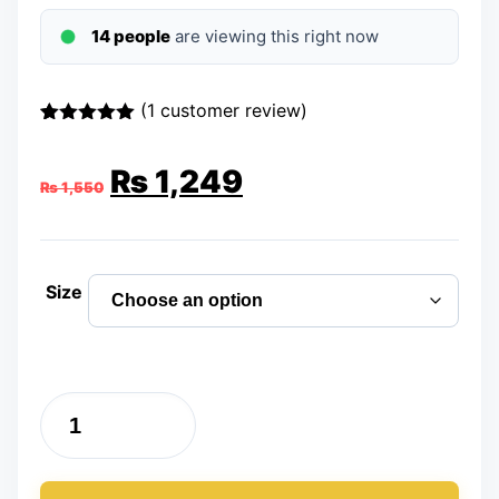
14 people
are viewing this right now
(
1
customer review)
Rated
1
5.00
out of 5
Original
Current
₨
1,249
based on
₨
1,550
customer
rating
price
price
was:
is:
Size
₨ 1,550.
₨ 1,249.
Running
Shoes
Sports