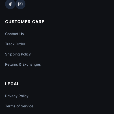
CUSTOMER CARE
Contact Us
Track Order
Shipping Policy
Returns & Exchanges
LEGAL
Privacy Policy
Terms of Service