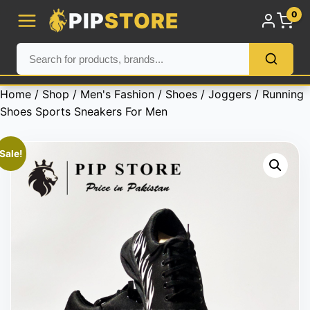
PIP
STORE
0
Home
/
Shop
/
Men's Fashion
/
Shoes
/
Joggers
/ Running
Shoes Sports Sneakers For Men
Sale!