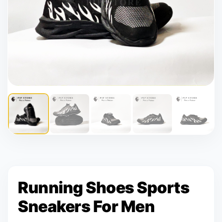
Running Shoes Sports
Sneakers For Men