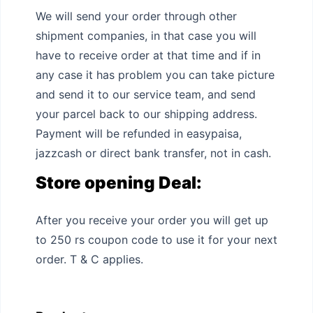
We will send your order through other
shipment companies, in that case you will
have to receive order at that time and if in
any case it has problem you can take picture
and send it to our service team, and send
your parcel back to our shipping address.
Payment will be refunded in easypaisa,
jazzcash or direct bank transfer, not in cash.
Store opening Deal:
After you receive your order you will get up
to 250 rs coupon code to use it for your next
order. T & C applies.