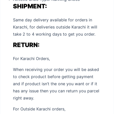
SHIPMENT:
Same day delivery available for orders in
Karachi, for deliveries outside Karachi it will
take 2 to 4 working days to get you order.
RETURN:
For Karachi Orders,
When receiving your order you will be asked
to check product before getting payment
and if product isn’t the one you want or if it
has any issue then you can return you parcel
right away.
For Outside Karachi orders,