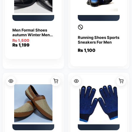
Men Formal Shoes
autumn Winter Men
Running Shoes Sports
Dress Shoes Men
₨
1,500
Sneakers For Men
Leather Shoes Men
Original
Current
₨
1,199
Classic Business
price
price
₨
1,100
Gentleman
was:
is:
₨ 1,500.
₨ 1,199.