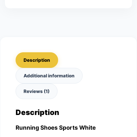
Description
Additional information
Reviews (1)
Description
Running Shoes Sports White