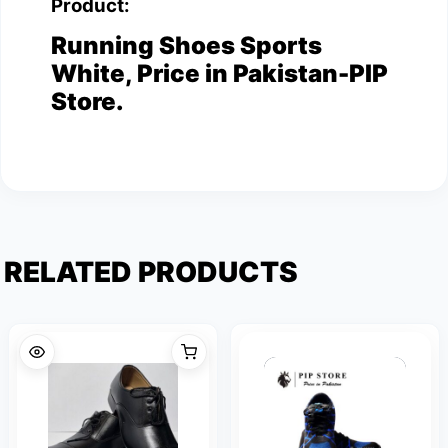
Product:
Running Shoes Sports
White, Price in Pakistan-PIP
Store.
RELATED PRODUCTS