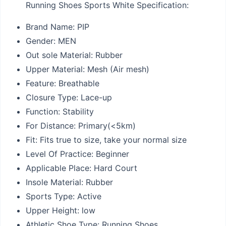
Running Shoes Sports White Specification:
Brand Name:
PIP
Gender:
MEN
Out sole Material:
Rubber
Upper Material:
Mesh (Air mesh)
Feature:
Breathable
Closure Type:
Lace-up
Function:
Stability
For Distance:
Primary(<5km)
Fit:
Fits true to size, take your normal size
Level Of Practice:
Beginner
Applicable Place:
Hard Court
Insole Material:
Rubber
Sports Type:
Active
Upper Height:
low
Athletic Shoe Type:
Running Shoes