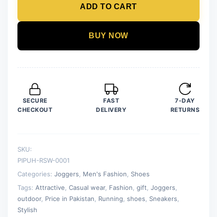
ADD TO CART
Sneakers
For
Men
BUY NOW
quantity
SECURE
FAST
7-DAY
CHECKOUT
DELIVERY
RETURNS
SKU:
PIPUH-RSW-0001
Categories:
Joggers
,
Men's Fashion
,
Shoes
Tags:
Attractive
,
Casual wear
,
Fashion
,
gift
,
Joggers
,
outdoor
,
Price in Pakistan
,
Running
,
shoes
,
Sneakers
,
Stylish