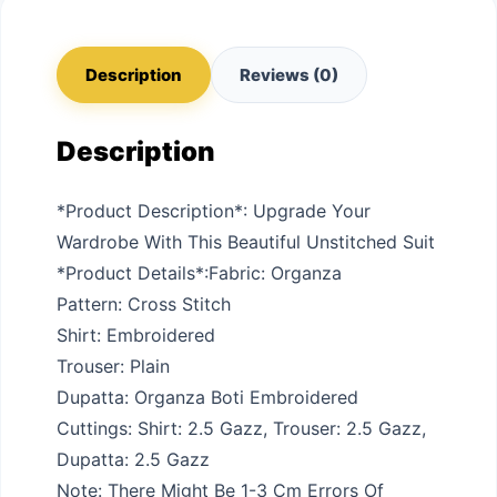
Description
Reviews (0)
Description
*Product Description*: Upgrade Your
Wardrobe With This Beautiful Unstitched Suit
*Product Details*:Fabric: Organza
Pattern: Cross Stitch
Shirt: Embroidered
Trouser: Plain
Dupatta: Organza Boti Embroidered
Cuttings: Shirt: 2.5 Gazz, Trouser: 2.5 Gazz,
Dupatta: 2.5 Gazz
Note: There Might Be 1-3 Cm Errors Of