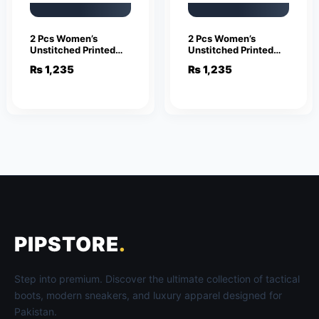
2 Pcs Women’s
2 Pcs Women’s
Unstitched Printed
Unstitched Printed
Suit
Suit
₨
1,235
₨
1,235
PIPSTORE
.
Step into premium. Discover the ultimate collection of tactical
boots, modern sneakers, and luxury apparel designed for
Pakistan.