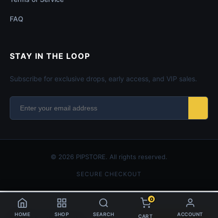
FAQ
STAY IN THE LOOP
Subscribe for exclusive drops, early access, and VIP sales.
© 2026 PIPSTORE. All rights reserved.
SECURE CHECKOUT
0
HOME
SHOP
SEARCH
ACCOUNT
CART