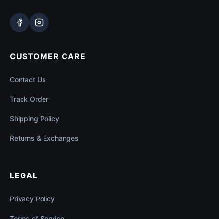
CUSTOMER CARE
Contact Us
Track Order
Shipping Policy
Returns & Exchanges
LEGAL
Privacy Policy
Terms of Service