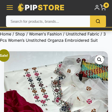
PIP
STORE
0
Home
/
Shop
/
Women's Fashion
/
Unstitched Fabric
/ 3
Pcs Women’s Unstitched Organza Embroidered Suit
Sale!