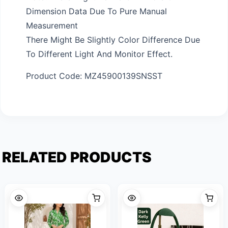
Dimension Data Due To Pure Manual
Measurement
There Might Be Slightly Color Difference Due
To Different Light And Monitor Effect.
Product Code: MZ45900139SNSST
RELATED PRODUCTS