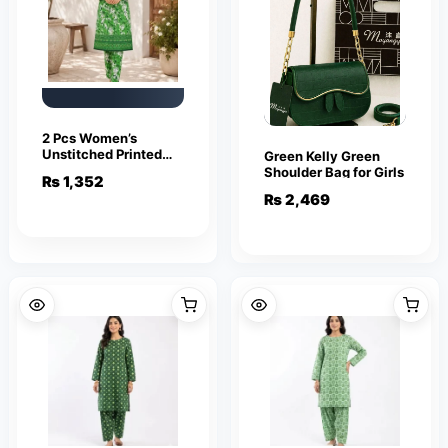
2 Pcs Women’s
Unstitched Printed
Green Kelly Green
Polo Cotton Suit –
Shoulder Bag for Girls
₨
1,352
Green
₨
2,469