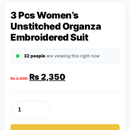
3 Pcs Women’s
Unstitched Organza
Embroidered Suit
32 people
are viewing this right now
Original
Current
₨
2,350
₨
3,600
price
price
was:
is:
3
₨ 3,600.
₨ 2,350.
Pcs
Women's