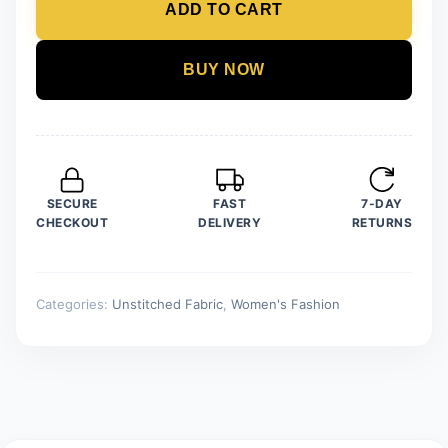
ADD TO CART
Unstitched
Organza
Embroidered
BUY NOW
Suit
quantity
SECURE
FAST
7-DAY
CHECKOUT
DELIVERY
RETURNS
Categories:
Unstitched Fabric
,
Women's Fashion