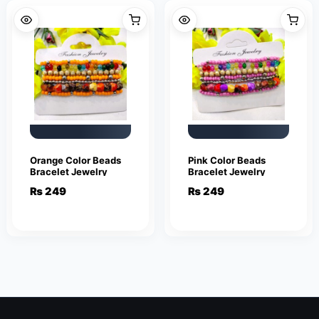
Orange Color Beads
Pink Color Beads
Bracelet Jewelry
Bracelet Jewelry
₨
249
₨
249