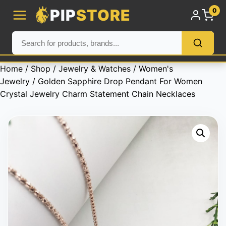
PIP
STORE
0
Home
/
Shop
/
Jewelry & Watches
/
Women's
Jewelry
/ Golden Sapphire Drop Pendant For Women
Crystal Jewelry Charm Statement Chain Necklaces