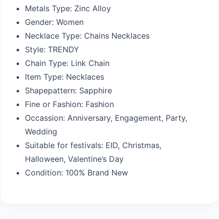
Metals Type:
Zinc Alloy
Gender:
Women
Necklace Type:
Chains Necklaces
Style:
TRENDY
Chain Type:
Link Chain
Item Type:
Necklaces
Shapepattern:
Sapphire
Fine or Fashion:
Fashion
Occassion:
Anniversary, Engagement, Party,
Wedding
Suitable for festivals: EID,
Christmas,
Halloween, Valentine’s Day
Condition:
100% Brand New