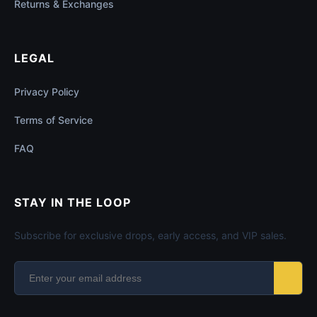
Returns & Exchanges
LEGAL
Privacy Policy
Terms of Service
FAQ
STAY IN THE LOOP
Subscribe for exclusive drops, early access, and VIP sales.