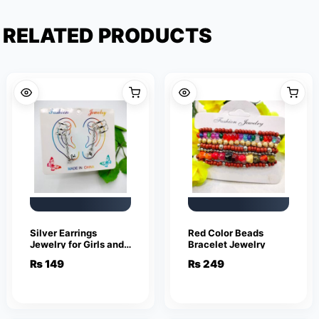
RELATED PRODUCTS
Silver Earrings
Red Color Beads
Jewelry for Girls and
Bracelet Jewelry
Women
₨
149
₨
249