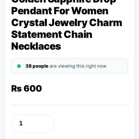
Pendant For Women
Crystal Jewelry Charm
Statement Chain
Necklaces
38 people
are viewing this right now
₨
600
Golden
Sapphire