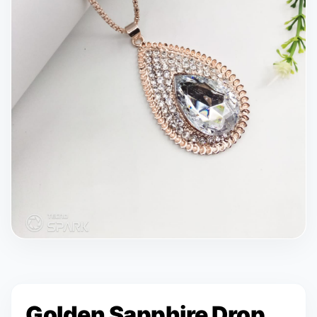
Golden Sapphire Drop