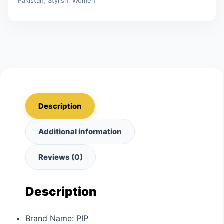
Pakistan
,
Stylish
,
Women
Description
Additional information
Reviews (0)
Description
Brand Name:
PIP