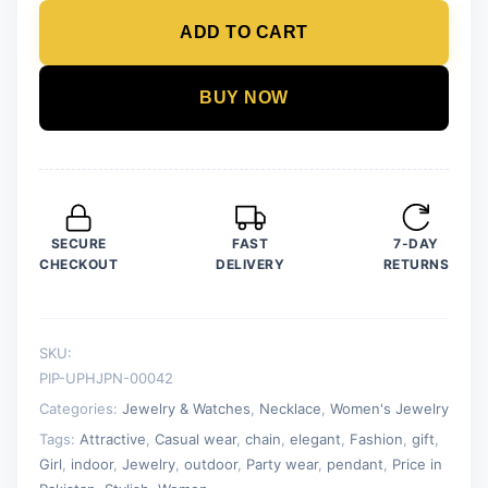
Drop
ADD TO CART
Pendant
For
Women
BUY NOW
Crystal
Jewelry
Charm
Statement
Chain
SECURE
FAST
7-DAY
Necklaces
CHECKOUT
DELIVERY
RETURNS
quantity
SKU:
PIP-UPHJPN-00042
Categories:
Jewelry & Watches
,
Necklace
,
Women's Jewelry
Tags:
Attractive
,
Casual wear
,
chain
,
elegant
,
Fashion
,
gift
,
Girl
,
indoor
,
Jewelry
,
outdoor
,
Party wear
,
pendant
,
Price in