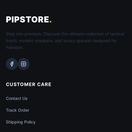
PIPSTORE
.
Step into premium. Discover the ultimate collection of tactical
boots, modern sneakers, and luxury apparel designed for
Pakistan.
CUSTOMER CARE
Contact Us
Track Order
Shipping Policy