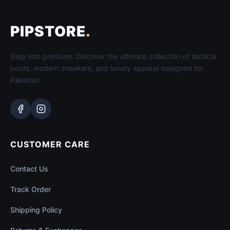
PIPSTORE
.
Step into premium. Discover the ultimate collection of tactical
boots, modern sneakers, and luxury apparel designed for
Pakistan.
CUSTOMER CARE
Contact Us
Track Order
Shipping Policy