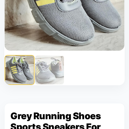
Grey Running Shoes
Sports Sneakers For