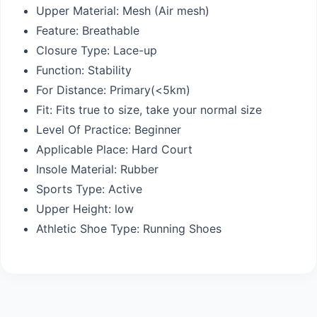
Upper Material:
Mesh (Air mesh)
Feature:
Breathable
Closure Type:
Lace-up
Function:
Stability
For Distance:
Primary(<5km)
Fit:
Fits true to size, take your normal size
Level Of Practice:
Beginner
Applicable Place:
Hard Court
Insole Material:
Rubber
Sports Type:
Active
Upper Height:
low
Athletic Shoe Type:
Running Shoes