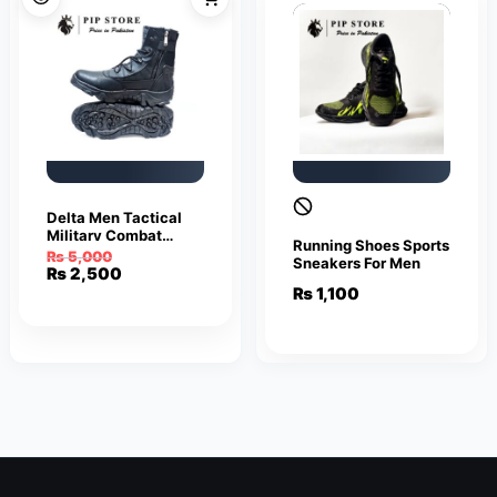
Delta Men Tactical
Military Combat
Running Shoes Sports
Outdoor Hiking Boots
₨
5,000
Sneakers For Men
Black
Original
Current
₨
2,500
price
price
₨
1,100
was:
is:
₨ 5,000.
₨ 2,500.