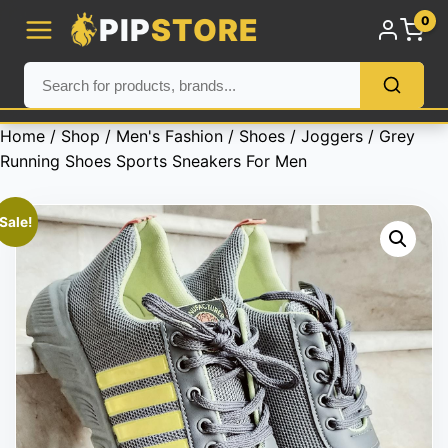
PIP
STORE
0
Home
/
Shop
/
Men's Fashion
/
Shoes
/
Joggers
/ Grey
Running Shoes Sports Sneakers For Men
Sale!