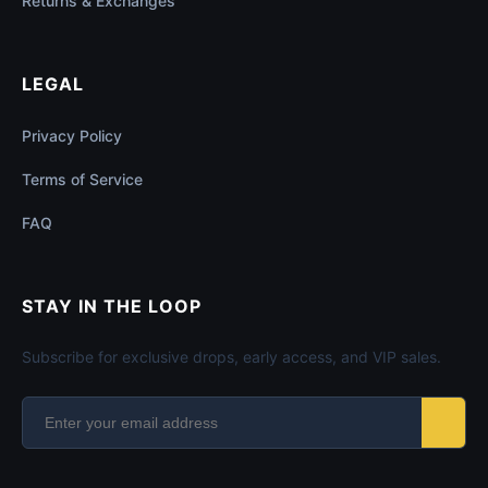
Returns & Exchanges
LEGAL
Privacy Policy
Terms of Service
FAQ
STAY IN THE LOOP
Subscribe for exclusive drops, early access, and VIP sales.