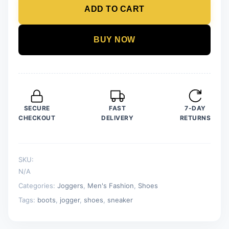
ADD TO CART
Sports
Sneakers
For
BUY NOW
Men
quantity
SECURE
FAST
7-DAY
CHECKOUT
DELIVERY
RETURNS
SKU:
N/A
Categories:
Joggers
,
Men's Fashion
,
Shoes
Tags:
boots
,
jogger
,
shoes
,
sneaker