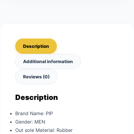
Description
Additional information
Reviews (0)
Description
Brand Name:
PIP
Gender:
MEN
Out sole Material:
Rubber