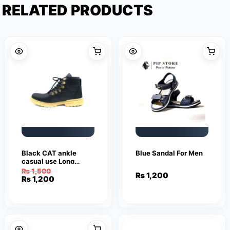
RELATED PRODUCTS
Black CAT ankle
Blue Sandal For Men
casual use Long
shoes for Men
₨
1,500
₨
1,200
Original
Current
₨
1,200
price
price
was:
is:
₨ 1,500.
₨ 1,200.