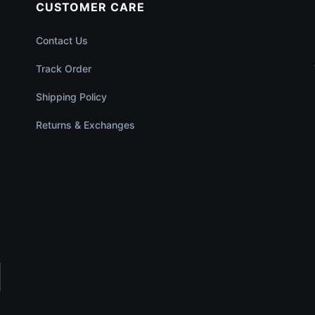
CUSTOMER CARE
Contact Us
Track Order
Shipping Policy
Returns & Exchanges