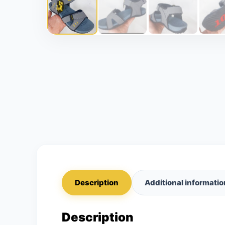
Description
Additional informatio
Description