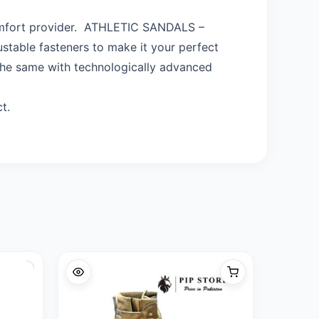
omfort provider. ATHLETIC SANDALS –
table fasteners to make it your perfect
 the same with technologically advanced
t.