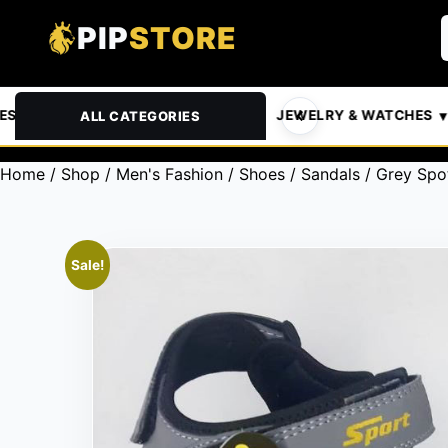
PIP
STORE
& PETS
AUTOMOTIVE
JEWELRY & WATCHES
ALL CATEGORIES
Home
/
Shop
/
Men's Fashion
/
Shoes
/
Sandals
/ Grey Spo
Sale!