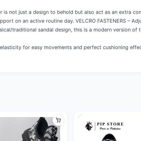
 not just a design to behold but also act as an extra c
upport on an active routine day. VELCRO FASTENERS – Adjus
cal/traditional sandal design, this is a modern version of
lasticity for easy movements and perfect cushioning effec