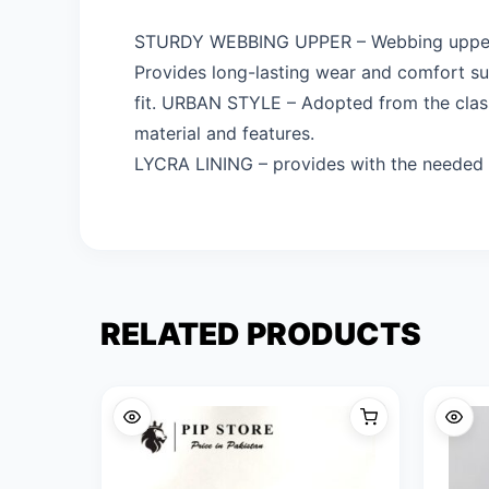
STURDY WEBBING UPPER – Webbing upper is
Provides long-lasting wear and comfort s
fit. URBAN STYLE – Adopted from the classi
material and features.
LYCRA LINING – provides with the needed e
RELATED PRODUCTS