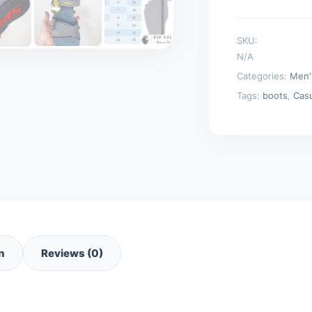
SKU:
N/A
Categories:
Men'
Tags:
boots
,
Cas
n
Reviews (0)