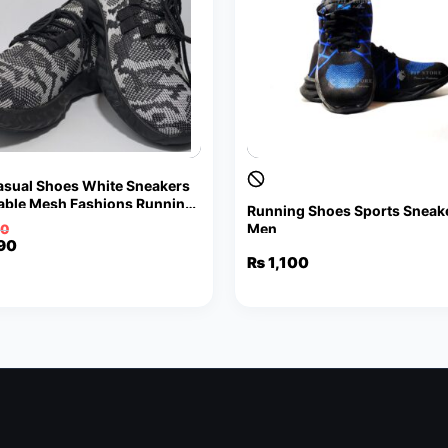
sual Shoes White Sneakers
able Mesh Fashions Running
Running Shoes Sports Sneake
 Shoes Walking Jogging
Men
90
al
nt
90
₨
1,100
90.
90.