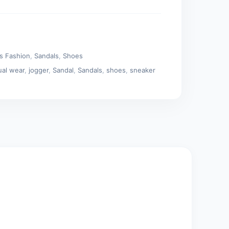
s Fashion
,
Sandals
,
Shoes
ual wear
,
jogger
,
Sandal
,
Sandals
,
shoes
,
sneaker