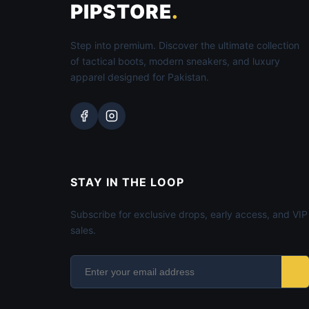
PIPSTORE
.
Step into premium. Discover the ultimate collection
of tactical boots, modern sneakers, and luxury
apparel designed for Pakistan.
STAY IN THE LOOP
Subscribe for exclusive drops, early access, and VIP
sales.