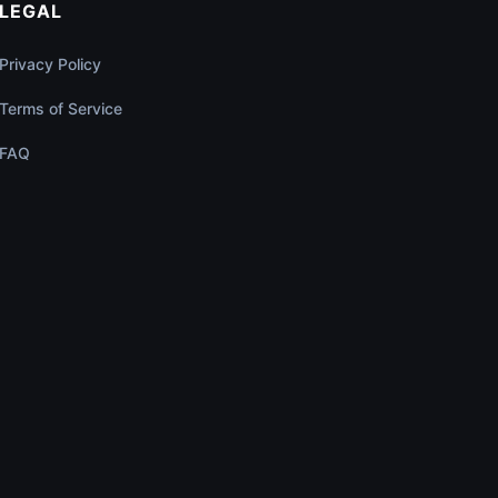
LEGAL
Privacy Policy
Terms of Service
FAQ