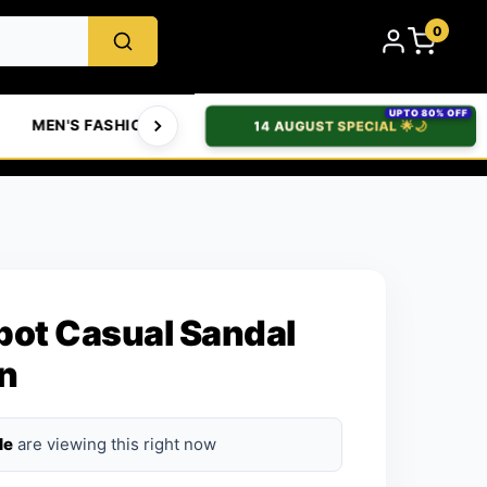
0
UPTO 80% OFF
MEN'S FASHION
WOMEN'S FASHION
BABIES & T
14 AUGUST SPECIAL 🌟🌙
pot Casual Sandal
n
le
are viewing this right now