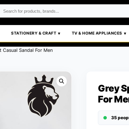
STATIONERY & CRAFT
TV & HOME APPLIANCES
t Casual Sandal For Men
Grey S
For Me
35 peop