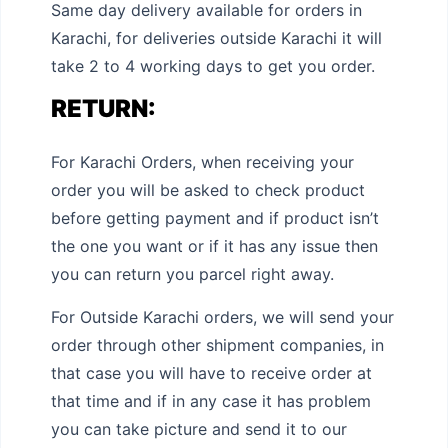
Same day delivery available for orders in
Karachi, for deliveries outside Karachi it will
take 2 to 4 working days to get you order.
RETURN:
For Karachi Orders, when receiving your
order you will be asked to check product
before getting payment and if product isn’t
the one you want or if it has any issue then
you can return you parcel right away.
For Outside Karachi orders, we will send your
order through other shipment companies, in
that case you will have to receive order at
that time and if in any case it has problem
you can take picture and send it to our