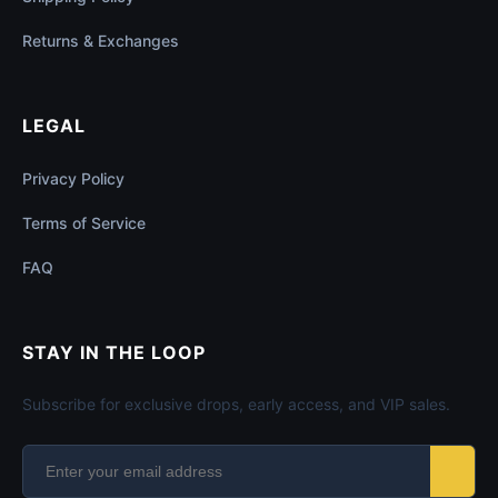
Returns & Exchanges
LEGAL
Privacy Policy
Terms of Service
FAQ
STAY IN THE LOOP
Subscribe for exclusive drops, early access, and VIP sales.