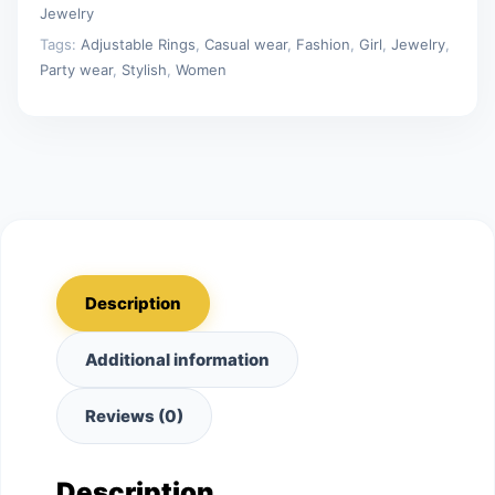
Jewelry
Tags:
Adjustable Rings
,
Casual wear
,
Fashion
,
Girl
,
Jewelry
,
Party wear
,
Stylish
,
Women
Description
Additional information
Reviews (0)
Description