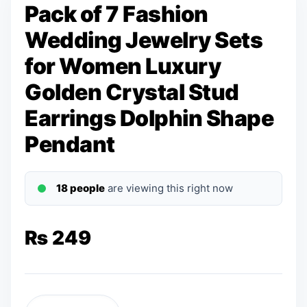
Pack of 7 Fashion
Wedding Jewelry Sets
for Women Luxury
Golden Crystal Stud
Earrings Dolphin Shape
Pendant
18 people
are viewing this right now
₨
249