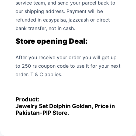
service team, and send your parcel back to
our shipping address. Payment will be
refunded in easypaisa, jazzcash or direct
bank transfer, not in cash.
Store opening Deal:
After you receive your order you will get up
to 250 rs coupon code to use it for your next
order. T & C applies.
Product:
Jewelry Set Dolphin Golden, Price in
Pakistan-PIP Store.