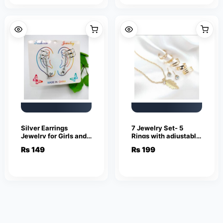
Silver Earrings
7 Jewelry Set- 5
Jewelry for Girls and
Rings with adjustable
Women
sizes – Necklace /
₨
149
₨
199
Pendant & Stud
Earrings