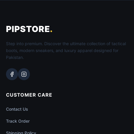
PIPSTORE
.
Step into premium. Discover the ultimate collection of tactical
boots, modern sneakers, and luxury apparel designed for
Pakistan.
CUSTOMER CARE
Contact Us
Track Order
Shipping Policy