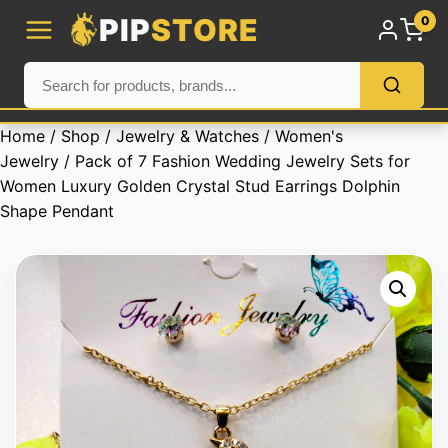
PIP
STORE
0
Home
/
Shop
/
Jewelry & Watches
/
Women's
Jewelry
/ Pack of 7 Fashion Wedding Jewelry Sets for
Women Luxury Golden Crystal Stud Earrings Dolphin
Shape Pendant