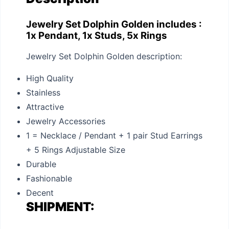
Jewelry Set Dolphin Golden includes :
1x Pendant, 1x Studs, 5x Rings
Jewelry Set Dolphin Golden description:
High Quality
Stainless
Attractive
Jewelry Accessories
1 = Necklace / Pendant + 1 pair Stud Earrings
+ 5 Rings Adjustable Size
Durable
Fashionable
Decent
SHIPMENT: