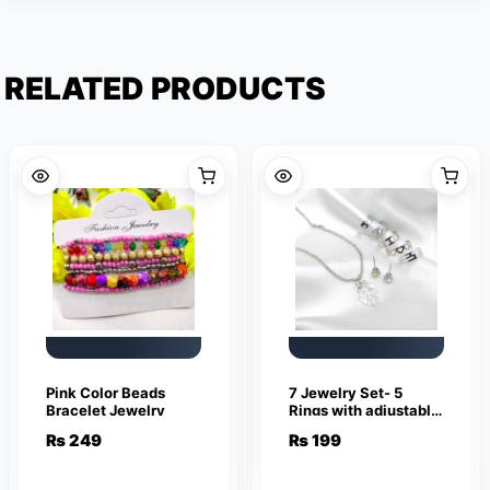
RELATED PRODUCTS
Pink Color Beads
7 Jewelry Set- 5
Bracelet Jewelry
Rings with adjustable
sizes – Necklace /
₨
249
₨
199
Pendant & Stud
Earrings