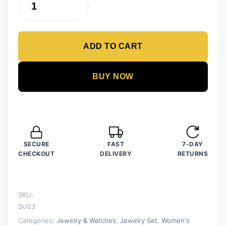
Pack
of
7
ADD TO CART
Fashion
Wedding
Jewelry
BUY NOW
Sets
for
Women
Luxury
Golden
SECURE
FAST
7-DAY
Crystal
CHECKOUT
DELIVERY
RETURNS
Stud
Earrings
Dolphin
SKU:
Shape
SU23
Pendant
Categories:
Jewelry & Watches
,
Jewelry Set
,
Women's
quantity