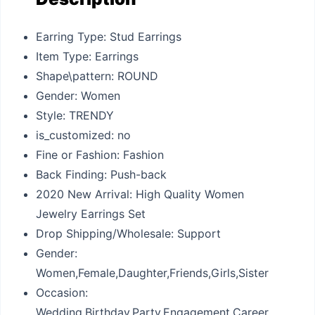
Earring Type: Stud Earrings
Item Type: Earrings
Shape\pattern: ROUND
Gender: Women
Style: TRENDY
is_customized: no
Fine or Fashion: Fashion
Back Finding: Push-back
2020 New Arrival: High Quality Women
Jewelry Earrings Set
Drop Shipping/Wholesale: Support
Gender:
Women,Female,Daughter,Friends,Girls,Sister
Occasion:
Wedding,Birthday,Party,Engagement,Career