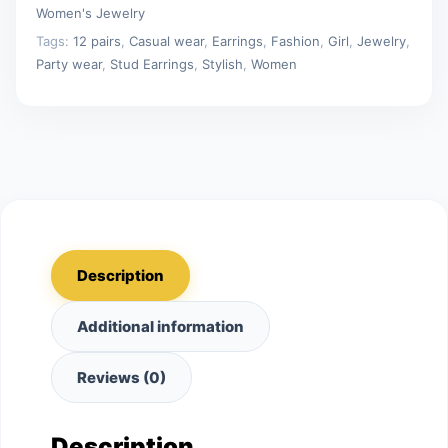
Jewelry
Women's Jewelry
Gifts
Tags:
12 pairs
,
Casual wear
,
Earrings
,
Fashion
,
Girl
,
Jewelry
,
quantity
Party wear
,
Stud Earrings
,
Stylish
,
Women
Description
Additional information
Reviews (0)
Description