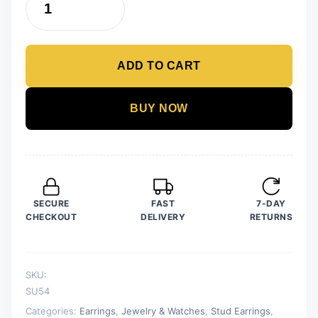
12
Pair
/
ADD TO CART
lot
Stud
Earrings
BUY NOW
Set
For
Women
Girls
Colorful
SECURE
FAST
7-DAY
Round
CHECKOUT
DELIVERY
RETURNS
Rhinestone
Small
Earring
SKU:
Luxury
SU54
Wedding
Categories:
Earrings
,
Jewelry & Watches
,
Stud Earrings
,