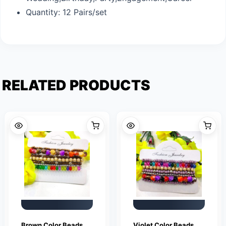
Quantity: 12 Pairs/set
RELATED PRODUCTS
Brown Color Beads
Violet Color Beads