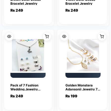
Bracelet Jewelry
Bracelet Jewelry
₨
249
₨
249
Pack of 7 Fashion
Golden Monstera
Wedding Jewelry
Adansonii Jewelry 7
Sets for Women
piece set
₨
249
₨
199
Luxury Silver Crystal
Stud Earrings
Butterfly Shape
Pendant