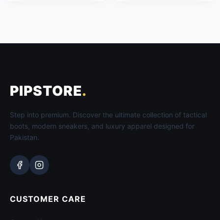
PIPSTORE
.
Step into premium. Discover the ultimate collection of tactical
boots, modern sneakers, and luxury apparel designed for
Pakistan.
CUSTOMER CARE