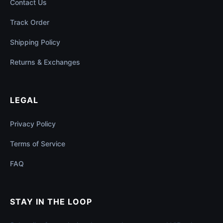
Contact Us
Track Order
Shipping Policy
Returns & Exchanges
LEGAL
Privacy Policy
Terms of Service
FAQ
STAY IN THE LOOP