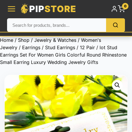
PIP
STORE
0
Home
/
Shop
/
Jewelry & Watches
/
Women's
Jewelry
/
Earrings
/
Stud Earrings
/ 12 Pair / lot Stud
Earrings Set For Women Girls Colorful Round Rhinestone
Small Earring Luxury Wedding Jewelry Gifts