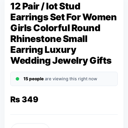
12 Pair / lot Stud
Earrings Set For Women
Girls Colorful Round
Rhinestone Small
Earring Luxury
Wedding Jewelry Gifts
15 people
are viewing this right now
₨
349