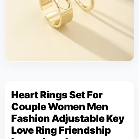
Heart Rings Set For
Couple Women Men
Fashion Adjustable Key
Love Ring Friendship