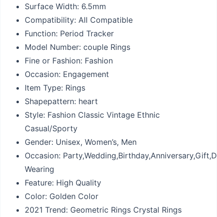
Surface Width:
6.5mm
Compatibility:
All Compatible
Function:
Period Tracker
Model Number:
couple Rings
Fine or Fashion:
Fashion
Occasion:
Engagement
Item Type:
Rings
Shapepattern:
heart
Style:
Fashion Classic Vintage Ethnic
Casual/Sporty
Gender:
Unisex, Women’s, Men
Occasion:
Party,Wedding,Birthday,Anniversary,Gift,D
Wearing
Feature:
High Quality
Color:
Golden Color
2021 Trend:
Geometric Rings Crystal Rings