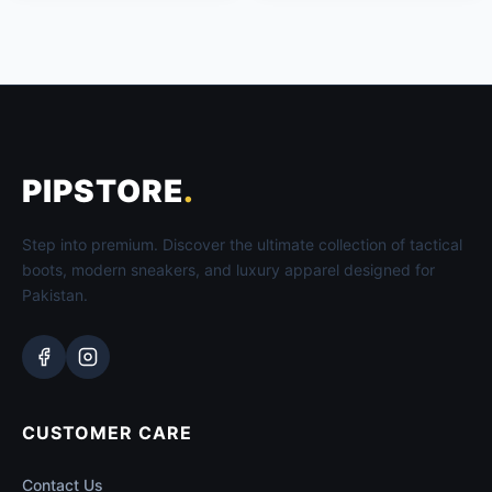
PIPSTORE
.
Step into premium. Discover the ultimate collection of tactical
boots, modern sneakers, and luxury apparel designed for
Pakistan.
CUSTOMER CARE
Contact Us