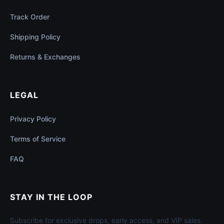
Track Order
Shipping Policy
Returns & Exchanges
LEGAL
Privacy Policy
Terms of Service
FAQ
STAY IN THE LOOP
Subscribe for exclusive drops, early access, and VIP sales.