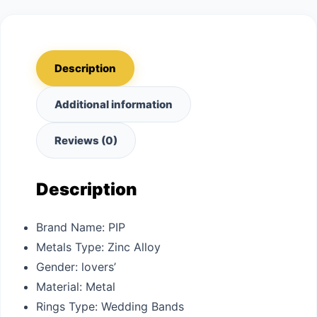
Description
Additional information
Reviews (0)
Description
Brand Name:
PIP
Metals Type:
Zinc Alloy
Gender:
lovers’
Material:
Metal
Rings Type:
Wedding Bands