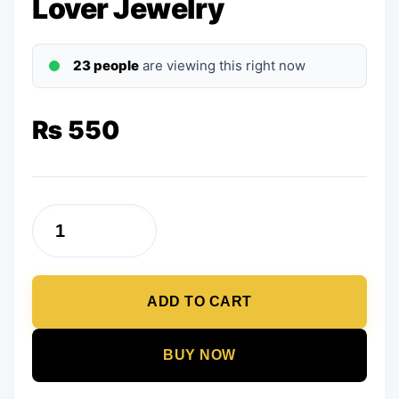
Lover Jewelry
23 people
are viewing this right now
₨
550
Heart
Rings
Set
ADD TO CART
For
Couple
Women
BUY NOW
Men
Fashion