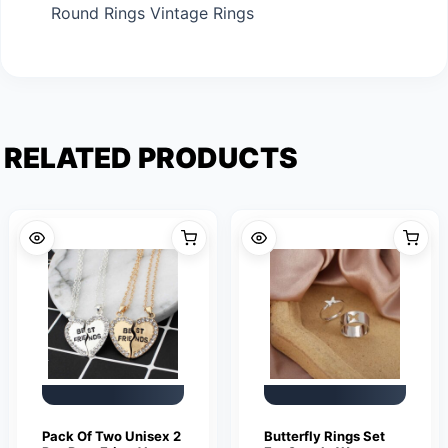
Round Rings Vintage Rings
RELATED PRODUCTS
Pack Of Two Unisex 2
Butterfly Rings Set