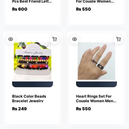
Pcs Best Friend Letter
For Couple Women
Necklace Fashion
Men Fashion
₨
600
₨
550
Couple Friendship
Adjustable Key Love
Jewelry
Ring Friendship Lover
Jewelry
Black Color Beads
Heart Rings Set For
Bracelet Jewelry
Couple Women Men
Fashion Adjustable
₨
249
₨
550
Key Love Ring
Friendship Lover
Jewelry