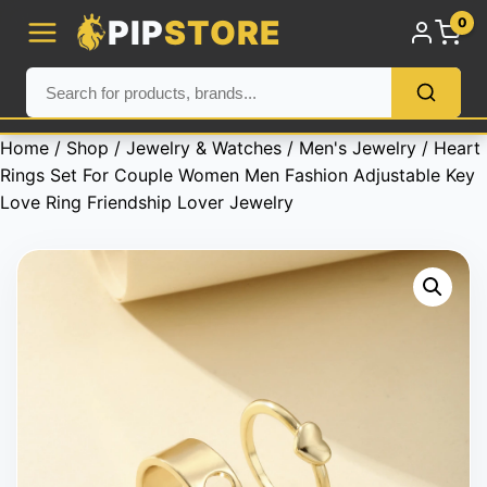
PIP
STORE
0
Home
/
Shop
/
Jewelry & Watches
/
Men's Jewelry
/ Heart
Rings Set For Couple Women Men Fashion Adjustable Key
Love Ring Friendship Lover Jewelry