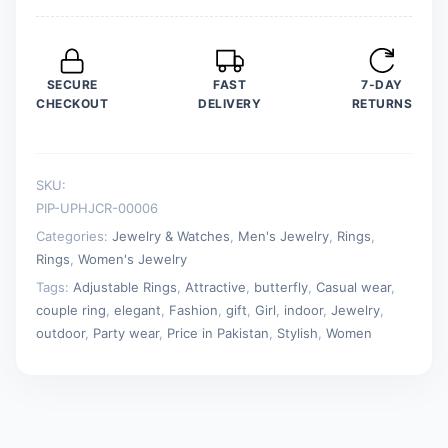
Adjustable
Key
Love
SECURE
FAST
7-DAY
Ring
CHECKOUT
DELIVERY
RETURNS
Friendship
Lover
Jewelry
SKU:
quantity
PIP-UPHJCR-00006
Categories:
Jewelry & Watches
,
Men's Jewelry
,
Rings
,
Rings
,
Women's Jewelry
Tags:
Adjustable Rings
,
Attractive
,
butterfly
,
Casual wear
,
couple ring
,
elegant
,
Fashion
,
gift
,
Girl
,
indoor
,
Jewelry
,
outdoor
,
Party wear
,
Price in Pakistan
,
Stylish
,
Women