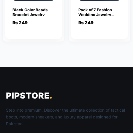
Black Color Beads
Pack of 7 Fashion
Bracelet Jewelry
Wedding Jewelry
Sets for Women
₨
249
₨
249
Luxury Silver Crystal
Stud Earrings
Butterfly Shape
Pendant
PIPSTORE
.
Step into premium. Discover the ultimate collection of tactical
boots, modern sneakers, and luxury apparel designed for
Pakistan.