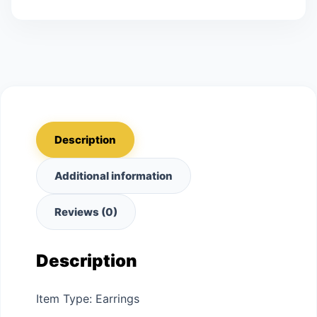
Description
Additional information
Reviews (0)
Description
Item Type: Earrings