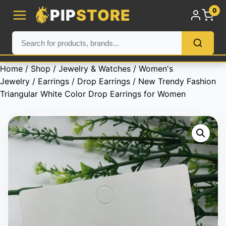
PIP
STORE
0
Home
/
Shop
/
Jewelry & Watches
/
Women's
Jewelry
/
Earrings
/
Drop Earrings
/ New Trendy Fashion
Triangular White Color Drop Earrings for Women