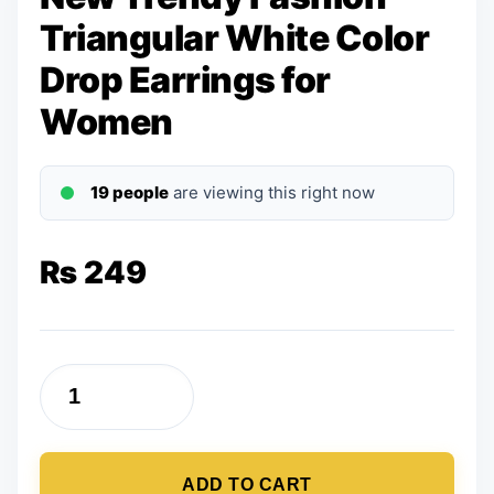
Triangular White Color
Drop Earrings for
Women
19 people
are viewing this right now
₨
249
New
Trendy
Fashion
ADD TO CART
Triangular