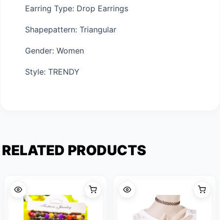
Earring Type: Drop Earrings
Shapepattern: Triangular
Gender: Women
Style: TRENDY
RELATED PRODUCTS