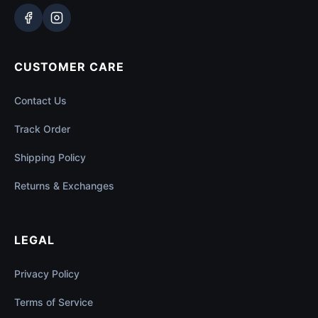
CUSTOMER CARE
Contact Us
Track Order
Shipping Policy
Returns & Exchanges
LEGAL
Privacy Policy
Terms of Service