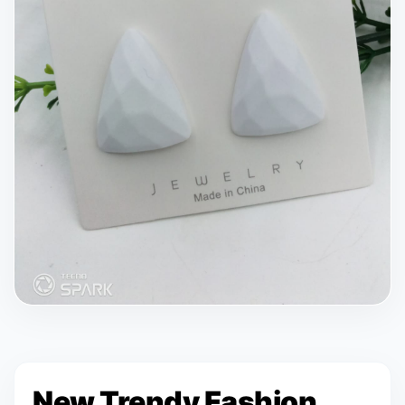
New Trendy Fashion