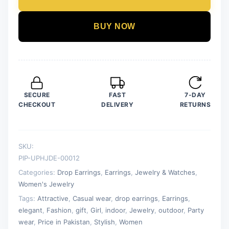
White
Color
BUY NOW
Drop
Earrings
for
Women
quantity
SECURE
FAST
7-DAY
CHECKOUT
DELIVERY
RETURNS
SKU:
PIP-UPHJDE-00012
Categories:
Drop Earrings
,
Earrings
,
Jewelry & Watches
,
Women's Jewelry
Tags:
Attractive
,
Casual wear
,
drop earrings
,
Earrings
,
elegant
,
Fashion
,
gift
,
Girl
,
indoor
,
Jewelry
,
outdoor
,
Party
wear
,
Price in Pakistan
,
Stylish
,
Women