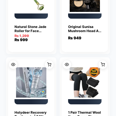
Natural Stone Jade
Original Sunisa
Roller for Face
Mushroom Head Air
Massage
Cushion BB & CC
₨
1,299
₨
949
Cream Foundation –
Original
Current
₨
999
Natural Color
price
price
was:
is:
₨ 1,299.
₨ 999.
Holydeer Recovery
1 Pair Thermal Wool