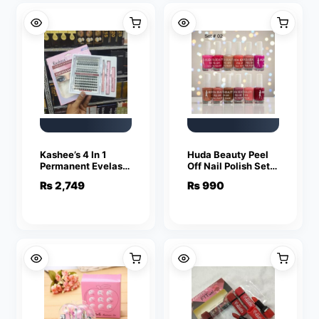
And Face
Kashee’s 4 In 1
Huda Beauty Peel
Permanent Eyelash
Off Nail Polish Set
Extension Set
Pack of 6 Full Size
₨
2,749
₨
990
Professional Lash
Long Lasting Multi
Kit | Mix Size
Color Collection