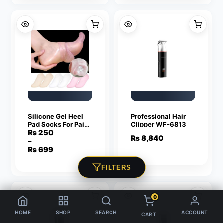
₨ 600.
₨ 350.
₨ 950.
₨ 549.
Silicone Gel Heel
Professional Hair
Pad Socks For Pain
Clipper WF-6813
Relief And Anti
₨
250
₨
8,840
Crack – 1 Pair
–
Price
₨
699
range:
₨ 250
FILTERS
through
₨ 699
0
HOME
SHOP
SEARCH
ACCOUNT
CART