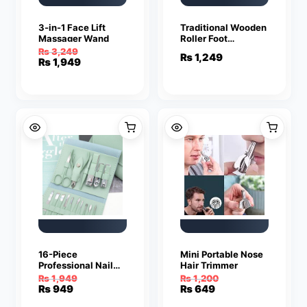
3-in-1 Face Lift
Traditional Wooden
Massager Wand
Roller Foot
Massager
₨
3,249
₨
1,249
Original
Current
₨
1,949
price
price
was:
is:
₨ 3,249.
₨ 1,949.
16-Piece
Mini Portable Nose
Professional Nail
Hair Trimmer
Care and Manicure
₨
1,949
₨
1,200
Kit
Original
Current
Original
Current
₨
949
₨
649
price
price
price
price