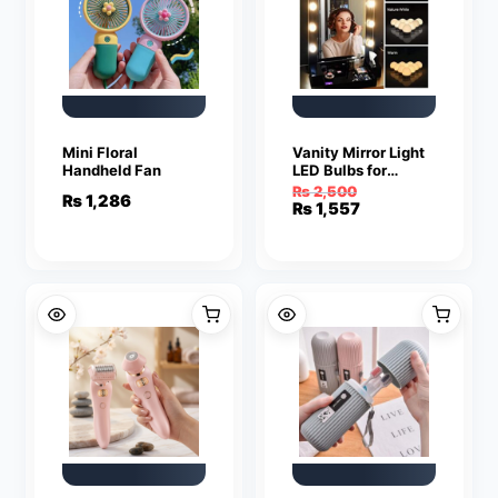
Mini Floral
Vanity Mirror Light
Handheld Fan
LED Bulbs for
Makeup Mirror
₨
2,500
₨
1,286
Stand (10 Bulbs)
Original
Current
₨
1,557
price
price
was:
is:
₨ 2,500.
₨ 1,557.