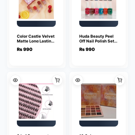
Color Castle Velvet
Huda Beauty Peel
Matte Long Lasting
Off Nail Polish Set
Lip Gloss Set – Pack
Of 6 Vibrant Colors
₨
990
₨
990
of 5 – Multi Color
Easy Removal
Glossy Finish |
Random Colour