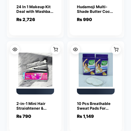
24 In 1 Makeup Kit
Hudamoji Multi-
Deal with Washbag
Shade Butter Cocoa
Complete Beauty
Matte Lip Gloss –
₨
2,726
₨
990
Set Cosmetics
Lightweight & Rich
Bundle with Travel
Color Collection
Makeup Bag
(Pack Of 2)
(Random Colors)
2-in-1 Mini Hair
10 Pcs Breathable
Straightener &
Sweat Pads For
Curler – Portable
Women
₨
790
₨
1,149
Thermostatic
Comfortable
Ceramic Flat Iron
Disposable
for Dry & Wet Hair
Underarm Pads