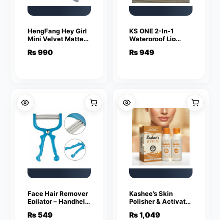
HengFang Hey Girl
KS ONE 2-In-1
Mini Velvet Matte
Waterproof Lip
Lipstick Set | High
Gloss & Eyeshadow
₨
990
₨
949
Pigment Long-
Color – Multicolor
Lasting Lip Color |
Pack of 4 Shades
Face Hair Remover
Kashee’s Skin
Epilator – Handheld
Polisher & Activator
Spring Face
Set (Vol 20 – 6%)
₨
549
₨
1,049
EpiRoller for Facial