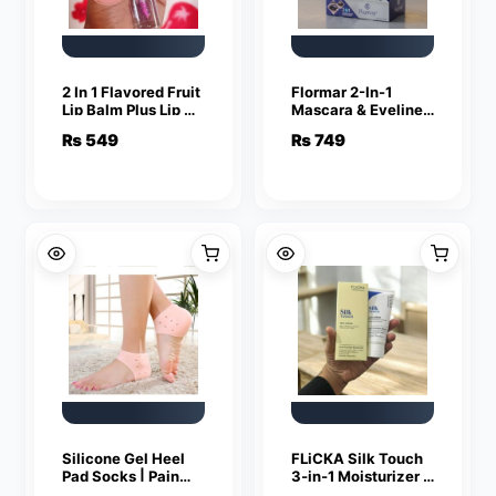
2 In 1 Flavored Fruit
Flormar 2-In-1
Lip Balm Plus Lip Oil
Mascara & Eyeliner
Providing Smooth
| Volumizing Lashes
₨
549
₨
749
Application Gentle
& Precise Eye
Care – Multicolor
Definition
Silicone Gel Heel
FLiCKA Silk Touch
Pad Socks | Pain
3‑in‑1 Moisturizer &
Relief & Anti‑Crack
Primer | Hydrating,