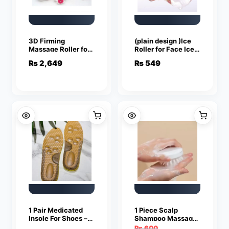
3D Firming
(plain design )Ice
Massage Roller for
Roller for Face Ice
Face, Neck, Arms &
Roller for Face
₨
2,649
₨
549
Body Slimming
Massager Face Ice
Roller to Enhance
Skin Glow Shrink
&Tighten Pores
Reusable Facial Ice
Roller Face Ice
Treatment (random
color)
1 Pair Medicated
1 Piece Scalp
Insole For Shoes –
Shampoo Massager
Pain Relief & Arch
Brush | Scalp Hair
₨
600