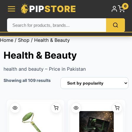
PIP
STORE
0
Home
/
Shop
/ Health & Beauty
Health & Beauty
health and beauty – Price in Pakistan
Sorted
Showing all 109 results
by
popularity