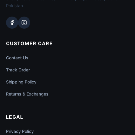
Pakistan.
CUSTOMER CARE
Contact Us
Track Order
Shipping Policy
Returns & Exchanges
LEGAL
Privacy Policy