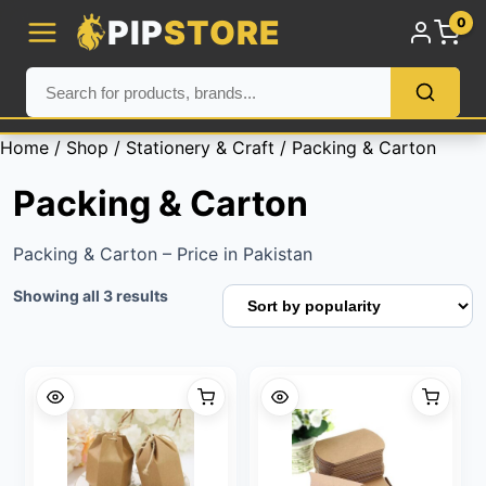
PIP
STORE
0
Home
/
Shop
/
Stationery & Craft
/ Packing & Carton
Packing & Carton
Packing & Carton – Price in Pakistan
Sorted
Showing all 3 results
by
popularity