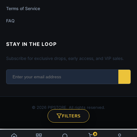
Terms of Service
FAQ
STAY IN THE LOOP
Subscribe for exclusive drops, early access, and VIP sales.
© 2026 PIPSTORE. All rights reserved.
FILTERS
SECURE CHECKOUT
0