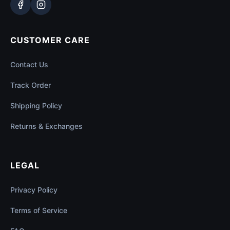
CUSTOMER CARE
Contact Us
Track Order
Shipping Policy
Returns & Exchanges
LEGAL
Privacy Policy
Terms of Service