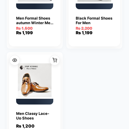
Men Formal Shoes
Black Formal Shoes
autumn Winter Men
For Men
Dress Shoes Men
₨
1,500
₨
2,200
Leather Shoes Men
Original
Current
Original
Current
₨
1,199
₨
1,199
Classic Business
price
price
price
price
Gentleman
was:
is:
was:
is:
₨ 1,500.
₨ 1,199.
₨ 2,200.
₨ 1,199.
Men Classy Lace-
Up Shoes
₨
1,200