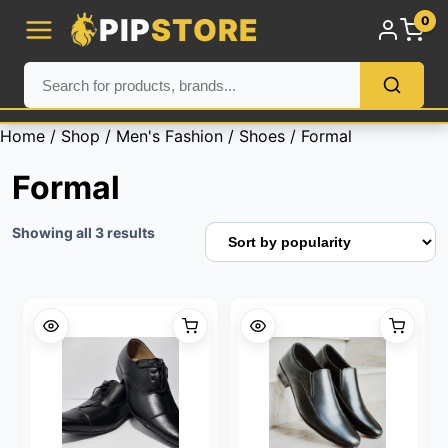
PIP
STORE
0
Home
/
Shop
/
Men's Fashion
/
Shoes
/ Formal
Formal
Sorted
Showing all 3 results
by
popularity