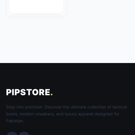
PIPSTORE
.
Step into premium. Discover the ultimate collection of tactical
boots, modern sneakers, and luxury apparel designed for
Pakistan.