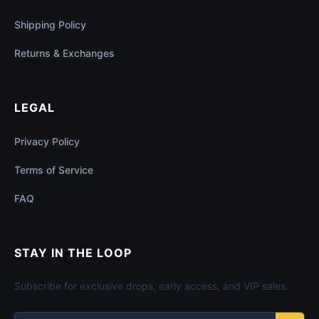
Shipping Policy
Returns & Exchanges
LEGAL
Privacy Policy
Terms of Service
FAQ
STAY IN THE LOOP
Subscribe for exclusive drops, early access, and VIP sales.