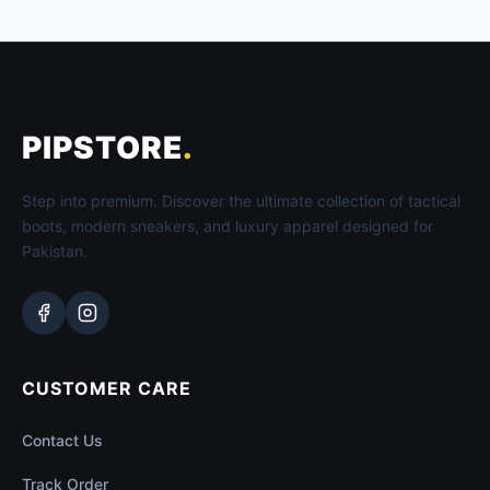
PIPSTORE
.
Step into premium. Discover the ultimate collection of tactical
boots, modern sneakers, and luxury apparel designed for
Pakistan.
CUSTOMER CARE
Contact Us
Track Order