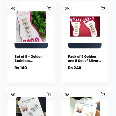
Set of 5 – Golden
Pack of 5 Golden
Stainless
and 5 Set of Silver
Adjustable Toe
Stainless
₨
149
₨
249
Rings For Girls
Adjustable Toe
Rings For Girls