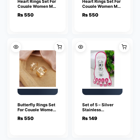
Heart Rings Set For
Heart Rings Set For
Couple Women Men
Couple Women Men
Fashion Adjustable
Fashion Adjustable
₨
550
₨
550
Key Love Ring
Key Love Ring
Friendship Lover
Friendship Lover
Jewelry
Jewelry
Butterfly Rings Set
Set of 5 – Silver
For Couple Women
Stainless
Men Fashion
Adjustable Toe
₨
550
₨
149
Adjustable Key
Rings For Girls
Love Ring
Friendship Lover
Jewelry