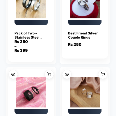
Pack of Two –
Best Friend Silver
Stainless Steel
Couple Rings
Silver and Black
₨
250
₨
250
Ring for Men
–
Price
₨
399
range:
₨ 250
through
₨ 399