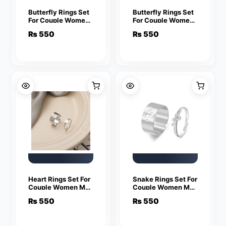
Butterfly Rings Set
Butterfly Rings Set
For Couple Women
For Couple Women
Men Fashion
Men Fashion
₨
550
₨
550
Adjustable Key
Adjustable Key
Love Ring
Love Ring
Friendship Lover
Friendship Lover
Jewelry
Jewelry
Heart Rings Set For
Snake Rings Set For
Couple Women Men
Couple Women Men
Fashion Adjustable
Fashion Adjustable
₨
550
₨
550
Key Love Ring
Key Love Ring
Friendship Lover
Friendship Lover
Jewelry
Jewelry