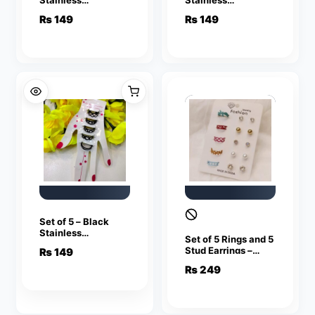
Adjustable Rings
Adjustable Rings
₨
149
₨
149
For Girls
For Girls
Set of 5 – Black
Stainless
Set of 5 Rings and 5
Adjustable Rings
Stud Earrings –
₨
149
For Girls
Multi Colors
₨
249
Stainless
Adjustable Rings
For Girls