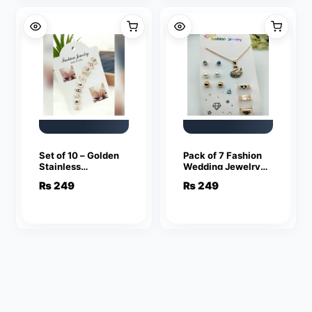
Set of 10 – Golden
Pack of 7 Fashion
Stainless
Wedding Jewelry
Adjustable Rings
Sets for Women
₨
249
₨
249
For Girls
Luxury Golden
Crystal Stud
Earrings Swan
Shape Pendant