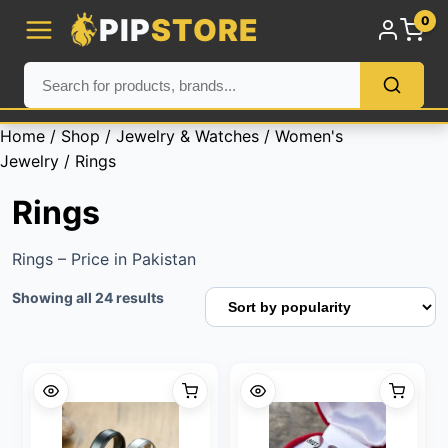
PIP
STORE
0
Home
/
Shop
/
Jewelry & Watches
/
Women's
Jewelry
/ Rings
Rings
Rings – Price in Pakistan
Sorted
Showing all 24 results
by
popularity