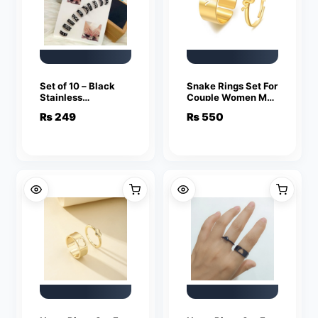
Set of 10 – Black
Snake Rings Set For
Stainless
Couple Women Men
Adjustable Rings
Fashion Adjustable
₨
249
₨
550
For Girls
Key Love Ring
Friendship Lover
Jewelry