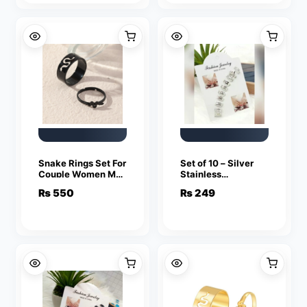
Snake Rings Set For
Set of 10 – Silver
Couple Women Men
Stainless
Fashion Adjustable
Adjustable Rings
₨
550
₨
249
Key Love Ring
For Girls
Friendship Lover
Jewelry