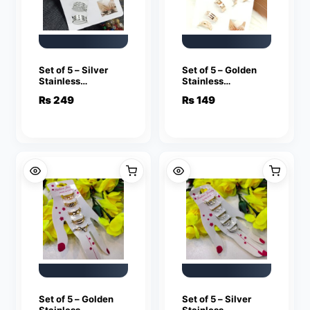
Set of 5 – Silver
Set of 5 – Golden
Stainless
Stainless
Adjustable Rings
Adjustable Rings
₨
249
₨
149
For Girls
For Girls
Set of 5 – Golden
Set of 5 – Silver
Stainless
Stainless