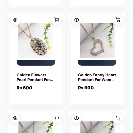
Golden Flowers
Golden Fancy Heart
Pearl Pendant For
Pendant For Women
Women Crystal
Crystal Jewelry
₨
600
₨
600
Jewelry Charm
Charm Statement
Statement Chain
Chain Necklaces
Necklaces