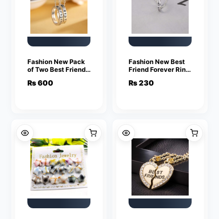
Fashion New Pack
Fashion New Best
of Two Best Friend
Friend Forever Ring
Forever Rings
Pendant Jewelry
₨
600
₨
230
Pendant Jewelry