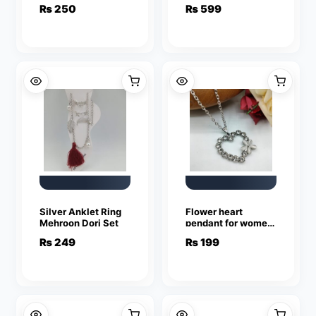
Hoops and Studs
Earrings For Girls &
₨
250
₨
599
(Bali and Tops)
Women
Silver Anklet Ring
Flower heart
Mehroon Dori Set
pendant for women
and girls
₨
249
₨
199