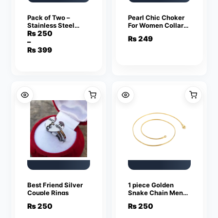
Pack of Two –
Pearl Chic Choker
Stainless Steel
For Women Collar
Silver and Black
Necklace
₨
250
₨
249
Ring for Men
–
Price
₨
399
range:
₨ 250
through
₨ 399
Best Friend Silver
1 piece Golden
Couple Rings
Snake Chain Men
Women Jewelry
₨
250
₨
250
Stainless Steel
Necklace