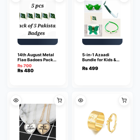
14th August Metal
5-in-1 Azaadi
Flag Badges Pack
Bundle for Kids &
of 5
Teens ABS Plastic
₨
700
₨
499
Accessories
Original
Current
₨
480
price
price
was:
is:
₨ 700.
₨ 480.