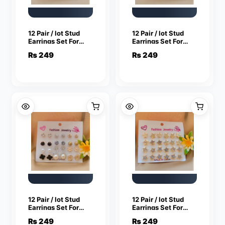
12 Pair / lot Stud
12 Pair / lot Stud
Earrings Set For
Earrings Set For
Women Girls
Women Girls
₨
249
₨
249
Colorful Round
Colorful Round
Rhinestone Small
Rhinestone Small
Earring Luxury
Earring Luxury
Wedding Jewelry
Wedding Jewelry
Gifts
Gifts
12 Pair / lot Stud
12 Pair / lot Stud
Earrings Set For
Earrings Set For
Women Girls
Women Girls
₨
249
₨
249
Colorful Round
Colorful Round