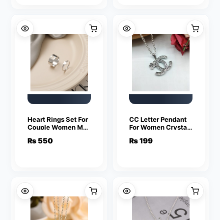
Heart Rings Set For
CC Letter Pendant
Couple Women Men
For Women Crystal
Fashion Adjustable
Jewelry Charm
₨
550
₨
199
Key Love Ring
Statement Chain
Friendship Lover
Necklaces
Jewelry