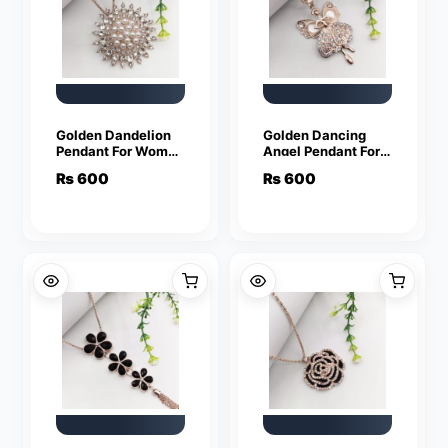
Golden Dandelion
Golden Dancing
Pendant For Women
Angel Pendant For
Crystal Jewelry
Women Crystal
₨
600
₨
600
Charm Statement
Jewelry Charm
Chain Necklaces
Statement Chain
Necklaces