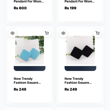
Pendant For Women
Pendant For Women
Crystal Jewelry
Crystal Jewelry
₨
600
₨
199
Charm Statement
Charm Statement
Chain Necklaces
Chain Necklaces
New Trendy
New Trendy
Fashion Square
Fashion Square
Blue Color Drop
Black Color Drop
₨
249
₨
249
Earrings for Women
Earrings for Women