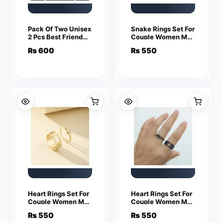
Pack Of Two Unisex
Snake Rings Set For
2 Pcs Best Friend
Couple Women Men
Letter Necklace
Fashion Adjustable
₨
600
₨
550
Fashion Couple
Key Love Ring
Friendship Jewelry
Friendship Lover
Jewelry
Heart Rings Set For
Heart Rings Set For
Couple Women Men
Couple Women Men
Fashion Adjustable
Fashion Adjustable
₨
550
₨
550
Key Love Ring
Key Love Ring