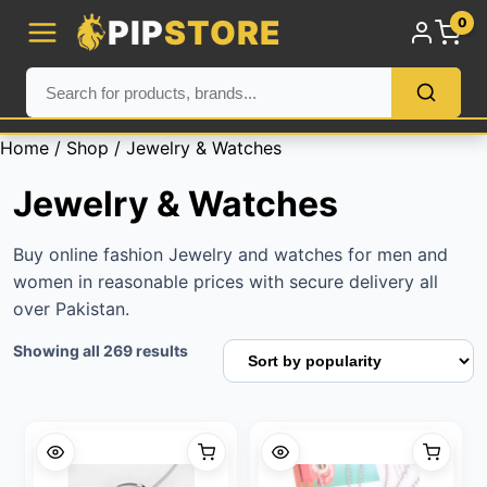
PIP
STORE
0
Home
/
Shop
/ Jewelry & Watches
Jewelry & Watches
Buy online fashion Jewelry and watches for men and
women in reasonable prices with secure delivery all
over Pakistan.
Sorted
Showing all 269 results
by
popularity