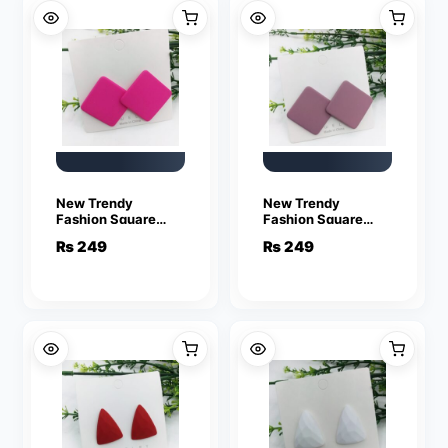
New Trendy
New Trendy
Fashion Square
Fashion Square
Pink Color Drop
Violet Color Drop
₨
249
₨
249
Earrings for Women
Earrings for Women