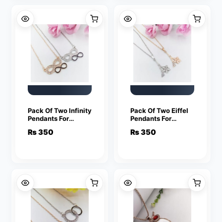
Pack Of Two Infinity
Pack Of Two Eiffel
Pendants For
Pendants For
Women Crystal
Women Crystal
₨
350
₨
350
Jewelry Charm
Jewelry Charm
Statement Chain
Statement Chain
Necklaces
Necklaces