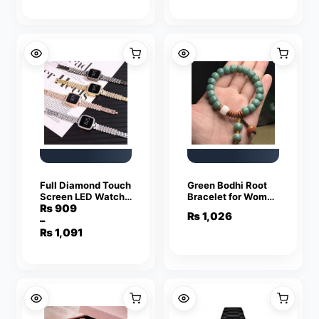
with Heavy-Duty
was:
is:
Silicone Strap
₨ 5,949.
₨ 3,749.
Full Diamond Touch
Green Bodhi Root
Screen LED Watch
Bracelet for Women
with Premium Steel
with White & Brown
₨
909
₨
1,026
Chain for Women
Accents
–
Price
₨
1,091
range:
₨ 909
through
₨ 1,091