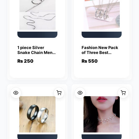
1 piece Silver
Fashion New Pack
Snake Chain Men
of Three Best
Women Jewelry
Friend Forever
₨
250
₨
550
Stainless Steel
Rings Pendant
Necklace
Jewelry