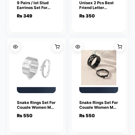
9 Pairs / lot Stud
Unisex 2 Pcs Best
Earrings Set For
Friend Letter
Women Girls
Necklace Fashion
₨
349
₨
350
Colorful Round
Couple Friendship
Rhinestone Small
Jewelry
Earring Luxury
Wedding Jewelry
Gifts
Snake Rings Set For
Snake Rings Set For
Couple Women Men
Couple Women Men
Fashion Adjustable
Fashion Adjustable
₨
550
₨
550
Key Love Ring
Key Love Ring
Friendship Lover
Friendship Lover
Jewelry
Jewelry