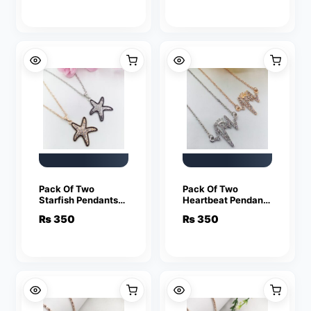
Friendship Lover
Friendship Lover
Jewelry
Jewelry
Pack Of Two
Pack Of Two
Starfish Pendants
Heartbeat Pendants
For Women Crystal
For Women Crystal
₨
350
₨
350
Jewelry Charm
Jewelry Charm
Statement Chain
Statement Chain
Necklaces
Necklaces