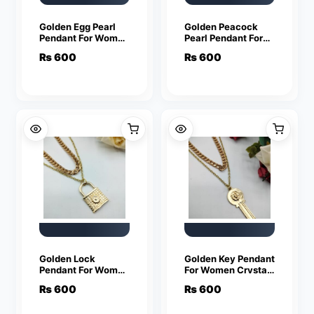
Golden Egg Pearl
Golden Peacock
Pendant For Women
Pearl Pendant For
Crystal Jewelry
Women Crystal
₨
600
₨
600
Charm Statement
Jewelry Charm
Chain Necklaces
Statement Chain
Necklaces
Golden Lock
Golden Key Pendant
Pendant For Women
For Women Crystal
Crystal Jewelry
Jewelry Charm
₨
600
₨
600
Charm Statement
Statement Chain
Chain Necklaces
Necklaces