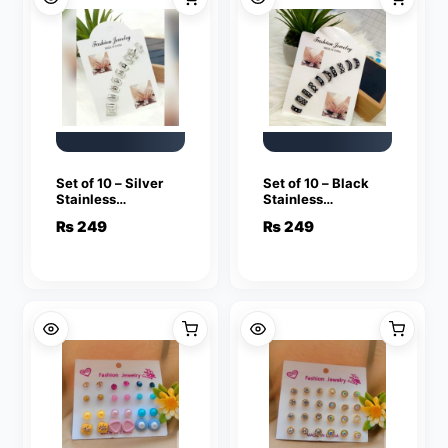
Set of 10 – Silver
Set of 10 – Black
Stainless
Stainless
Adjustable Rings
Adjustable Rings
₨
249
₨
249
For Girls
For Girls