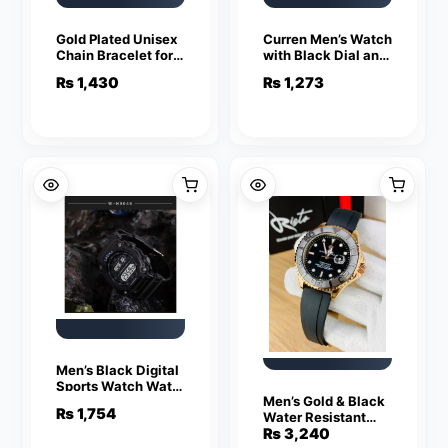
Gold Plated Unisex
Curren Men’s Watch
Chain Bracelet for
with Black Dial and
Daily Wear
Brown Strap
₨
1,430
₨
1,273
Men’s Black Digital
Sports Watch Water
Men’s Gold & Black
Resistant
₨
1,754
Water Resistant
Chronograph Watch
₨
3,240