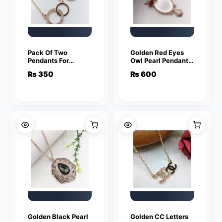
Pack Of Two
Golden Red Eyes
Pendants For
Owl Pearl Pendant
Women Crystal
For Women Crystal
₨
350
₨
600
Jewelry Charm
Jewelry Charm
Statement Chain
Statement Chain
Necklaces
Necklaces
Golden Black Pearl
Golden CC Letters