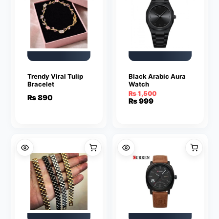
Trendy Viral Tulip
Black Arabic Aura
Bracelet
Watch
₨
1,500
₨
890
Original
Current
₨
999
price
price
was:
is:
₨ 1,500.
₨ 999.