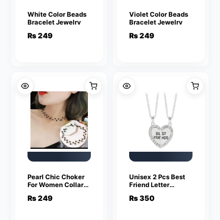
White Color Beads
Violet Color Beads
Bracelet Jewelry
Bracelet Jewelry
₨
249
₨
249
Pearl Chic Choker
Unisex 2 Pcs Best
For Women Collar
Friend Letter
Necklace
Necklace Fashion
₨
249
₨
350
Couple Friendship
Jewelry