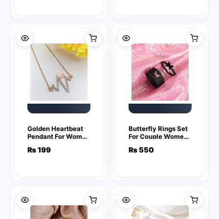
Golden Heartbeat
Butterfly Rings Set
Pendant For Women
For Couple Women
Crystal Jewelry
Men Fashion
₨
199
₨
550
Charm Statement
Adjustable Key
Chain Necklaces
Love Ring
Friendship Lover
Jewelry