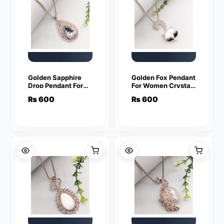
Golden Sapphire
Golden Fox Pendant
Drop Pendant For
For Women Crystal
Women Crystal
Jewelry Charm
₨
600
₨
600
Jewelry Charm
Statement Chain
Statement Chain
Necklaces
Necklaces