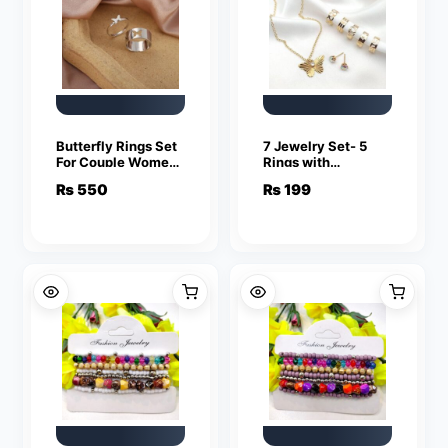
Butterfly Rings Set
7 Jewelry Set- 5
For Couple Women
Rings with
Men Fashion
adjustable sizes –
₨
550
₨
199
Adjustable Key
Necklace / Pendant
Love Ring
& Stud Earrings
Friendship Lover
Jewelry