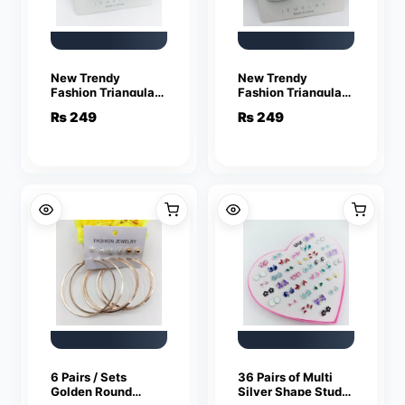
New Trendy
New Trendy
Fashion Triangular
Fashion Triangular
Mehroon Color Drop
White Color Drop
₨
249
₨
249
Earrings for Women
Earrings for Women
6 Pairs / Sets
36 Pairs of Multi
Golden Round
Silver Shape Studs