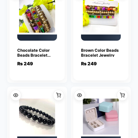
Chocolate Color
Brown Color Beads
Beads Bracelet
Bracelet Jewelry
Jewelry
₨
249
₨
249