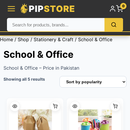
PIP
STORE
0
Home
/
Shop
/
Stationery & Craft
/ School & Office
School & Office
School & Office – Price in Pakistan
Sorted
Showing all 5 results
by
popularity