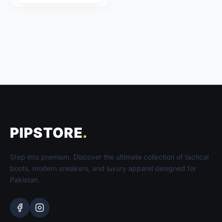
through
₨ 2,999
PIPSTORE
.
Step into premium. Discover the ultimate collection of tactical
boots, modern sneakers, and luxury apparel designed for
Pakistan.