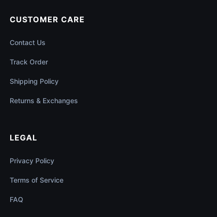
CUSTOMER CARE
Contact Us
Track Order
Shipping Policy
Returns & Exchanges
LEGAL
Privacy Policy
Terms of Service
FAQ