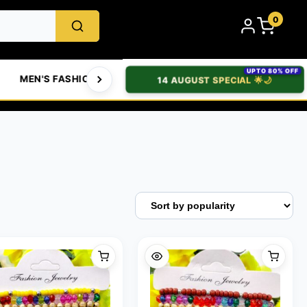
0
UPTO 80% OFF
MEN'S FASHION
WOMEN'S FASHION
BABIES & 
14 AUGUST SPECIAL 🌟🌙