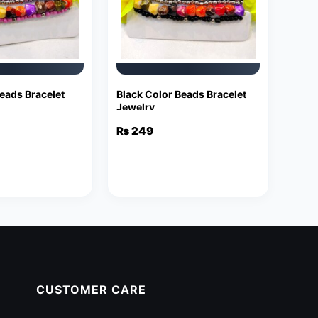
eads Bracelet
Black Color Beads Bracelet
Jewelry
₨
249
CUSTOMER CARE