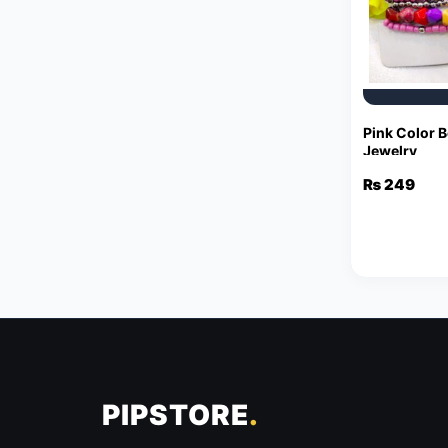
Pink Color B
Jewelry
₨
249
PIPSTORE
.