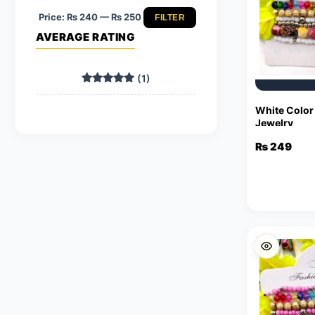
Price:
₨ 240
—
₨ 250
FILTER
Min
Max
AVERAGE RATING
price
price
(1)
Rated
5
out of 5
White Color
Jewelry
₨
249