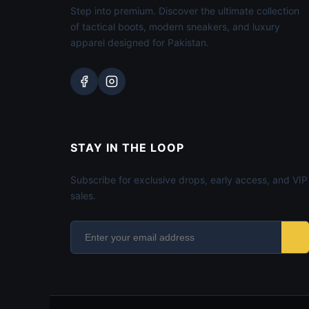
Step into premium. Discover the ultimate collection
of tactical boots, modern sneakers, and luxury
apparel designed for Pakistan.
STAY IN THE LOOP
Subscribe for exclusive drops, early access, and VIP
sales.