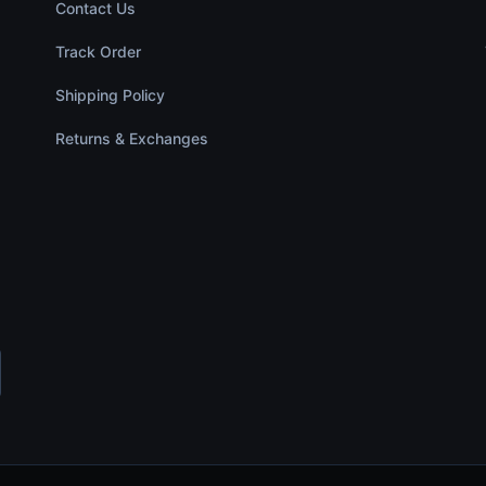
Contact Us
Track Order
Shipping Policy
Returns & Exchanges