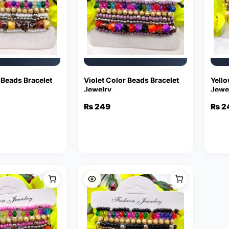
 Beads Bracelet
Violet Color Beads Bracelet
Yello
Jewelry
Jewe
₨
249
₨
2