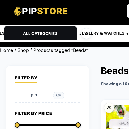
PIP
STORE
 & PETS
AUTOMOTIVE
JEWELRY & WATCHES
ALL CATEGORIES
Home
/
Shop
/ Products tagged “Beads”
Beads
FILTER BY
Showing all 6 
PIP
(6)
FILTER BY PRICE