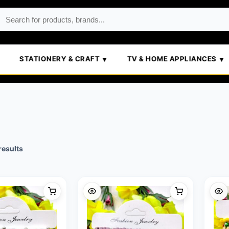
STATIONERY & CRAFT
TV & HOME APPLIANCES
Sorted
results
by
popularity