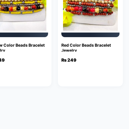
w Color Beads Bracelet
Red Color Beads Bracelet
lry
Jewelry
49
₨
249