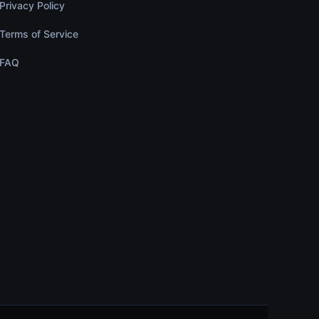
Privacy Policy
Terms of Service
FAQ