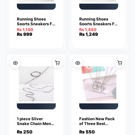
Running Shoes
Running Shoes
Sports Sneakers For
Sports Sneakers For
Men
Men
₨
1,100
₨
1,550
Original
Current
Original
Current
₨
999
₨
1,249
price
price
price
price
was:
is:
was:
is:
₨ 1,100.
₨ 999.
₨ 1,550.
₨ 1,249.
1 piece Silver
Fashion New Pack
Snake Chain Men
of Three Best
Women Jewelry
Friend Forever
₨
250
₨
550
Stainless Steel
Rings Pendant