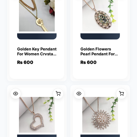
Golden Key Pendant
Golden Flowers
For Women Crystal
Pearl Pendant For
Jewelry Charm
Women Crystal
₨
600
₨
600
Statement Chain
Jewelry Charm
Necklaces
Statement Chain
Necklaces