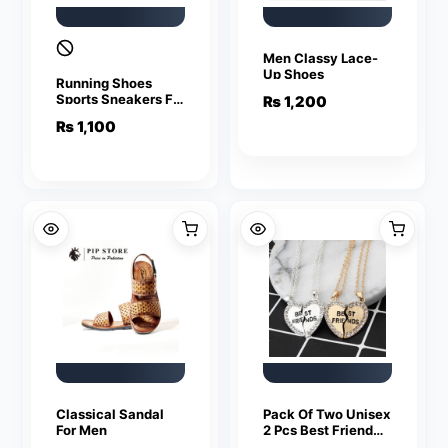
Men Classy Lace-
Up Shoes
Running Shoes
Sports Sneakers For
₨
1,200
Men
₨
1,100
Classical Sandal
Pack Of Two Unisex
For Men
2 Pcs Best Friend
Letter Necklace