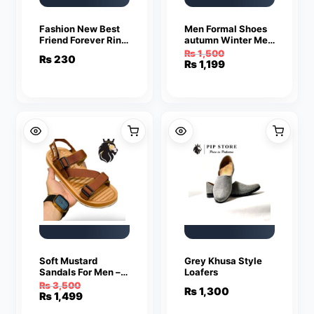
Fashion New Best
Men Formal Shoes
Friend Forever Ring
autumn Winter Men
Pendant Jewelry
Dress Shoes Men
₨
1,500
₨
230
Leather Shoes Men
Original
Current
₨
1,199
Classic Business
price
price
Gentleman
was:
is:
₨ 1,500.
₨ 1,199.
Soft Mustard
Grey Khusa Style
Sandals For Men –
Loafers
Sandals For Men |
₨
3,500
₨
1,300
Men’s Sandals
Original
Current
₨
1,499
price
price