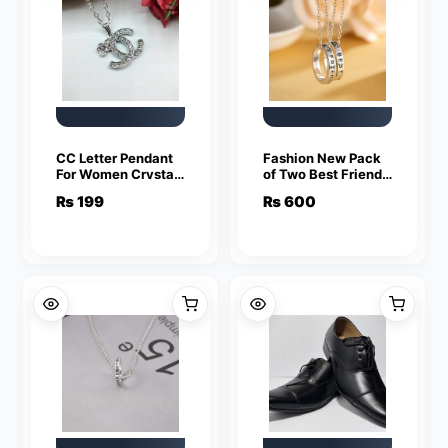
CC Letter Pendant
Fashion New Pack
For Women Crystal
of Two Best Friend
Jewelry Charm
Forever Rings
₨
199
₨
600
Statement Chain
Pendant Jewelry
Necklaces