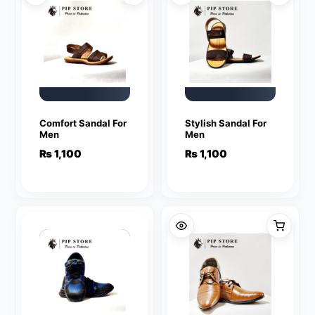
Comfort Sandal For
Stylish Sandal For
Men
Men
₨
1,100
₨
1,100