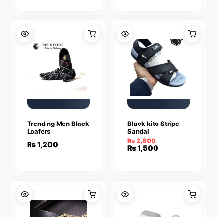
was:
is:
₨ 3,500.
₨ 1,499.
Trending Men Black
Black kito Stripe
Loafers
Sandal
₨
2,800
₨
1,200
Original
Current
₨
1,500
price
price
was:
is:
₨ 2,800.
₨ 1,500.