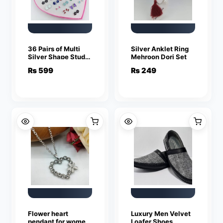
36 Pairs of Multi
Silver Anklet Ring
Silver Shape Studs
Mehroon Dori Set
Earrings For Girls &
₨
599
₨
249
Women
Flower heart
Luxury Men Velvet
pendant for women
Loafer Shoes