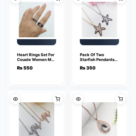
Heart Rings Set For
Pack Of Two
Couple Women Men
Starfish Pendants
Fashion Adjustable
For Women Crystal
₨
550
₨
350
Key Love Ring
Jewelry Charm
Friendship Lover
Statement Chain
Jewelry
Necklaces