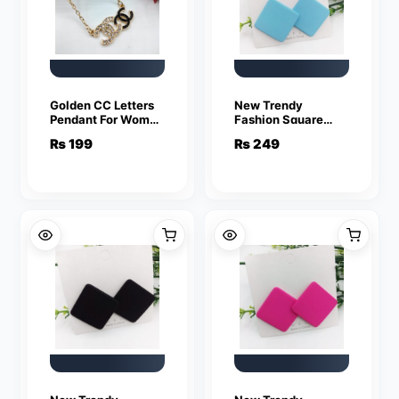
Golden CC Letters
New Trendy
Pendant For Women
Fashion Square
Crystal Jewelry
Blue Color Drop
₨
199
₨
249
Charm Statement
Earrings for Women
Chain Necklaces