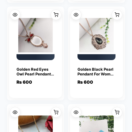
Golden Red Eyes
Golden Black Pearl
Owl Pearl Pendant
Pendant For Women
For Women Crystal
Crystal Jewelry
₨
600
₨
600
Jewelry Charm
Charm Statement
Statement Chain
Chain Necklaces
Necklaces