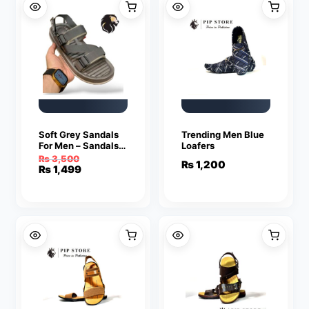
Soft Grey Sandals
Trending Men Blue
For Men – Sandals
Loafers
For Men | Men’s
₨
3,500
₨
1,200
Sandals
Original
Current
₨
1,499
price
price
was:
is:
₨ 3,500.
₨ 1,499.