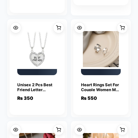
Unisex 2 Pcs Best
Heart Rings Set For
Friend Letter
Couple Women Men
Necklace Fashion
Fashion Adjustable
₨
350
₨
550
Couple Friendship
Key Love Ring
Jewelry
Friendship Lover
Jewelry