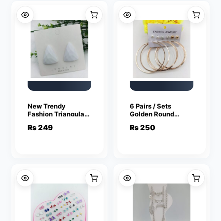
New Trendy
6 Pairs / Sets
Fashion Triangular
Golden Round
White Color Drop
Hoops and Studs
₨
249
₨
250
Earrings for Women
(Bali and Tops)