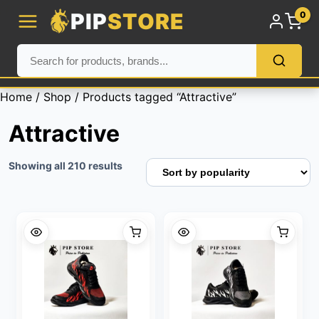
PIP
STORE
0
Home
/
Shop
/ Products tagged “Attractive”
Attractive
Sorted
Showing all 210 results
by
popularity