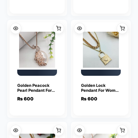
Necklaces
Chain Necklaces
Golden Peacock
Golden Lock
Pearl Pendant For
Pendant For Women
Women Crystal
Crystal Jewelry
₨
600
₨
600
Jewelry Charm
Charm Statement
Statement Chain
Chain Necklaces
Necklaces