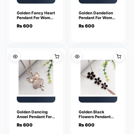
Golden Fancy Heart
Golden Dandelion
Pendant For Women
Pendant For Women
Crystal Jewelry
Crystal Jewelry
₨
600
₨
600
Charm Statement
Charm Statement
Chain Necklaces
Chain Necklaces
Golden Dancing
Golden Black
Angel Pendant For
Flowers Pendant
Women Crystal
For Women Crystal
₨
600
₨
600
Jewelry Charm
Jewelry Charm
Statement Chain
Statement Chain