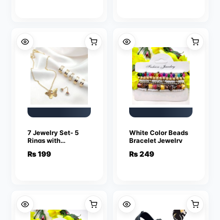
Love Ring
Love Ring
Friendship Lover
Friendship Lover
Jewelry
Jewelry
7 Jewelry Set- 5
White Color Beads
Rings with
Bracelet Jewelry
adjustable sizes –
₨
199
₨
249
Necklace / Pendant
& Stud Earrings