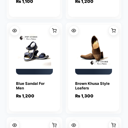
₨
1,100
₨
1,200
Blue Sandal For
Brown Khusa Style
Men
Loafers
₨
1,200
₨
1,300