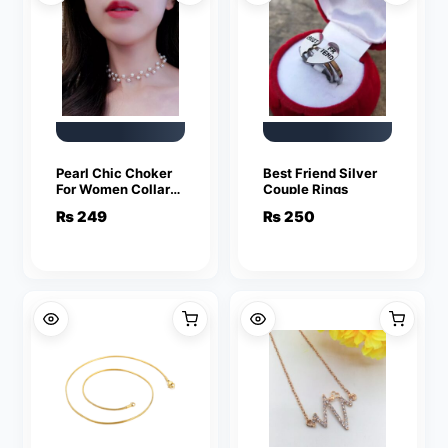
Pearl Chic Choker
Best Friend Silver
For Women Collar
Couple Rings
Necklace
₨
249
₨
250