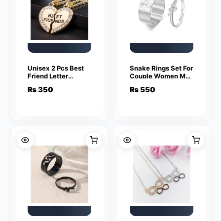
Unisex 2 Pcs Best
Snake Rings Set For
Friend Letter
Couple Women Men
Necklace Fashion
Fashion Adjustable
₨
350
₨
550
Couple Friendship
Key Love Ring
Jewelry
Friendship Lover
Jewelry