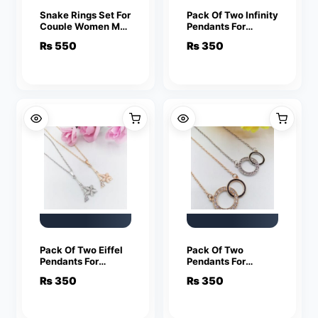
Snake Rings Set For
Pack Of Two Infinity
Couple Women Men
Pendants For
Fashion Adjustable
Women Crystal
₨
550
₨
350
Key Love Ring
Jewelry Charm
Friendship Lover
Statement Chain
Jewelry
Necklaces
Pack Of Two Eiffel
Pack Of Two
Pendants For
Pendants For
Women Crystal
Women Crystal
₨
350
₨
350
Jewelry Charm
Jewelry Charm
Statement Chain
Statement Chain
Necklaces
Necklaces