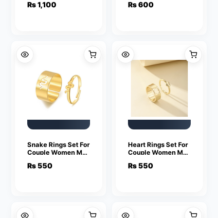
₨
1,100
₨
600
Fashion Couple
Friendship Jewelry
Snake Rings Set For
Heart Rings Set For
Couple Women Men
Couple Women Men
Fashion Adjustable
Fashion Adjustable
₨
550
₨
550
Key Love Ring
Key Love Ring
Friendship Lover
Friendship Lover
Jewelry
Jewelry