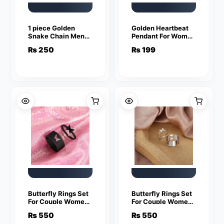
1 piece Golden
Golden Heartbeat
Snake Chain Men
Pendant For Women
Women Jewelry
Crystal Jewelry
₨
250
₨
199
Stainless Steel
Charm Statement
Necklace
Chain Necklaces
Butterfly Rings Set
Butterfly Rings Set
For Couple Women
For Couple Women
Men Fashion
Men Fashion
₨
550
₨
550
Adjustable Key
Adjustable Key