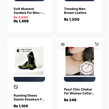
Soft Mustard
Trending Men
Sandals For Men –
Brown Loafers
Sandals For Men |
₨
3,500
₨
1,200
Men’s Sandals
Original
Current
₨
1,499
price
price
was:
is:
₨ 3,500.
₨ 1,499.
Pearl Chic Choker
For Women Collar
Running Shoes
Necklace
Sports Sneakers For
₨
249
Men
₨
1,100