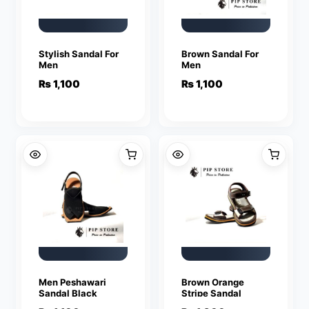
Stylish Sandal For
Brown Sandal For
Men
Men
₨
1,100
₨
1,100
Men Peshawari
Brown Orange
Sandal Black
Stripe Sandal