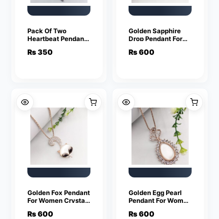
Pack Of Two
Golden Sapphire
Heartbeat Pendants
Drop Pendant For
For Women Crystal
Women Crystal
₨
350
₨
600
Jewelry Charm
Jewelry Charm
Statement Chain
Statement Chain
Necklaces
Necklaces
Golden Fox Pendant
Golden Egg Pearl
For Women Crystal
Pendant For Women
Jewelry Charm
Crystal Jewelry
₨
600
₨
600
Statement Chain
Charm Statement